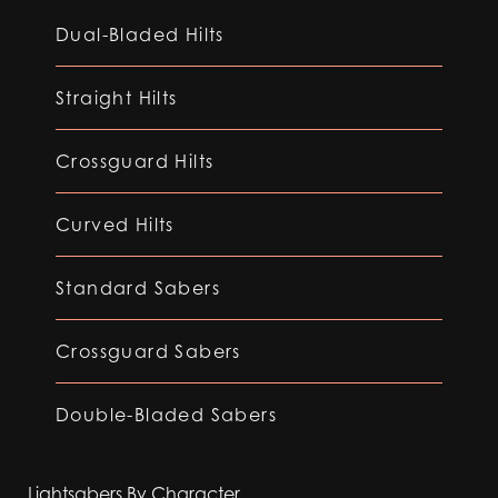
Dual-Bladed Hilts
Straight Hilts
Crossguard Hilts
Curved Hilts
Standard Sabers
Crossguard Sabers
Double-Bladed Sabers
Lightsabers By Character