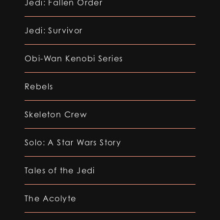
Jedi: Fallen Order
Jedi: Survivor
Obi-Wan Kenobi Series
Rebels
Skeleton Crew
Solo: A Star Wars Story
Tales of the Jedi
The Acolyte