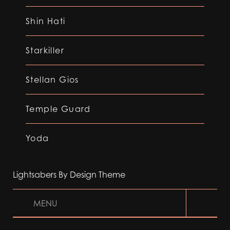
Shin Hati
Starkiller
Stellan Gios
Temple Guard
Yoda
Lightsabers By Design Theme
MENU