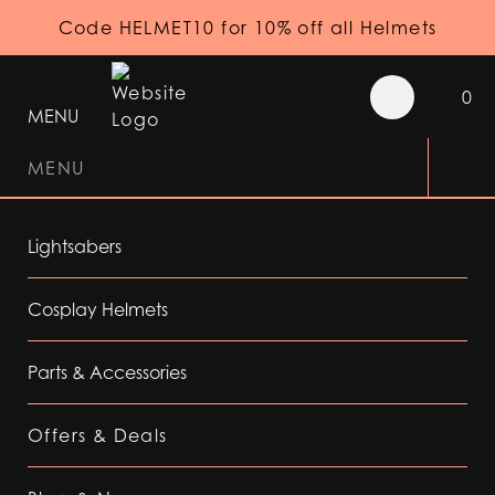
Code HELMET10 for 10% off all Helmets
0
MENU
MENU
Lightsabers
Cosplay Helmets
Parts & Accessories
Offers & Deals