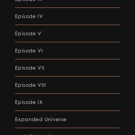
Episode IV
Episode V
Episode VI
Episode VII
Episode VIII
Episode IX
Expanded Universe