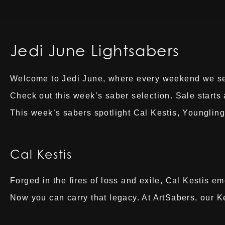
Jedi June Lightsabers
Welcome to Jedi June, where every weekend we selec
Check out this week’s saber selection. Sale start
This week’s sabers spotlight Cal Kestis, Youngling
Cal Kestis
Forged in the fires of loss and exile, Cal Kestis e
Now you can carry that legacy. At ArtSabers, our K