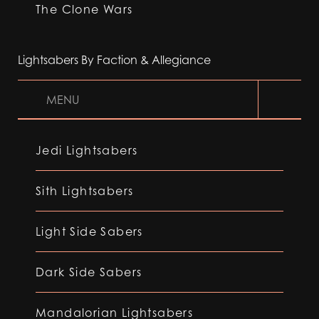
The Clone Wars
Lightsabers By Faction & Allegiance
MENU
Jedi Lightsabers
Sith Lightsabers
Light Side Sabers
Dark Side Sabers
Mandalorian Lightsabers