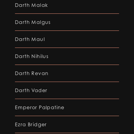
Darth Malak
Darth Malgus
Darth Maul
Darth Nihilus
Darth Revan
Darth Vader
Emperor Palpatine
Ezra Bridger