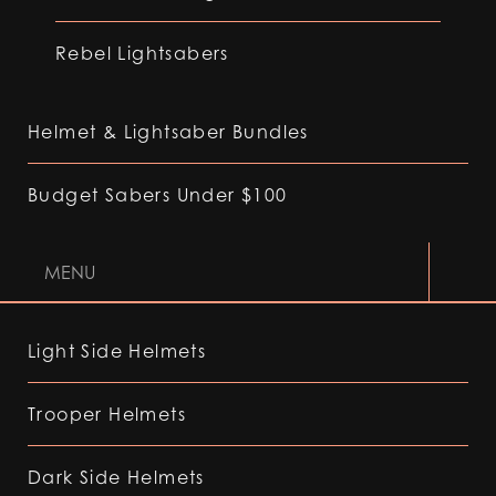
Rebel Lightsabers
Helmet & Lightsaber Bundles
Budget Sabers Under $100
MENU
Light Side Helmets
Trooper Helmets
Dark Side Helmets