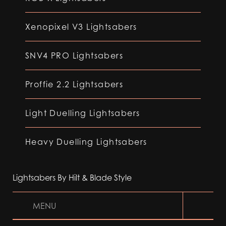
Xenopixel V3 Lightsabers
SNV4 PRO Lightsabers
Proffie 2.2 Lightsabers
Light Duelling Lightsabers
Heavy Duelling Lightsabers
Lightsabers By Hilt & Blade Style
MENU