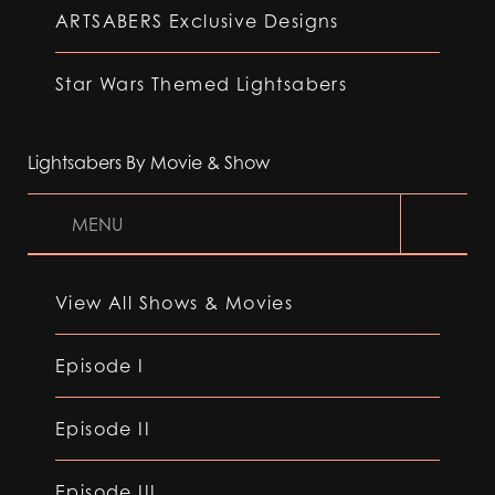
ARTSABERS Exclusive Designs
Star Wars Themed Lightsabers
Lightsabers By Movie & Show
MENU
View All Shows & Movies
Episode I
Episode II
Episode III