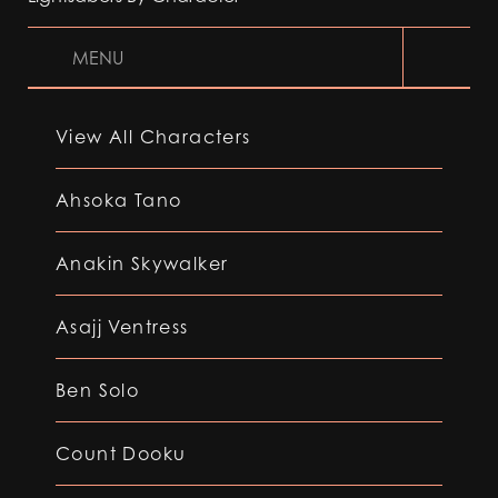
MENU
View All Characters
Ahsoka Tano
Anakin Skywalker
Asajj Ventress
Ben Solo
Count Dooku