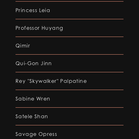
Princess Leia
Professor Huyang
Qimir
Qui-Gon Jinn
Rey "Skywalker" Palpatine
Sabine Wren
Satele Shan
Savage Opress