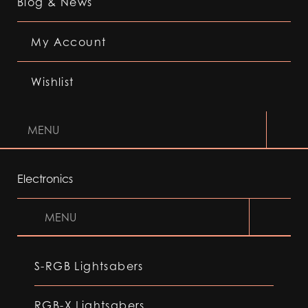
Blog & News
My Account
Wishlist
MENU
Electronics
MENU
S-RGB Lightsabers
RGB-X Lightsabers