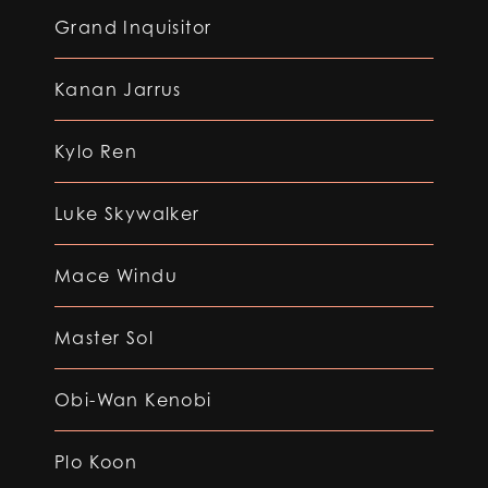
Grand Inquisitor
Kanan Jarrus
Kylo Ren
Luke Skywalker
Mace Windu
Master Sol
Obi-Wan Kenobi
Plo Koon