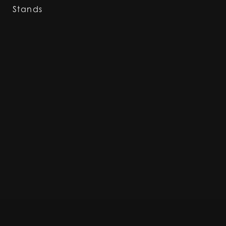
Stands