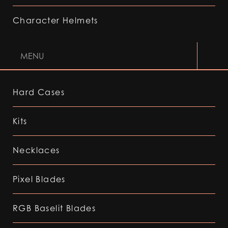
Character Helmets
MENU
Hard Cases
Kits
Necklaces
Pixel Blades
RGB Baselit Blades