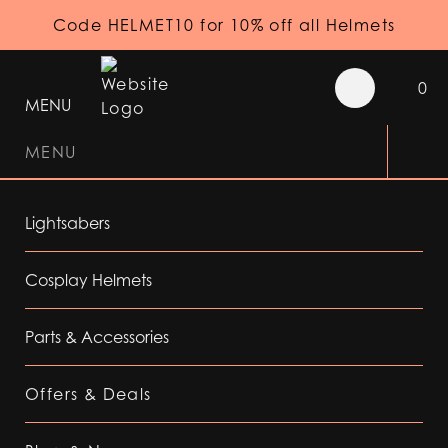
Code HELMET10 for 10% off all Helmets
0
MENU
MENU
Lightsabers
Cosplay Helmets
Parts & Accessories
Offers & Deals