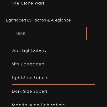
The Clone Wars
Lightsabers By Faction & Allegiance
MENU
Jedi Lightsabers
Sith Lightsabers
Light Side Sabers
Dark Side Sabers
Mandalorian Lightsabers