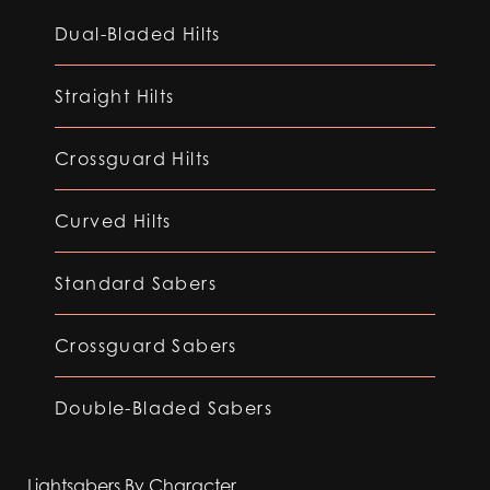
Dual-Bladed Hilts
Straight Hilts
Crossguard Hilts
Curved Hilts
Standard Sabers
Crossguard Sabers
Double-Bladed Sabers
Lightsabers By Character