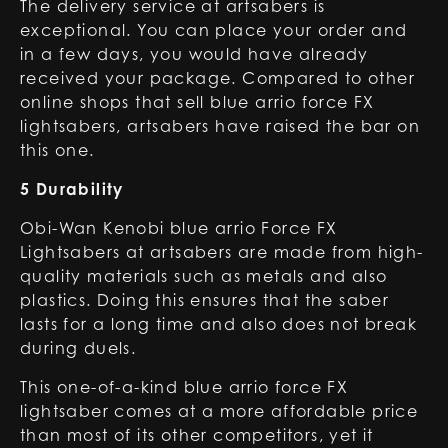
The delivery service at artsabers is
exceptional. You can place your order and
in a few days, you would have already
received your package. Compared to other
online shops that sell blue arrio force FX
lightsabers, artsabers have raised the bar on
this one.
5 Durability
Obi-Wan Kenobi blue arrio Force FX
Lightsabers at artsabers are made from high-
quality materials such as metals and also
plastics. Doing this ensures that the saber
lasts for a long time and also does not break
during duels.
This one-of-a-kind blue arrio force FX
lightsaber comes at a more affordable price
than most of its other competitors, yet it