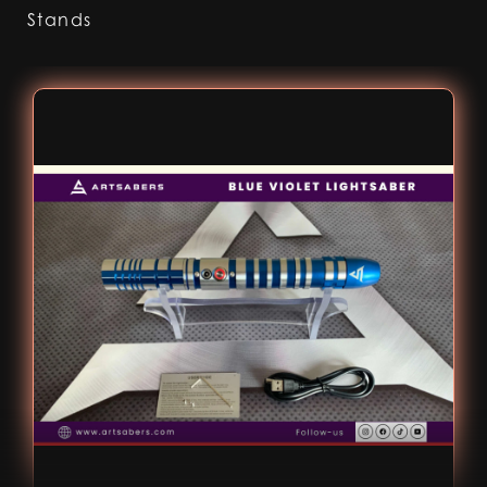
Stands