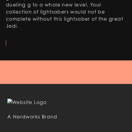
dueling g to a whole new level. Your
collection of lightsabers would not be
complete without this lightsaber of the great
Jedi.
A Nerdworks Brand