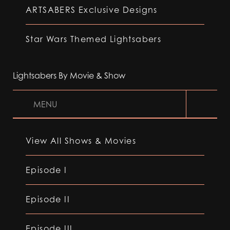
ARTSABERS Exclusive Designs
Star Wars Themed Lightsabers
Lightsabers By Movie & Show
MENU
View All Shows & Movies
Episode I
Episode II
Episode III