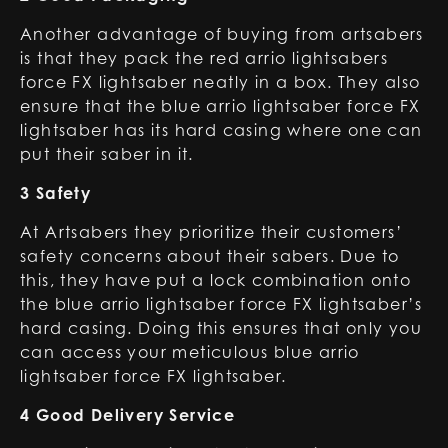
Another advantage of buying from artsabers
is that they pack the red arrio lightsabers
force FX lightsaber neatly in a box. They also
ensure that the blue arrio lightsaber force FX
lightsaber has its hard casing where one can
put their saber in it.
3 Safety
At Artsabers they prioritize their customers’
safety concerns about their sabers. Due to
this, they have put a lock combination onto
the blue arrio lightsaber force FX lightsaber’s
hard casing. Doing this ensures that only you
can access your meticulous blue arrio
lightsaber force FX lightsaber.
4 Good Delivery Service