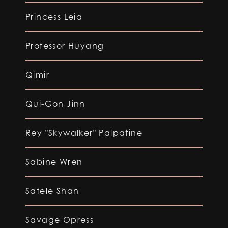
Princess Leia
Professor Huyang
Qimir
Qui-Gon Jinn
Rey "Skywalker" Palpatine
Sabine Wren
Satele Shan
Savage Opress