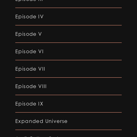
Episode IV
Episode V
Episode VI
Episode VII
Episode VIII
Episode IX
Expanded Universe