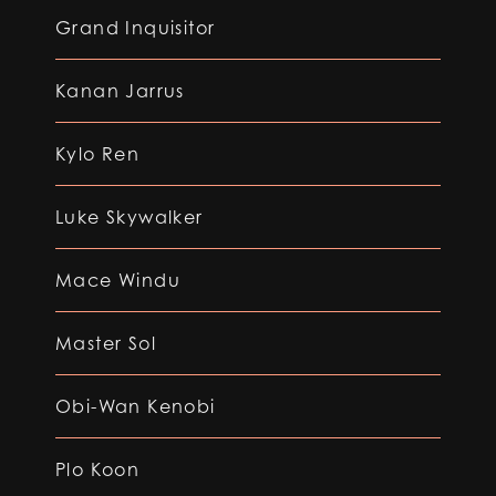
Grand Inquisitor
Kanan Jarrus
Kylo Ren
Luke Skywalker
Mace Windu
Master Sol
Obi-Wan Kenobi
Plo Koon