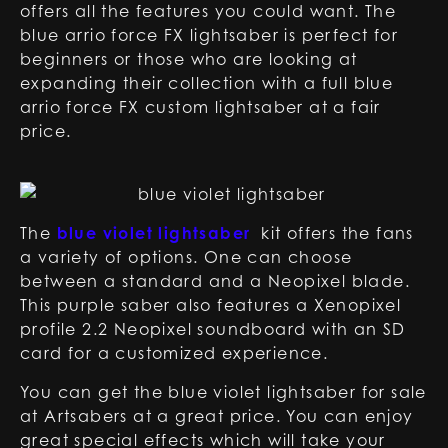
offers all the features you could want. The
blue arrio force FX lightsaber is perfect for
beginners or those who are looking at
expanding their collection with a full blue
arrio force FX custom lightsaber at a fair
price.
The
blue violet lightsaber
kit offers the fans
a variety of options. One can choose
between a standard and a Neopixel blade.
This purple saber also features a Xenopixel
profile 2.2 Neopixel soundboard with an SD
card for a customized experience.
You can get the blue violet lightsaber for sale
at Artsabers at a great price. You can enjoy
great special effects which will take your