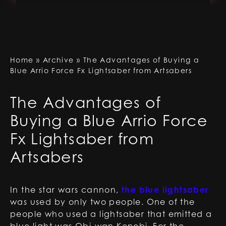
Home
»
Archive
»
The Advantages of Buying a
Blue Arrio Force Fx Lightsaber from Artsabers
The Advantages of
Buying a Blue Arrio Force
Fx Lightsaber from
Artsabers
In the star wars cannon,
the blue lightsaber
was used by only two people. One of the
people who used a lightsaber that emitted a