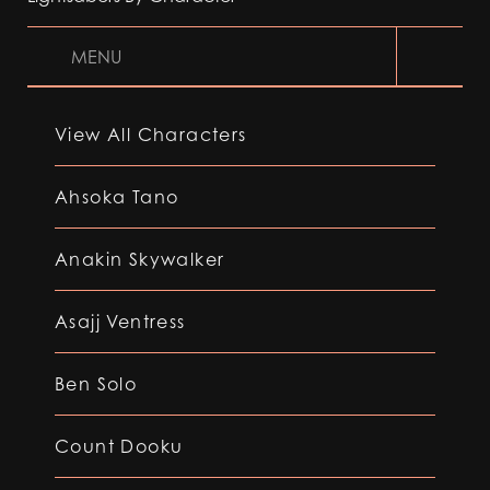
MENU
View All Characters
Ahsoka Tano
Anakin Skywalker
Asajj Ventress
Ben Solo
Count Dooku