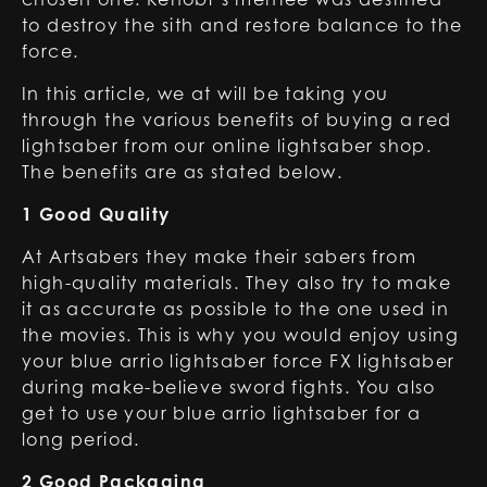
to destroy the sith and restore balance to the
force.
In this article, we at will be taking you
through the various benefits of buying a red
lightsaber from our online lightsaber shop.
The benefits are as stated below.
1 Good Quality
At Artsabers they make their sabers from
high-quality materials. They also try to make
it as accurate as possible to the one used in
the movies. This is why you would enjoy using
your blue arrio lightsaber force FX lightsaber
during make-believe sword fights. You also
get to use your blue arrio lightsaber for a
long period.
2 Good Packaging