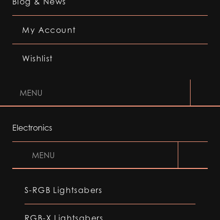
Blog & News
My Account
Wishlist
MENU
Electronics
MENU
S-RGB Lightsabers
RGB-X Lightsabers