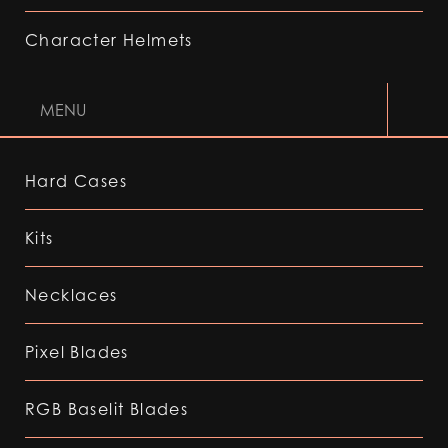
Character Helmets
MENU
Hard Cases
Kits
Necklaces
Pixel Blades
RGB Baselit Blades