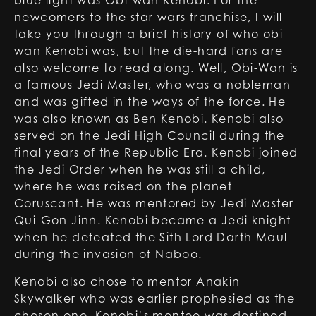
blue light was Obi-wan Kenobi. For the
newcomers to the star wars franchise, I will
take you through a brief history of who obi-
wan Kenobi was, but the die-hard fans are
also welcome to read along. Well, Obi-Wan is
a famous Jedi Master, who was a nobleman
and was gifted in the ways of the force. He
was also known as Ben Kenobi. Kenobi also
served on the Jedi High Council during the
final years of the Republic Era. Kenobi joined
the Jedi Order when he was still a child,
where he was raised on the planet
Coruscant. He was mentored by Jedi Master
Qui-Gon Jinn. Kenobi became a Jedi knight
when he defeated the Sith Lord Darth Maul
during the invasion of Naboo.
Kenobi also chose to mentor Anakin
Skywalker who was earlier prophesied as the
chosen one. Kenobi’s mentee was destined