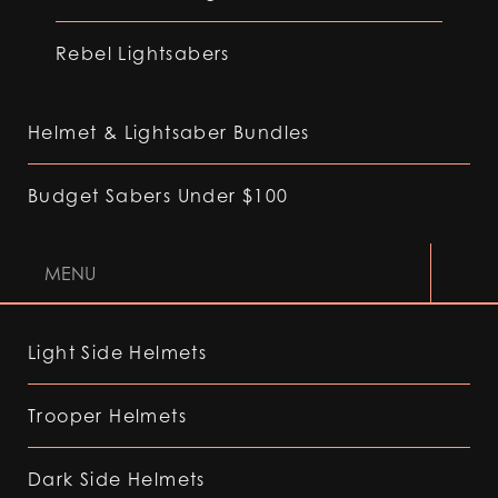
Rebel Lightsabers
Helmet & Lightsaber Bundles
Budget Sabers Under $100
MENU
Light Side Helmets
Trooper Helmets
Dark Side Helmets