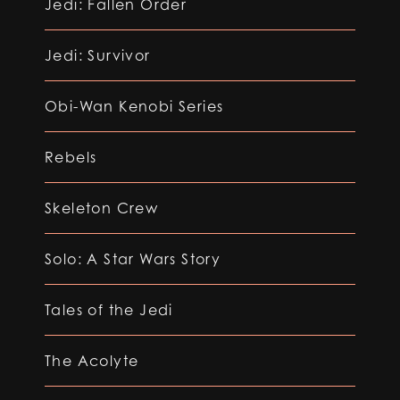
Jedi: Fallen Order
Jedi: Survivor
Obi-Wan Kenobi Series
Rebels
Skeleton Crew
Solo: A Star Wars Story
Tales of the Jedi
The Acolyte