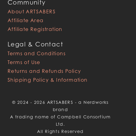
Community
About ARTSABERS
Affiliate Area
Affiliate Registration
Legal & Contact
Terms and Conditions
Terms of Use
Returns and Refunds Policy
Shipping Policy & Information
© 2024 - 2026 ARTSABERS - a Nerdworks
brand
A trading name of Campbell Consortium
Ltd.
All Rights Reserved