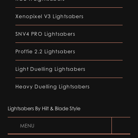
Xenopixel V3 Lightsabers
SNV4 PRO Lightsabers
Proffie 2.2 Lightsabers
Light Duelling Lightsabers
Heavy Duelling Lightsabers
Lightsabers By Hilt & Blade Style
MENU