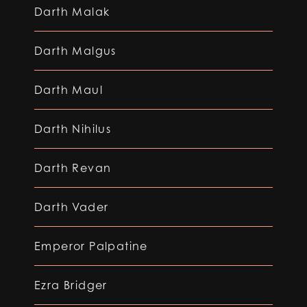
Darth Malak
Darth Malgus
Darth Maul
Darth Nihilus
Darth Revan
Darth Vader
Emperor Palpatine
Ezra Bridger