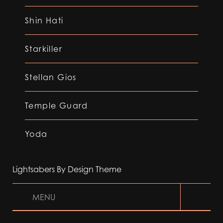
Shin Hati
Starkiller
Stellan Gios
Temple Guard
Yoda
Lightsabers By Design Theme
MENU