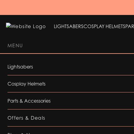
LIGHTSABERS
COSPLAY HELMETS
PAR
MENU
LIGHTSABERS
COSPLAY HELMETS
PAR
Lightsabers
Cosplay Helmets
Parts & Accessories
Offers & Deals