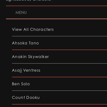
MENU
View All Characters
Ahsoka Tano
Anakin Skywalker
Asajj Ventress
Ben Solo
Count Dooku