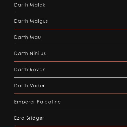
Darth Malak
Darth Malgus
Darth Maul
Darth Nihilus
Darth Revan
Darth Vader
Emperor Palpatine
Ezra Bridger