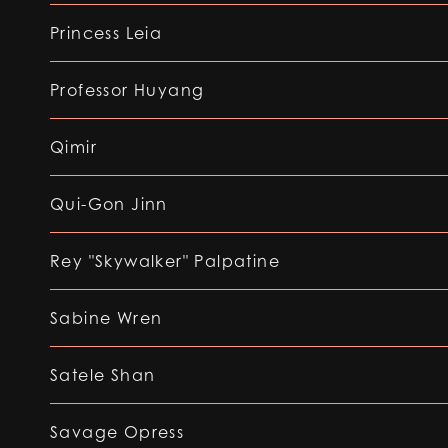
Princess Leia
Professor Huyang
Qimir
Qui-Gon Jinn
Rey "Skywalker" Palpatine
Sabine Wren
Satele Shan
Savage Opress