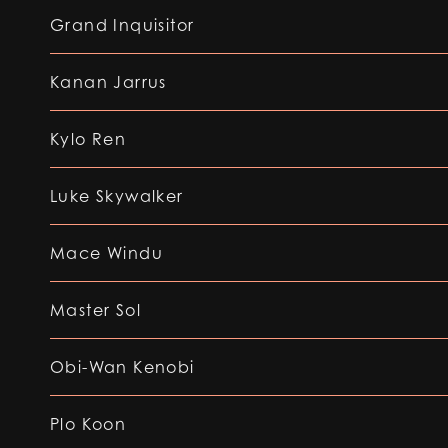
Grand Inquisitor
Kanan Jarrus
Kylo Ren
Luke Skywalker
Mace Windu
Master Sol
Obi-Wan Kenobi
Plo Koon