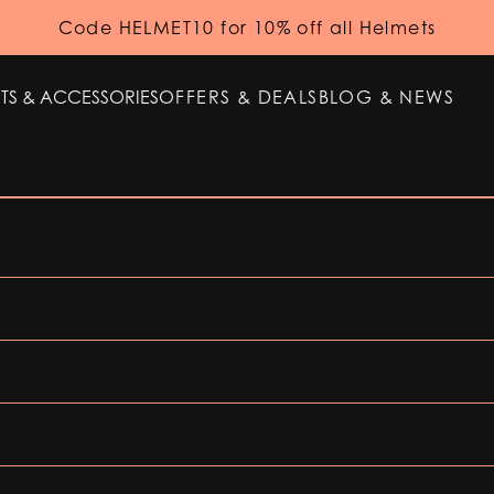
Code HELMET10 for 10% off all Helmets
TS & ACCESSORIES
OFFERS & DEALS
BLOG & NEWS
TS & ACCESSORIES
OFFERS & DEALS
BLOG & NEWS