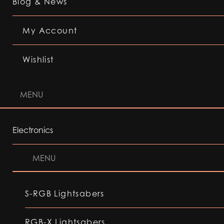
Blog & News
My Account
Wishlist
MENU
Electronics
MENU
S-RGB Lightsabers
RGB-X Lightsabers