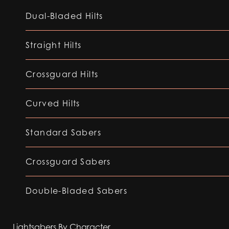
Dual-Bladed Hilts
Straight Hilts
Crossguard Hilts
Curved Hilts
Standard Sabers
Crossguard Sabers
Double-Bladed Sabers
Lightsabers By Character