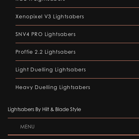
Xenopixel V3 Lightsabers
SNV4 PRO Lightsabers
Proffie 2.2 Lightsabers
Light Duelling Lightsabers
Heavy Duelling Lightsabers
Lightsabers By Hilt & Blade Style
MENU