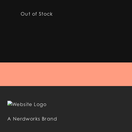
Out of Stock
A Nerdworks Brand