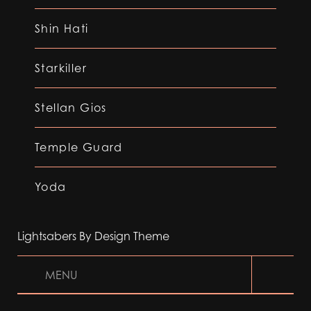
Shin Hati
Starkiller
Stellan Gios
Temple Guard
Yoda
Lightsabers By Design Theme
MENU