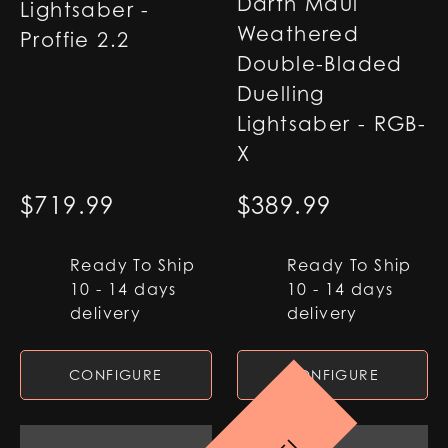
Darth Maul
Lightsaber -
Weathered
Proffie 2.2
Double-Bladed
Duelling
Lightsaber - RGB-
X
$
719.99
$
389.99
Ready To Ship
Ready To Ship
10 - 14 days
10 - 14 days
delivery
delivery
CONFIGURE
CONFIGURE