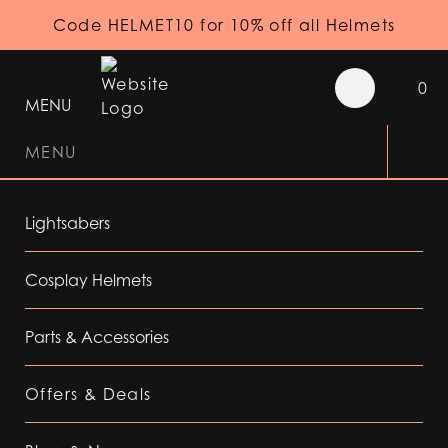
Code HELMET10 for 10% off all Helmets
0
MENU
MENU
Lightsabers
Cosplay Helmets
Parts & Accessories
Offers & Deals