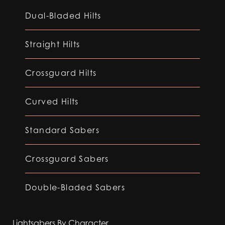
Dual-Bladed Hilts
Straight Hilts
Crossguard Hilts
Curved Hilts
Standard Sabers
Crossguard Sabers
Double-Bladed Sabers
Lightsabers By Character