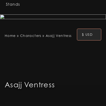
Stands
$ USD
Home
»
Characters
»
Asajj Ventress
Asajj Ventress