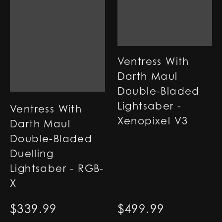
Ventress With
Darth Maul
Double-Bladed
Lightsaber -
Ventress With
Xenopixel V3
Darth Maul
Double-Bladed
Duelling
Lightsaber - RGB-
X
$
339.99
$
499.99