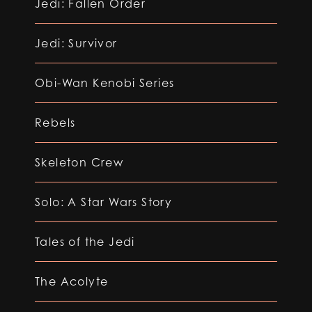
Jedi: Fallen Order
Jedi: Survivor
Obi-Wan Kenobi Series
Rebels
Skeleton Crew
Solo: A Star Wars Story
Tales of the Jedi
The Acolyte