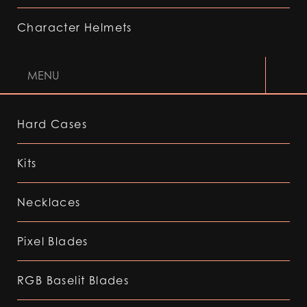
Character Helmets
MENU
Hard Cases
Kits
Necklaces
Pixel Blades
RGB Baselit Blades