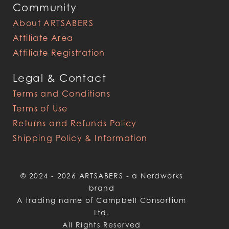
Community
About ARTSABERS
Affiliate Area
Affiliate Registration
Legal & Contact
Terms and Conditions
Terms of Use
Returns and Refunds Policy
Shipping Policy & Information
© 2024 - 2026 ARTSABERS - a Nerdworks
brand
A trading name of Campbell Consortium
Ltd.
All Rights Reserved