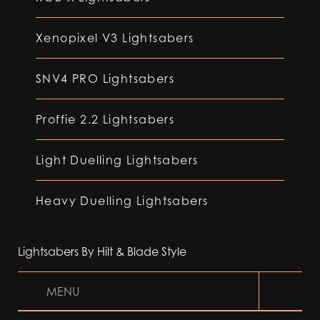
Xenopixel V3 Lightsabers
SNV4 PRO Lightsabers
Proffie 2.2 Lightsabers
Light Duelling Lightsabers
Heavy Duelling Lightsabers
Lightsabers By Hilt & Blade Style
MENU