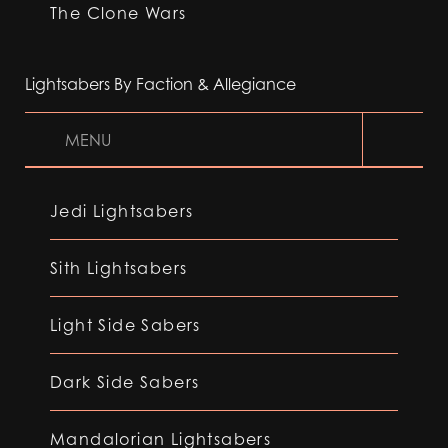
The Clone Wars
Lightsabers By Faction & Allegiance
MENU
Jedi Lightsabers
Sith Lightsabers
Light Side Sabers
Dark Side Sabers
Mandalorian Lightsabers