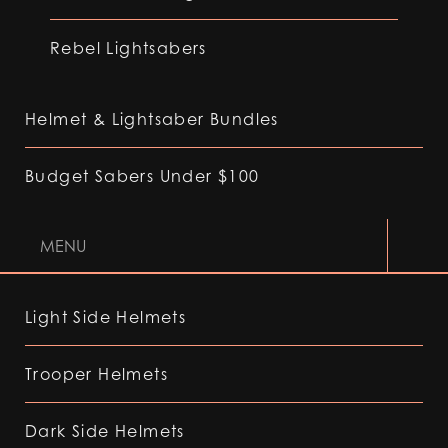
Rebel Lightsabers
Helmet & Lightsaber Bundles
Budget Sabers Under $100
MENU
Light Side Helmets
Trooper Helmets
Dark Side Helmets