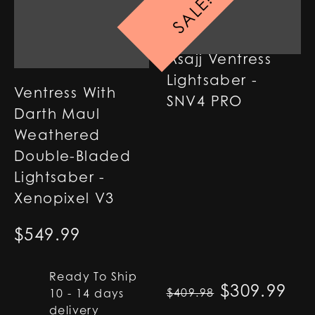
SALE!
Asajj Ventress
Lightsaber -
Ventress With
SNV4 PRO
Darth Maul
Weathered
Double-Bladed
Lightsaber -
Xenopixel V3
$
549.99
Ready To Ship
Original p
$
309.99
Cur
$
409.98
10 - 14 days
delivery