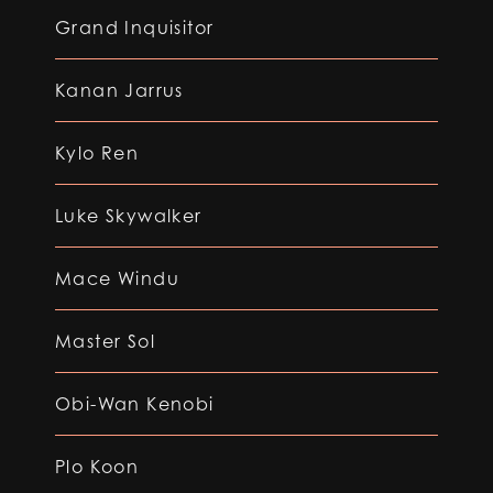
Grand Inquisitor
Kanan Jarrus
Kylo Ren
Luke Skywalker
Mace Windu
Master Sol
Obi-Wan Kenobi
Plo Koon