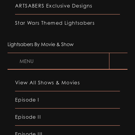
ARTSABERS Exclusive Designs
Star Wars Themed Lightsabers
Lightsabers By Movie & Show
MENU
View All Shows & Movies
Episode I
Episode II
Episode III