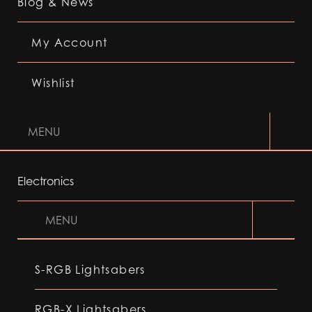
Blog & News
My Account
Wishlist
MENU
Electronics
MENU
S-RGB Lightsabers
RGB-X Lightsabers