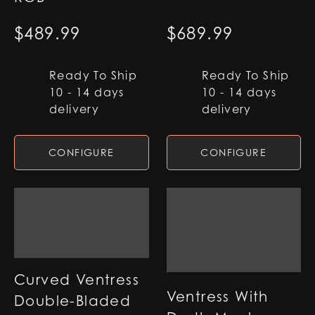
$
489.99
$
689.99
Ready To Ship
Ready To Ship
10 - 14 days
10 - 14 days
delivery
delivery
CONFIGURE
CONFIGURE
Curved Ventress
Ventress With
Double-Bladed