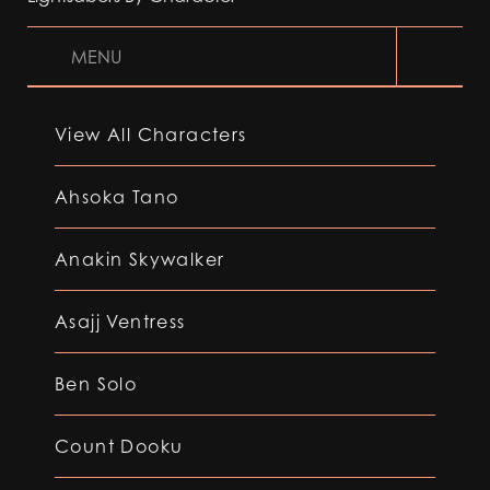
MENU
View All Characters
Ahsoka Tano
Anakin Skywalker
Asajj Ventress
Ben Solo
Count Dooku