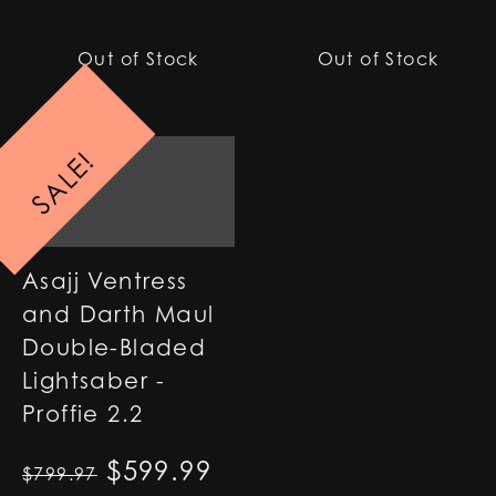
Out of Stock
Out of Stock
SALE!
Asajj Ventress
and Darth Maul
Double-Bladed
Lightsaber -
Proffie 2.2
Original price was: $799.97
$
599.99
Current price is: $59
$
799.97