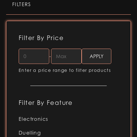
FILTERS
Filter By Price
-
Enter a price range to filter products
Filter By Feature
Electronics
RGB-X (Baselit blade)
Duelling