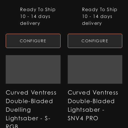
Ready To Ship
Ready To Ship
10 - 14 days
10 - 14 days
delivery
delivery
CONFIGURE
CONFIGURE
Curved Ventress
Curved Ventress
Double-Bladed
Double-Bladed
Duelling
Lightsaber -
Lightsaber - S-
SNV4 PRO
RGB