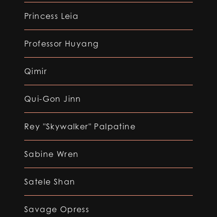
Princess Leia
Professor Huyang
Qimir
Qui-Gon Jinn
Rey "Skywalker" Palpatine
Sabine Wren
Satele Shan
Savage Opress