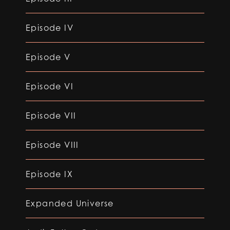
Episode IV
Episode V
Episode VI
Episode VII
Episode VIII
Episode IX
Expanded Universe