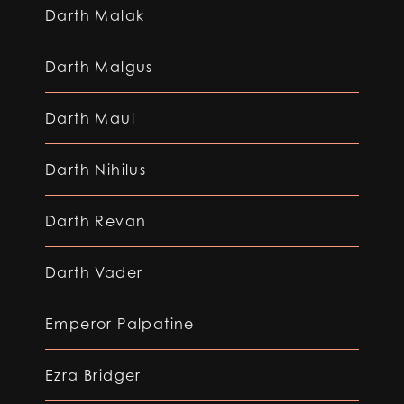
Darth Malak
Darth Malgus
Darth Maul
Darth Nihilus
Darth Revan
Darth Vader
Emperor Palpatine
Ezra Bridger