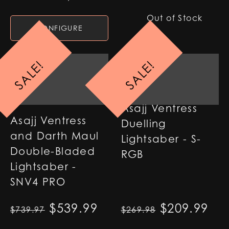
Out of Stock
CONFIGURE
SALE!
SALE!
Asajj Ventress
Asajj Ventress
Duelling
and Darth Maul
Lightsaber - S-
Double-Bladed
RGB
Lightsaber -
SNV4 PRO
Original price was: $739.97
$
539.99
Current price is: $53
Original p
$
209.99
Cur
$
739.97
$
269.98