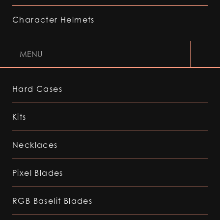
Character Helmets
MENU
Hard Cases
Kits
Necklaces
Pixel Blades
RGB Baselit Blades