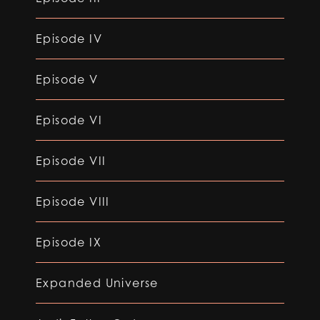
Episode IV
Episode V
Episode VI
Episode VII
Episode VIII
Episode IX
Expanded Universe