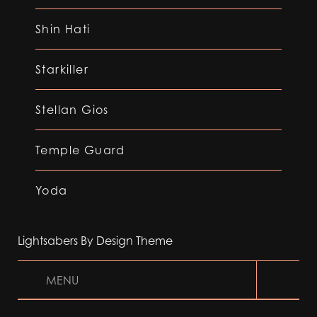
Shin Hati
Starkiller
Stellan Gios
Temple Guard
Yoda
Lightsabers By Design Theme
MENU