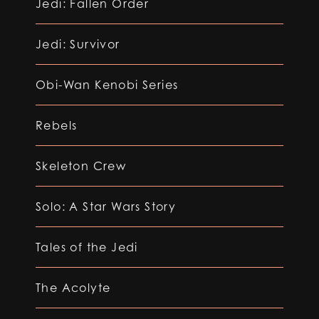
Jedi: Fallen Order
Jedi: Survivor
Obi-Wan Kenobi Series
Rebels
Skeleton Crew
Solo: A Star Wars Story
Tales of the Jedi
The Acolyte