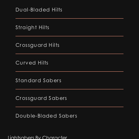
Dual-Bladed Hilts
Straight Hilts
Crossguard Hilts
Curved Hilts
Standard Sabers
Crossguard Sabers
Double-Bladed Sabers
Lightsabers By Character