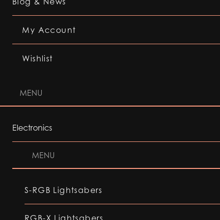
Blog & News
My Account
Wishlist
MENU
Electronics
MENU
S-RGB Lightsabers
RGB-X Lightsabers