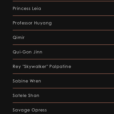
Princess Leia
Professor Huyang
Qimir
Qui-Gon Jinn
Rey "Skywalker" Palpatine
Sabine Wren
Satele Shan
Savage Opress