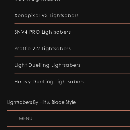
Xenopixel V3 Lightsabers
SNV4 PRO Lightsabers
Proffie 2.2 Lightsabers
Light Duelling Lightsabers
Heavy Duelling Lightsabers
Lightsabers By Hilt & Blade Style
MENU