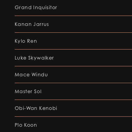
Grand Inquisitor
Kanan Jarrus
Kylo Ren
Luke Skywalker
Mace Windu
Master Sol
Obi-Wan Kenobi
Plo Koon