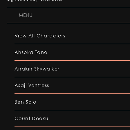
MENU
View All Characters
Ahsoka Tano
Anakin Skywalker
Asajj Ventress
Ben Solo
Count Dooku