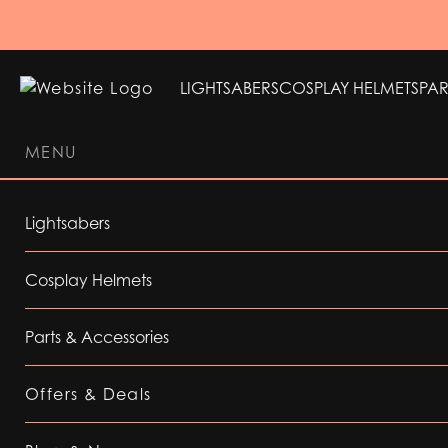
LIGHTSABERS
COSPLAY HELMETS
PAR
MENU
LIGHTSABERS
COSPLAY HELMETS
PAR
Lightsabers
Cosplay Helmets
Parts & Accessories
Offers & Deals