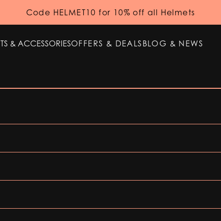
Code HELMET10 for 10% off all Helmets
TS & ACCESSORIES
OFFERS & DEALS
BLOG & NEWS
TS & ACCESSORIES
OFFERS & DEALS
BLOG & NEWS