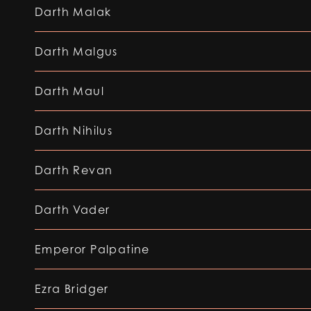
Darth Malak
Darth Malgus
Darth Maul
Darth Nihilus
Darth Revan
Darth Vader
Emperor Palpatine
Ezra Bridger