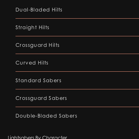
Dual-Bladed Hilts
Straight Hilts
Crossguard Hilts
Curved Hilts
Standard Sabers
Crossguard Sabers
Double-Bladed Sabers
Lightsabers By Character