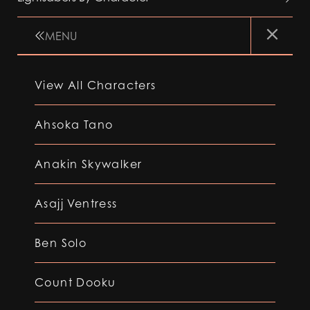
MENU
View All Characters
Ahsoka Tano
Anakin Skywalker
Asajj Ventress
Ben Solo
Count Dooku