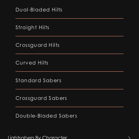
Dual-Bladed Hilts
Straight Hilts
Crossguard Hilts
Curved Hilts
Standard Sabers
Crossguard Sabers
Double-Bladed Sabers
Lightsabers By Character