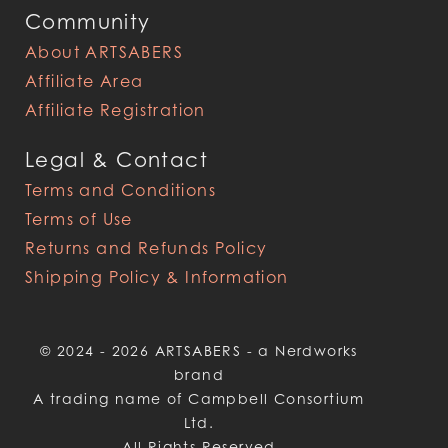
Community
About ARTSABERS
Affiliate Area
Affiliate Registration
Legal & Contact
Terms and Conditions
Terms of Use
Returns and Refunds Policy
Shipping Policy & Information
© 2024 - 2026 ARTSABERS - a Nerdworks
brand
A trading name of Campbell Consortium
Ltd.
All Rights Reserved