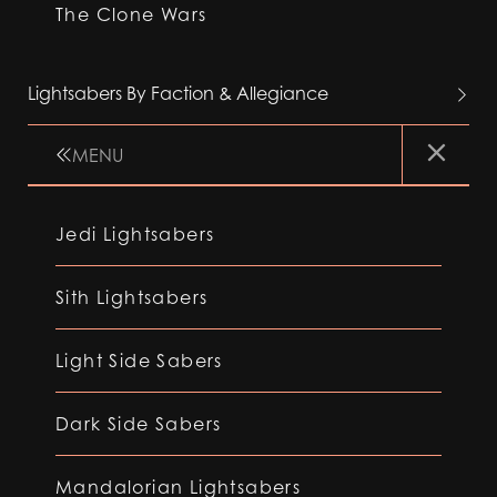
The Clone Wars
Lightsabers By Faction & Allegiance
MENU
Jedi Lightsabers
Sith Lightsabers
Light Side Sabers
Dark Side Sabers
Mandalorian Lightsabers