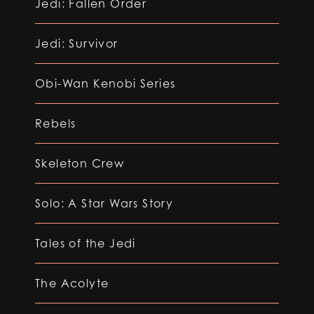
Jedi: Fallen Order
Jedi: Survivor
Obi-Wan Kenobi Series
Rebels
Skeleton Crew
Solo: A Star Wars Story
Tales of the Jedi
The Acolyte