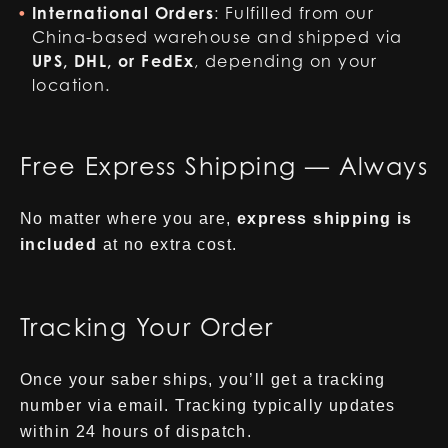
International Orders
: Fulfilled from our
China-based warehouse and shipped via
UPS, DHL, or FedEx
, depending on your
location.
Free Express Shipping — Always
No matter where you are,
express shipping is
included
at no extra cost.
Tracking Your Order
Once your saber ships, you’ll get a tracking
number via email. Tracking typically updates
within 24 hours of dispatch.