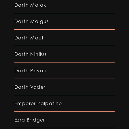
Darth Malak
Darth Malgus
Darth Maul
Darth Nihilus
Darth Revan
Darth Vader
Emperor Palpatine
Ezra Bridger