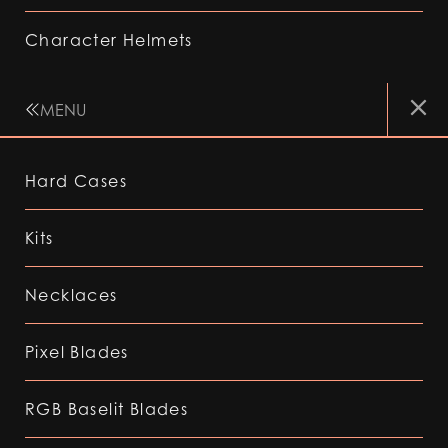
Character Helmets
MENU
Hard Cases
Kits
Necklaces
Pixel Blades
RGB Baselit Blades