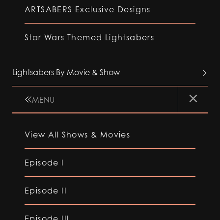
ARTSABERS Exclusive Designs
Star Wars Themed Lightsabers
Lightsabers By Movie & Show
MENU
View All Shows & Movies
Episode I
Episode II
Episode III