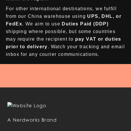
For other international destinations, we fulfill
from our China warehouse using
UPS, DHL, or
FedEx
. We aim to use
Duties Paid (DDP)
shipping where possible, but some countries
may require the recipient to
pay VAT or duties
prior to delivery
. Watch your tracking and email
inbox for any courier communications.
A Nerdworks Brand