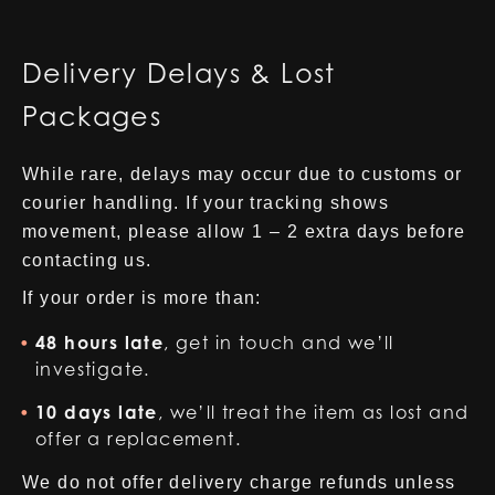
Delivery Delays & Lost
Packages
While rare, delays may occur due to customs or
courier handling. If your tracking shows
movement, please allow 1 – 2 extra days before
contacting us.
If your order is more than:
48 hours late
, get in touch and we’ll
investigate.
10 days late
, we’ll treat the item as lost and
offer a replacement.
We do not offer delivery charge refunds unless