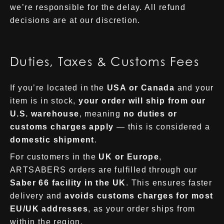
we’re responsible for the delay. All refund
decisions are at our discretion.
Duties, Taxes & Customs Fees
If you’re located in the
USA or Canada
and your
item is in stock,
your order will ship from our
U.S. warehouse
, meaning
no duties or
customs charges apply
— this is considered a
domestic shipment
.
For customers in the
UK or Europe
,
ARTSABERS orders are fulfilled through our
Saber 66 facility in the UK
. This ensures faster
delivery and
avoids customs charges for most
EU/UK addresses
, as your order ships from
within the region.