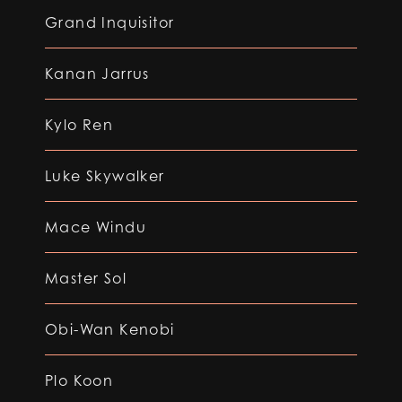
Grand Inquisitor
Kanan Jarrus
Kylo Ren
Luke Skywalker
Mace Windu
Master Sol
Obi-Wan Kenobi
Plo Koon