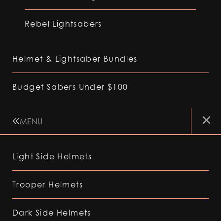
Rebel Lightsabers
Helmet & Lightsaber Bundles
Budget Sabers Under $100
MENU
Light Side Helmets
Trooper Helmets
Dark Side Helmets