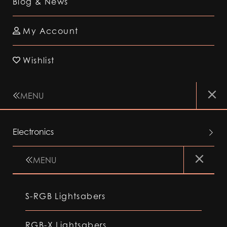
Blog & News
My Account
Wishlist
MENU
Electronics
MENU
S-RGB Lightsabers
RGB-X Lightsabers