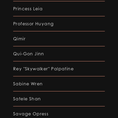
Princess Leia
Professor Huyang
Qimir
Qui-Gon Jinn
Rey "Skywalker" Palpatine
Sabine Wren
Satele Shan
Savage Opress