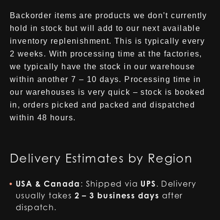
Backorder items are products we don’t currently
hold in stock but will add to our next available
inventory replenishment. This is typically every
2 weeks. With processing time at the factories,
we typically have the stock in our warehouse
within another 7 – 10 days. Processing time in
our warehouses is very quick – stock is booked
in, orders picked and packed and dispatched
within 48 hours.
Delivery Estimates by Region
USA & Canada
: Shipped via
UPS
. Delivery
usually takes
2 – 3 business days
after
dispatch.