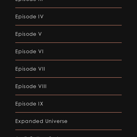
Episode IV
Episode V
Episode VI
Episode VII
Episode VIII
Episode IX
Expanded Universe