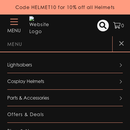
Code HELMET10 for 10% off all Helmets
0
MENU
MENU
Lightsabers
Cosplay Helmets
Parts & Accessories
Offers & Deals