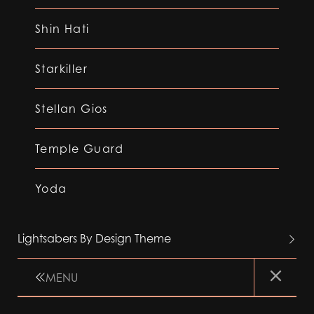
Shin Hati
Starkiller
Stellan Gios
Temple Guard
Yoda
Lightsabers By Design Theme
MENU