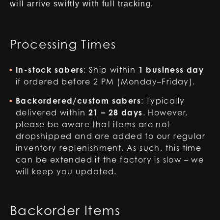
will arrive swiftly with full tracking.
Processing Times
In-stock sabers
: Ship within
1 business day
if ordered before 2 PM (Monday–Friday).
Backordered/custom sabers
: Typically
delivered within
21 – 28 days
. However,
please be aware that items are not
dropshipped and are added to our regular
inventory replenishment. As such, this time
can be extended if the factory is slow – we
will keep you updated.
Backorder Items