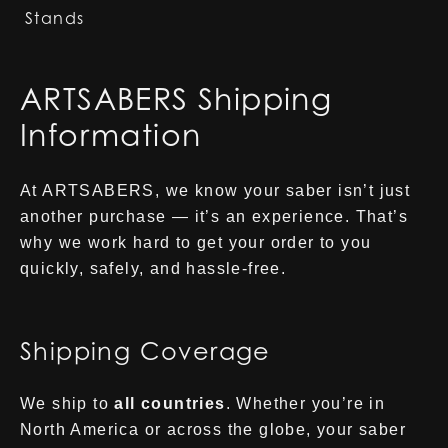
Stands
ARTSABERS Shipping
Information
At ARTSABERS, we know your saber isn’t just
another purchase — it’s an experience. That’s
why we work hard to get your order to you
quickly, safely, and hassle-free.
Shipping Coverage
We ship to
all countries
. Whether you’re in
North America or across the globe, your saber