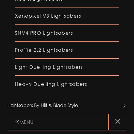
Xenopixel V3 Lightsabers
SNV4 PRO Lightsabers
Proffie 2.2 Lightsabers
Light Duelling Lightsabers
Heavy Duelling Lightsabers
Lightsabers By Hilt & Blade Style
MENU