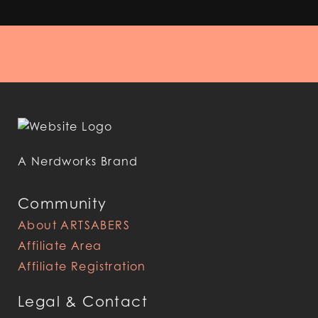
A Nerdworks Brand
Community
About ARTSABERS
Affiliate Area
Affiliate Registration
Legal & Contact