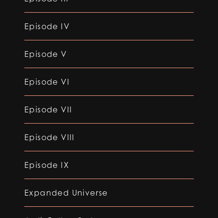
Episode IV
Episode V
Episode VI
Episode VII
Episode VIII
Episode IX
Expanded Universe