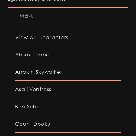
MENU
View All Characters
Ahsoka Tano
Anakin Skywalker
Asajj Ventress
Ben Solo
Count Dooku