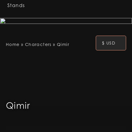
Stands
$ USD
Home
»
Characters
»
Qimir
Qimir