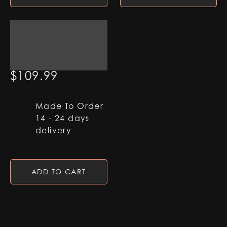
Qimir Helmet
$
109.99
Made To Order
14 - 24 days
delivery
ADD TO CART