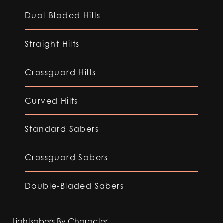
Dual-Bladed Hilts
Straight Hilts
Crossguard Hilts
Curved Hilts
Standard Sabers
Crossguard Sabers
Double-Bladed Sabers
Lightsabers By Character