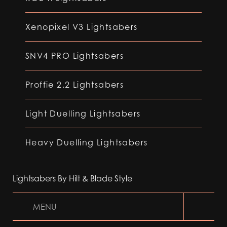
Xenopixel V3 Lightsabers
SNV4 PRO Lightsabers
Proffie 2.2 Lightsabers
Light Duelling Lightsabers
Heavy Duelling Lightsabers
Lightsabers By Hilt & Blade Style
MENU