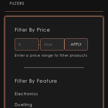
FILTERS
Filter By Price
-
Enter a price range to filter products
Filter By Feature
Electronics
RGB-X (Baselit blade)
Duelling