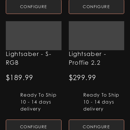
CONFIGURE
CONFIGURE
Qimir SE Duelling
Qimir SE
Lightsaber - S-
Lightsaber -
RGB
Proffie 2.2
$
189.99
$
299.99
Ready To Ship
Ready To Ship
10 - 14 days
10 - 14 days
delivery
delivery
CONFIGURE
CONFIGURE