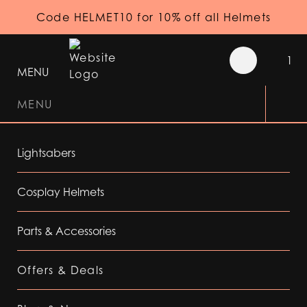
Code HELMET10 for 10% off all Helmets
1
MENU
MENU
Lightsabers
Cosplay Helmets
Parts & Accessories
Offers & Deals