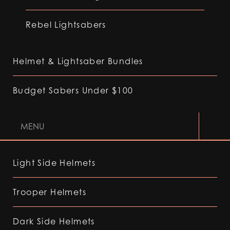
Rebel Lightsabers
Helmet & Lightsaber Bundles
Budget Sabers Under $100
MENU
Light Side Helmets
Trooper Helmets
Dark Side Helmets