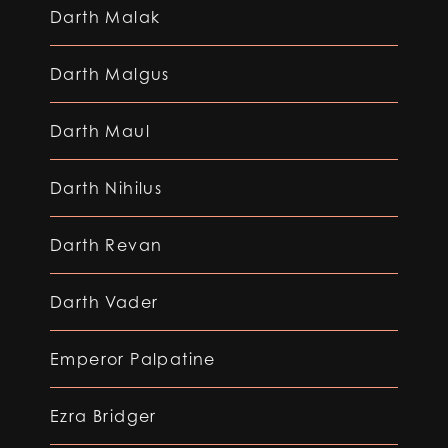
Darth Malak
Darth Malgus
Darth Maul
Darth Nihilus
Darth Revan
Darth Vader
Emperor Palpatine
Ezra Bridger