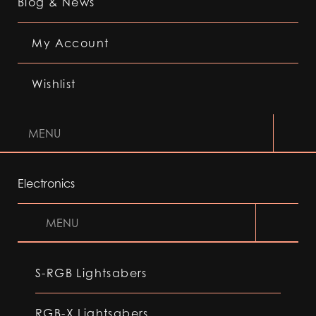
Blog & News
My Account
Wishlist
MENU
Electronics
MENU
S-RGB Lightsabers
RGB-X Lightsabers