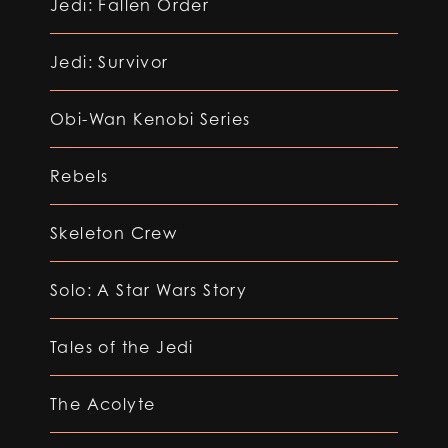
Jedi: Fallen Order
Jedi: Survivor
Obi-Wan Kenobi Series
Rebels
Skeleton Crew
Solo: A Star Wars Story
Tales of the Jedi
The Acolyte