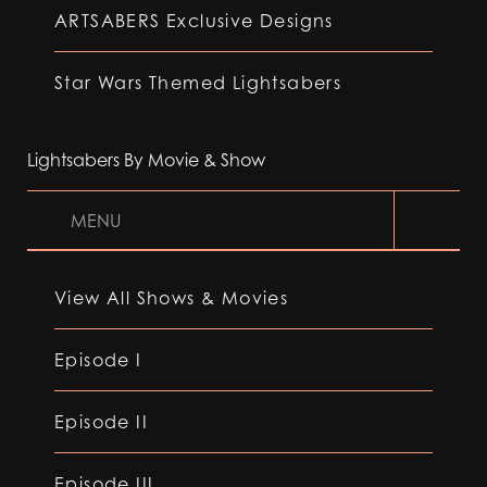
ARTSABERS Exclusive Designs
Star Wars Themed Lightsabers
Lightsabers By Movie & Show
MENU
View All Shows & Movies
Episode I
Episode II
Episode III