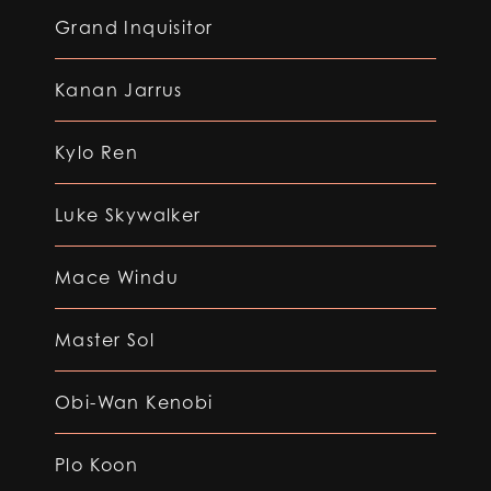
Grand Inquisitor
Kanan Jarrus
Kylo Ren
Luke Skywalker
Mace Windu
Master Sol
Obi-Wan Kenobi
Plo Koon