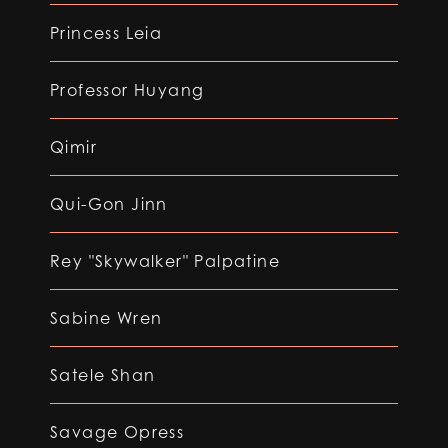
Princess Leia
Professor Huyang
Qimir
Qui-Gon Jinn
Rey "Skywalker" Palpatine
Sabine Wren
Satele Shan
Savage Opress