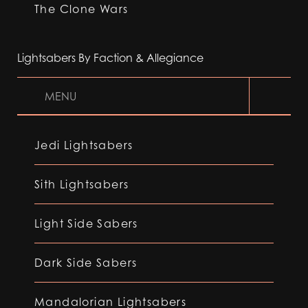
The Clone Wars
Lightsabers By Faction & Allegiance
MENU
Jedi Lightsabers
Sith Lightsabers
Light Side Sabers
Dark Side Sabers
Mandalorian Lightsabers