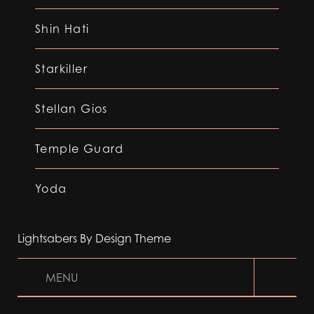
Shin Hati
Starkiller
Stellan Gios
Temple Guard
Yoda
Lightsabers By Design Theme
MENU