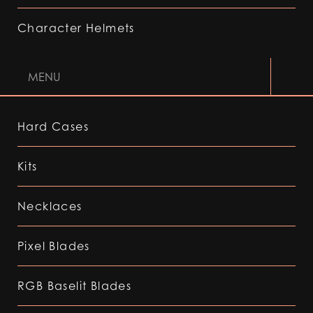
Character Helmets
MENU
Hard Cases
Kits
Necklaces
Pixel Blades
RGB Baselit Blades