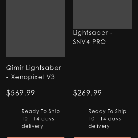
Qimir SE
Lightsaber -
SNV4 PRO
Qimir Lightsaber
- Xenopixel V3
$
569.99
$
269.99
Ready To Ship
Ready To Ship
10 - 14 days
10 - 14 days
delivery
delivery