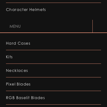
Character Helmets
MENU
Hard Cases
Kits
Necklaces
Pixel Blades
RGB Baselit Blades