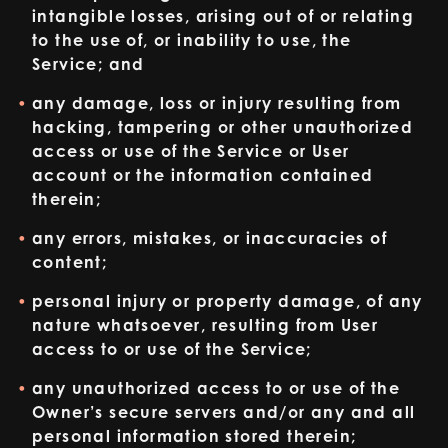
intangible losses, arising out of or relating
to the use of, or inability to use, the
Service; and
any damage, loss or injury resulting from
hacking, tampering or other unauthorized
access or use of the Service or User
account or the information contained
therein;
any errors, mistakes, or inaccuracies of
content;
personal injury or property damage, of any
nature whatsoever, resulting from User
access to or use of the Service;
any unauthorized access to or use of the
Owner’s secure servers and/or any and all
personal information stored therein;