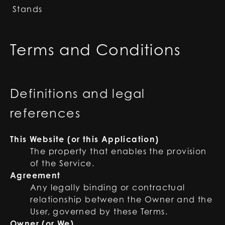
Stands
Terms and Conditions
Definitions and legal
references
This Website (or this Application)
The property that enables the provision
of the Service.
Agreement
Any legally binding or contractual
relationship between the Owner and the
User, governed by these Terms.
Owner (or We)