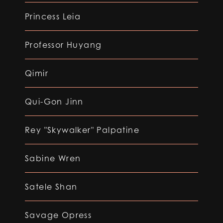
Princess Leia
Professor Huyang
Qimir
Qui-Gon Jinn
Rey "Skywalker" Palpatine
Sabine Wren
Satele Shan
Savage Opress