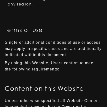
any reason.
Terms of use
Single or additional conditions of use or access
may apply in specific cases and are additionally
indicated within this document.
By using this Website, Users confirm to meet
the following requirements:
Content on this Website
Unless otherwise specified all Website Content
is provided or owned by the Owner or its