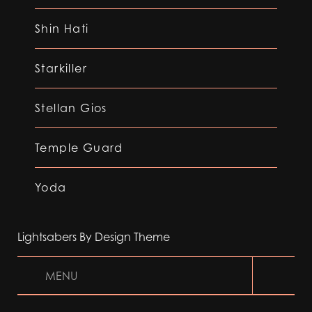
Shin Hati
Starkiller
Stellan Gios
Temple Guard
Yoda
Lightsabers By Design Theme
MENU