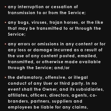
any interruption or cessation of
transmission to or from the Service;
any bugs, viruses, trojan horses, or the like
that may be transmitted to or through the
Service;
any errors or omissions in any content or for
any loss or damage incurred as a result of
the use of any content posted, emailed,
transmitted, or otherwise made available
through the Service; and/or
the defamatory, offensive, or illegal
conduct of any User or third party. In no
event shall the Owner, and its subsidiaries,
affiliates, officers, directors, agents, co-
branders, partners, suppliers and
employees be liable for any claims,