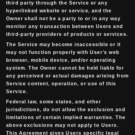
third party through the Service or any
hyperlinked website or service, and the
Owner shall not be a party to or in any way
monitor any transaction between Users and
third-party providers of products or services.
The Service may become inaccessible or it
may not function properly with User’s web
browser, mobile device, and/or operating
system. The Owner cannot be held liable for
any perceived or actual damages arising from
Service content, operation, or use of this
Service.
Federal law, some states, and other
jurisdictions, do not allow the exclusion and
limitations of certain implied warranties. The
above exclusions may not apply to Users.
This Agreement gives Users specific legal