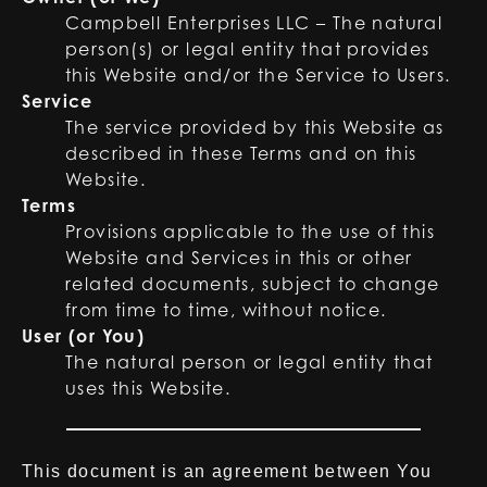
Campbell Enterprises LLC – The natural
person(s) or legal entity that provides
this Website and/or the Service to Users.
Service
The service provided by this Website as
described in these Terms and on this
Website.
Terms
Provisions applicable to the use of this
Website and Services in this or other
related documents, subject to change
from time to time, without notice.
User (or You)
The natural person or legal entity that
uses this Website.
This document is an agreement between You