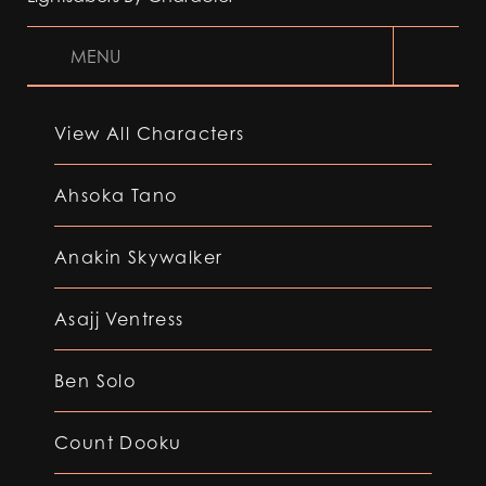
MENU
View All Characters
Ahsoka Tano
Anakin Skywalker
Asajj Ventress
Ben Solo
Count Dooku