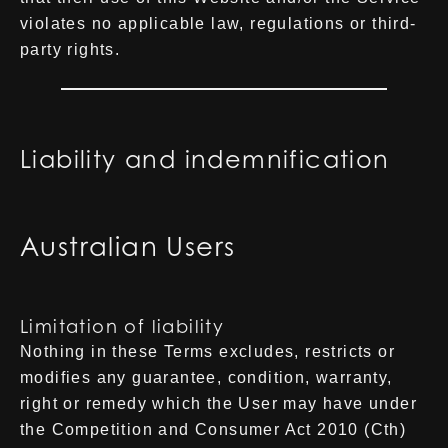
violates no applicable law, regulations or third-
party rights.
Liability and indemnification
Australian Users
Limitation of liability
Nothing in these Terms excludes, restricts or
modifies any guarantee, condition, warranty,
right or remedy which the User may have under
the Competition and Consumer Act 2010 (Cth)