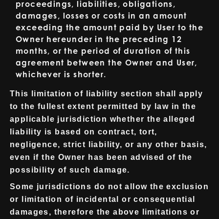
proceedings, liabilities, obligations,
damages, losses or costs in an amount
exceeding the amount paid by User to the
Owner hereunder in the preceding 12
months, or the period of duration of this
agreement between the Owner and User,
whichever is shorter.
This limitation of liability section shall apply
to the fullest extent permitted by law in the
applicable jurisdiction whether the alleged
liability is based on contract, tort,
negligence, strict liability, or any other basis,
even if the Owner has been advised of the
possibility of such damage.
Some jurisdictions do not allow the exclusion
or limitation of incidental or consequential
damages, therefore the above limitations or