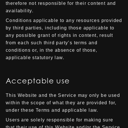
therefore not responsible for their content and
availability.
Conditions applicable to any resources provided
by third parties, including those applicable to
any possible grant of rights in content, result
from each such third party’s terms and
conditions or, in the absence of those,
applicable statutory law.
Acceptable use
This Website and the Service may only be used
within the scope of what they are provided for,
under these Terms and applicable law.
Users are solely responsible for making sure
that their use of this Website and/or the Service