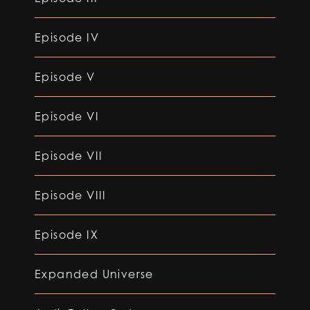
Episode IV
Episode V
Episode VI
Episode VII
Episode VIII
Episode IX
Expanded Universe