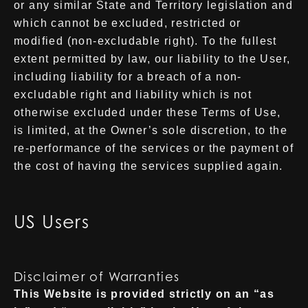
or any similar State and Territory legislation and
which cannot be excluded, restricted or
modified (non-excludable right). To the fullest
extent permitted by law, our liability to the User,
including liability for a breach of a non-
excludable right and liability which is not
otherwise excluded under these Terms of Use,
is limited, at the Owner’s sole discretion, to the
re-performance of the services or the payment of
the cost of having the services supplied again.
US Users
Disclaimer of Warranties
This Website is provided strictly on an “as