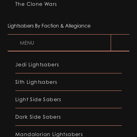
The Clone Wars
Lightsabers By Faction & Allegiance
MENU
Jedi Lightsabers
Sith Lightsabers
Light Side Sabers
Dark Side Sabers
Mandalorian Lightsabers