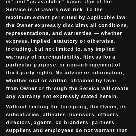
is” and “as available” basis. Use of the
Service is at User’s own risk. To the
maximum extent permitted by applicable law,
the Owner expressly disclaims all conditions,
representations, and warranties — whether
express, implied, statutory or otherwise,
including, but not limited to, any implied
warranty of merchantability, fitness for a
particular purpose, or non-infringement of
third-party rights. No advice or information,
whether oral or written, obtained by User
from Owner or through the Service will create
any warranty not expressly stated herein.
Without limiting the foregoing, the Owner, its
subsidiaries, affiliates, licensors, officers,
directors, agents, co-branders, partners,
suppliers and employees do not warrant that