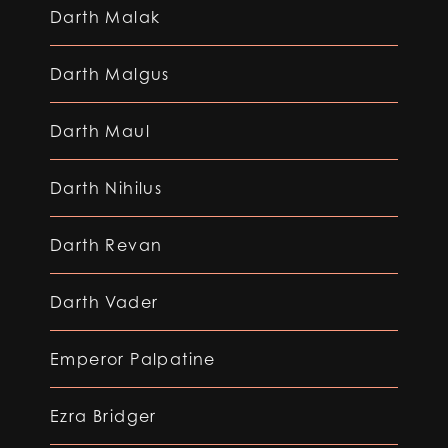
Darth Malak
Darth Malgus
Darth Maul
Darth Nihilus
Darth Revan
Darth Vader
Emperor Palpatine
Ezra Bridger