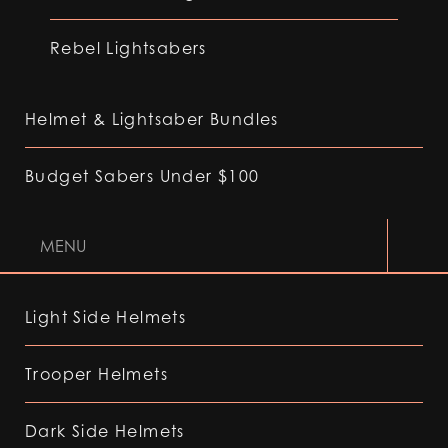
Rebel Lightsabers
Helmet & Lightsaber Bundles
Budget Sabers Under $100
MENU
Light Side Helmets
Trooper Helmets
Dark Side Helmets