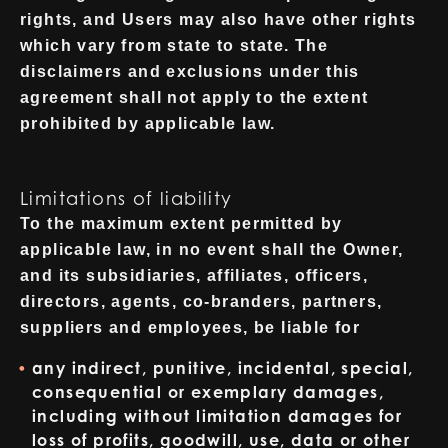
rights, and Users may also have other rights
which vary from state to state. The
disclaimers and exclusions under this
agreement shall not apply to the extent
prohibited by applicable law.
Limitations of liability
To the maximum extent permitted by
applicable law, in no event shall the Owner,
and its subsidiaries, affiliates, officers,
directors, agents, co-branders, partners,
suppliers and employees, be liable for
any indirect, punitive, incidental, special,
consequential or exemplary damages,
including without limitation damages for
loss of profits, goodwill, use, data or other