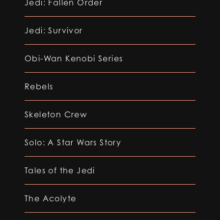
Jedi: Fallen Order
Jedi: Survivor
Obi-Wan Kenobi Series
Rebels
Skeleton Crew
Solo: A Star Wars Story
Tales of the Jedi
The Acolyte