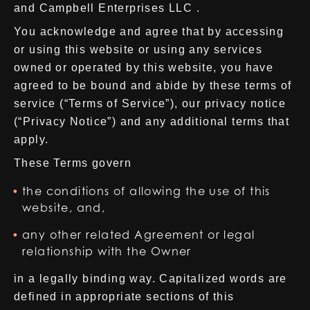
and Campbell Enterprises LLC .
You acknowledge and agree that by accessing
or using this website or using any services
owned or operated by this website, you have
agreed to be bound and abide by these terms of
service (“Terms of Service”), our privacy notice
(“Privacy Notice”) and any additional terms that
apply.
These Terms govern
the conditions of allowing the use of this
website, and,
any other related Agreement or legal
relationship with the Owner
in a legally binding way. Capitalized words are
defined in appropriate sections of this