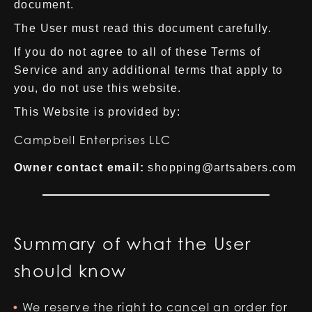
document.
The User must read this document carefully.
If you do not agree to all of these Terms of
Service and any additional terms that apply to
you, do not use this website.
This Website is provided by:
Campbell Enterprises LLC
Owner contact email:
shopping@artsabers.com
Summary of what the User
should know
We reserve the right to cancel an order for