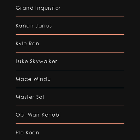
Grand Inquisitor
Kanan Jarrus
Kylo Ren
Luke Skywalker
Mace Windu
Master Sol
Obi-Wan Kenobi
Plo Koon