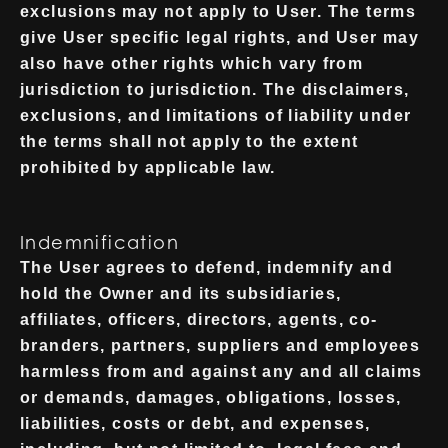
exclusions may not apply to User. The terms
give User specific legal rights, and User may
also have other rights which vary from
jurisdiction to jurisdiction. The disclaimers,
exclusions, and limitations of liability under
the terms shall not apply to the extent
prohibited by applicable law.
Indemnification
The User agrees to defend, indemnify and
hold the Owner and its subsidiaries,
affiliates, officers, directors, agents, co-
branders, partners, suppliers and employees
harmless from and against any and all claims
or demands, damages, obligations, losses,
liabilities, costs or debt, and expenses,