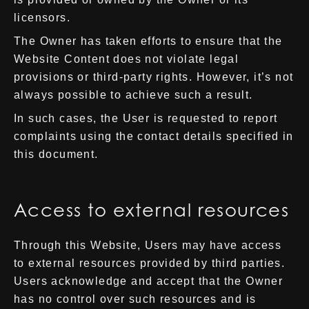
licensors.
The Owner has taken efforts to ensure that the
Website Content does not violate legal
provisions or third-party rights. However, it’s not
always possible to achieve such a result.
In such cases, the User is requested to report
complaints using the contact details specified in
this document.
Access to external resources
Through this Website, Users may have access
to external resources provided by third parties.
Users acknowledge and accept that the Owner
has no control over such resources and is