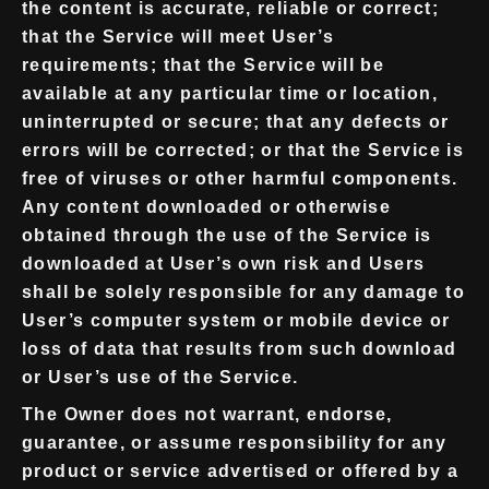
the content is accurate, reliable or correct;
that the Service will meet User’s
requirements; that the Service will be
available at any particular time or location,
uninterrupted or secure; that any defects or
errors will be corrected; or that the Service is
free of viruses or other harmful components.
Any content downloaded or otherwise
obtained through the use of the Service is
downloaded at User’s own risk and Users
shall be solely responsible for any damage to
User’s computer system or mobile device or
loss of data that results from such download
or User’s use of the Service.
The Owner does not warrant, endorse,
guarantee, or assume responsibility for any
product or service advertised or offered by a