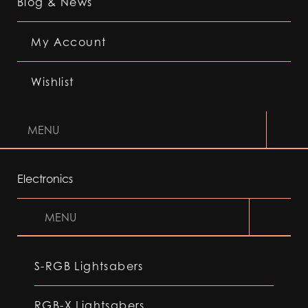
Blog & News
My Account
Wishlist
MENU
Electronics
MENU
S-RGB Lightsabers
RGB-X Lightsabers