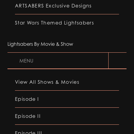
ARTSABERS Exclusive Designs
Star Wars Themed Lightsabers
Lightsabers By Movie & Show
MENU
View All Shows & Movies
Episode I
Episode II
Episode III