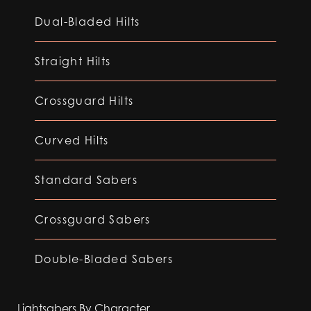
Dual-Bladed Hilts
Straight Hilts
Crossguard Hilts
Curved Hilts
Standard Sabers
Crossguard Sabers
Double-Bladed Sabers
Lightsabers By Character