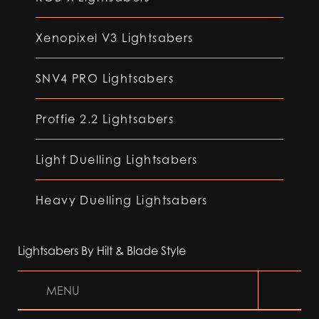
Xenopixel V3 Lightsabers
SNV4 PRO Lightsabers
Proffie 2.2 Lightsabers
Light Duelling Lightsabers
Heavy Duelling Lightsabers
Lightsabers By Hilt & Blade Style
MENU