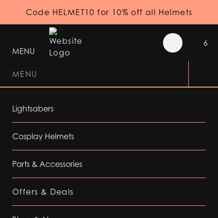
Code HELMET10 for 10% off all Helmets
6
MENU
MENU
Lightsabers
Cosplay Helmets
Parts & Accessories
Offers & Deals