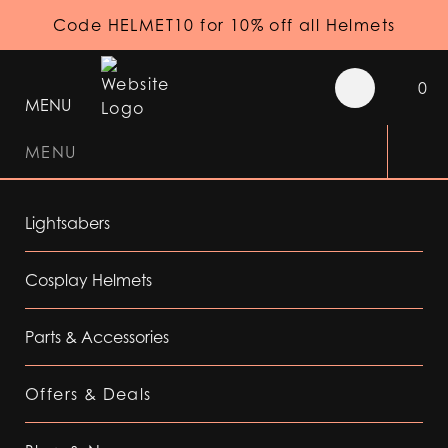
Code HELMET10 for 10% off all Helmets
0
MENU
MENU
Lightsabers
Cosplay Helmets
Parts & Accessories
Offers & Deals