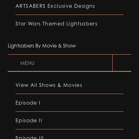
ARTSABERS Exclusive Designs
Star Wars Themed Lightsabers
Lightsabers By Movie & Show
MENU
View All Shows & Movies
Episode I
Episode II
Episode III