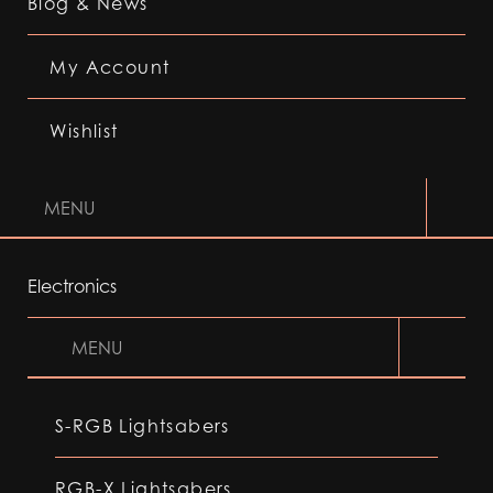
Blog & News
My Account
Wishlist
MENU
Electronics
MENU
S-RGB Lightsabers
RGB-X Lightsabers