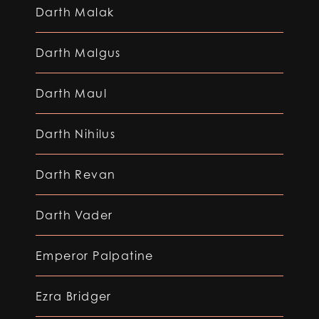
Darth Malak
Darth Malgus
Darth Maul
Darth Nihilus
Darth Revan
Darth Vader
Emperor Palpatine
Ezra Bridger