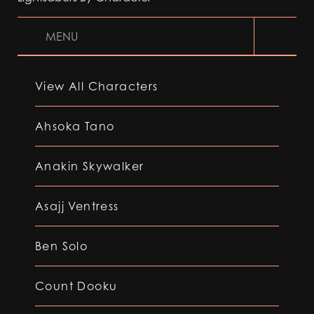
MENU
View All Characters
Ahsoka Tano
Anakin Skywalker
Asajj Ventress
Ben Solo
Count Dooku