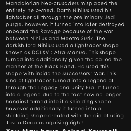
Mandalorian Neo-crusaders misplaced the
entirety he owned. Darth Nihilus used his
lightsaber all through the preliminary Jedi
purge, however, it turned into later destroyed
onboard the Ravage because of the war
between Nihilus and Meetra Surik. The
darkish lord Nihilus used a lightsaber shape
known as DCLXVI: Atra-Manua. This shape
turned into additionally given the called the
manner of the Black Hand. He used this
shape with inside the Successors’ War. This
kind of lightsaber turned into a legend all
through the Legacy and Unity Era. It turned
into a legend due to the fact now no longer
handiest turned into it a shielding shape
however additionally it turned into a
shielding shape created with the aid of using
Jasca Ducatos urprising right!