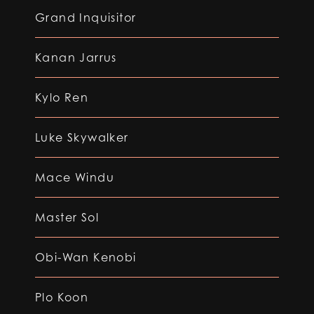
Grand Inquisitor
Kanan Jarrus
Kylo Ren
Luke Skywalker
Mace Windu
Master Sol
Obi-Wan Kenobi
Plo Koon