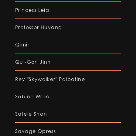
Princess Leia
Professor Huyang
Qimir
Qui-Gon Jinn
Rey "Skywalker" Palpatine
Sabine Wren
Satele Shan
Savage Opress