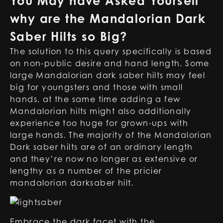
You May have Asked Yourself
why are the Mandalorian Dark
Saber Hilts so Big
?
The solution to this query specifically is based
on non-public desire and hand length. Some
large Mandalorian dark saber hilts may feel
big for youngsters and those with small
hands, at the same time adding a few
Mandalorian hilts might also additionally
experience too huge for grown-ups with
large hands. The majority of the Mandalorian
Dark saber hilts are of an ordinary length
and they’re now no longer as extensive or
lengthy as a number of the pricier
mandalorian darksaber hilt
.
Embrace the dark facet with the