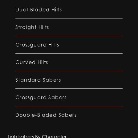
Dual-Bladed Hilts
Straight Hilts
Crossguard Hilts
Curved Hilts
Standard Sabers
Crossguard Sabers
Double-Bladed Sabers
Lightsabers By Character