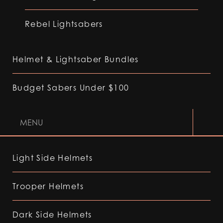
Rebel Lightsabers
Helmet & Lightsaber Bundles
Budget Sabers Under $100
MENU
Light Side Helmets
Trooper Helmets
Dark Side Helmets