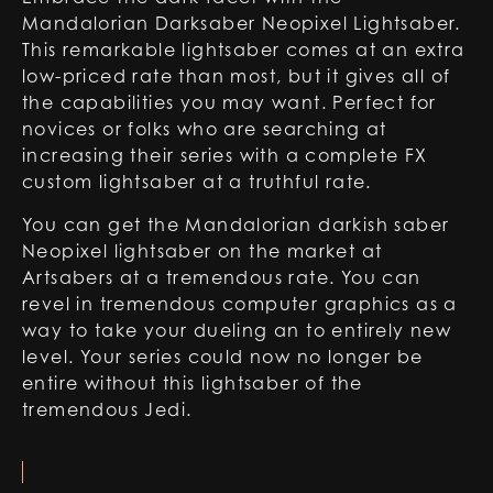
Mandalorian Darksaber Neopixel Lightsaber.
This remarkable lightsaber comes at an extra
low-priced rate than most, but it gives all of
the capabilities you may want. Perfect for
novices or folks who are searching at
increasing their series with a complete FX
custom lightsaber at a truthful rate.
You can get the Mandalorian darkish saber
Neopixel lightsaber on the market at
Artsabers at a tremendous rate. You can
revel in tremendous computer graphics as a
way to take your dueling an to entirely new
level. Your series could now no longer be
entire without this lightsaber of the
tremendous Jedi.