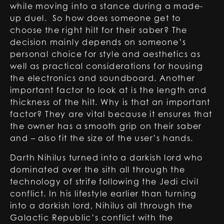
while moving into a stance during a made-
up duel. So how does someone get to
choose the right hilt for their saber? The
decision mainly depends on someone’s
personal choice for style and aesthetics as
well as practical considerations for housing
the electronics and soundboard. Another
important factor to look at is the length and
thickness of the hilt. Why is that an important
factor? They are vital because it ensures that
the owner has a smooth grip on their saber
and – also fit the size of the user’s hands.
Darth Nihilus turned into a darkish lord who
dominated over the sith all through the
technology of strife following the Jedi civil
conflict. In his lifestyle earlier than turning
into a darkish lord, Nihilus all through the
Galactic Republic’s conflict with the