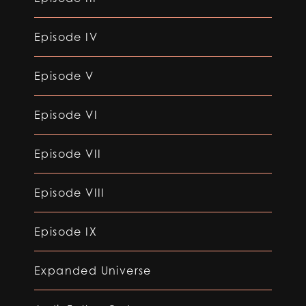
Episode IV
Episode V
Episode VI
Episode VII
Episode VIII
Episode IX
Expanded Universe