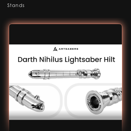
Stands