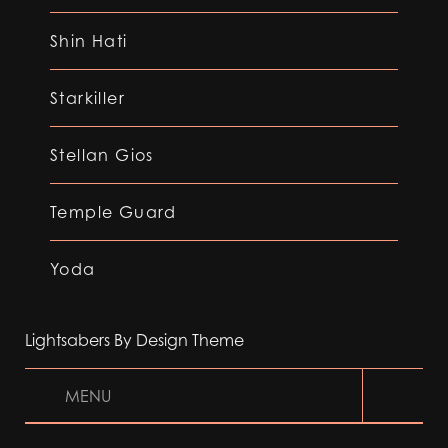
Shin Hati
Starkiller
Stellan Gios
Temple Guard
Yoda
Lightsabers By Design Theme
MENU