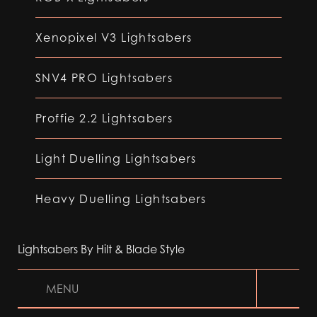
Xenopixel V3 Lightsabers
SNV4 PRO Lightsabers
Proffie 2.2 Lightsabers
Light Duelling Lightsabers
Heavy Duelling Lightsabers
Lightsabers By Hilt & Blade Style
MENU