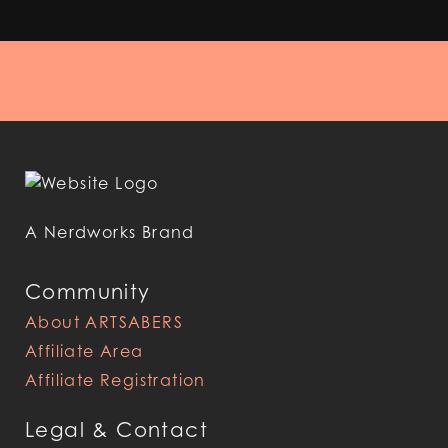
A Nerdworks Brand
Community
About ARTSABERS
Affiliate Area
Affiliate Registration
Legal & Contact