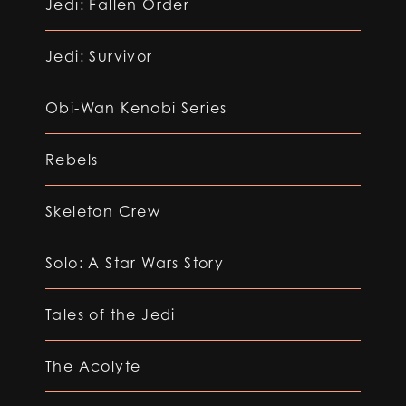
Jedi: Fallen Order
Jedi: Survivor
Obi-Wan Kenobi Series
Rebels
Skeleton Crew
Solo: A Star Wars Story
Tales of the Jedi
The Acolyte