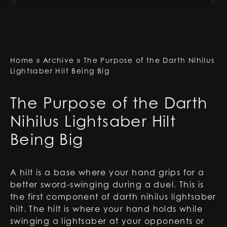
Home
»
Archive
»
The Purpose of the Darth Nihilus
Lightsaber Hilt Being Big
The Purpose of the Darth
Nihilus Lightsaber Hilt
Being Big
A hilt is a base where your hand grips for a
better sword-swinging during a duel. This is
the first component of
darth nihilus lightsaber
hilt
. The hilt is where your hand holds while
swinging a lightsaber at your opponents or