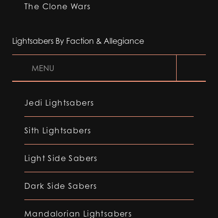
The Clone Wars
Lightsabers By Faction & Allegiance
MENU
Jedi Lightsabers
Sith Lightsabers
Light Side Sabers
Dark Side Sabers
Mandalorian Lightsabers