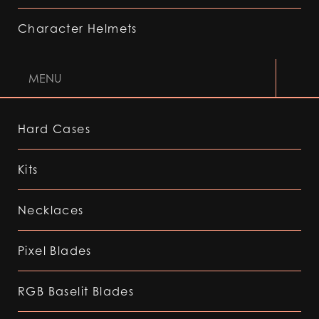
Character Helmets
MENU
Hard Cases
Kits
Necklaces
Pixel Blades
RGB Baselit Blades