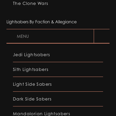
The Clone Wars
Lightsabers By Faction & Allegiance
MENU
Jedi Lightsabers
Sith Lightsabers
Light Side Sabers
Dark Side Sabers
Mandalorian Lightsabers