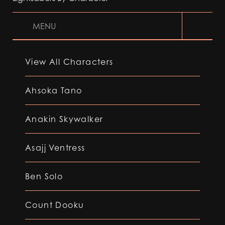
MENU
View All Characters
Ahsoka Tano
Anakin Skywalker
Asajj Ventress
Ben Solo
Count Dooku