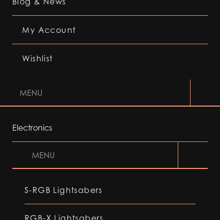
Blog & News
My Account
Wishlist
MENU
Electronics
MENU
S-RGB Lightsabers
RGB-X Lightsabers