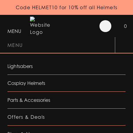
Code HELMET10 for 10% off all Helmets
0
MENU
MENU
Lightsabers
Cosplay Helmets
Parts & Accessories
Offers & Deals