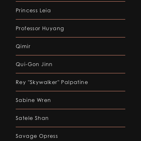
Princess Leia
Professor Huyang
Qimir
Qui-Gon Jinn
Rey "Skywalker" Palpatine
Sabine Wren
Satele Shan
Savage Opress