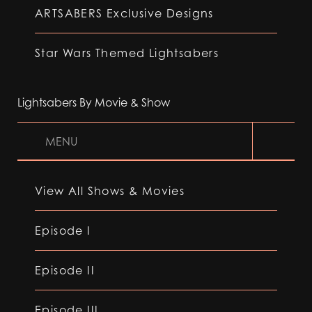
ARTSABERS Exclusive Designs
Star Wars Themed Lightsabers
Lightsabers By Movie & Show
MENU
View All Shows & Movies
Episode I
Episode II
Episode III