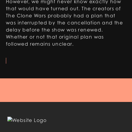
However, we might never know exactly how
that would have turned out. The creators of
The Clone Wars probably had a plan that
was interrupted by the cancellation and the
delay before the show was renewed.
Whether or not that original plan was
followed remains unclear.