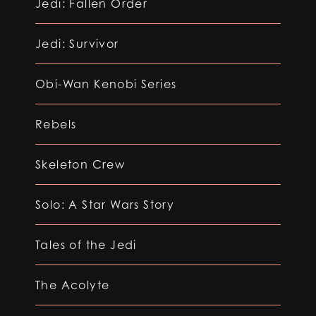
Jedi: Fallen Order
Jedi: Survivor
Obi-Wan Kenobi Series
Rebels
Skeleton Crew
Solo: A Star Wars Story
Tales of the Jedi
The Acolyte