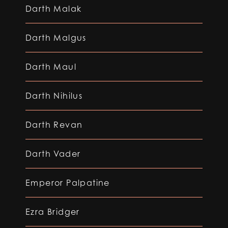
Darth Malak
Darth Malgus
Darth Maul
Darth Nihilus
Darth Revan
Darth Vader
Emperor Palpatine
Ezra Bridger