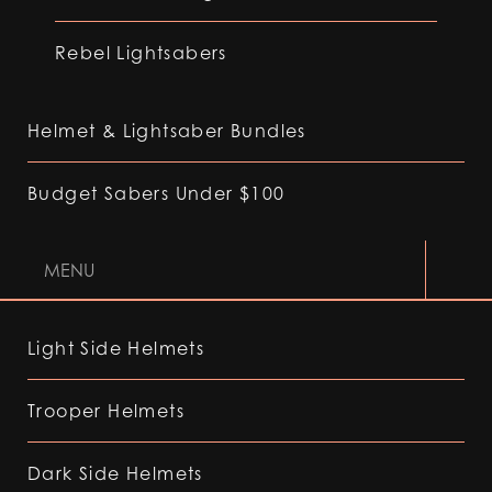
Rebel Lightsabers
Helmet & Lightsaber Bundles
Budget Sabers Under $100
MENU
Light Side Helmets
Trooper Helmets
Dark Side Helmets