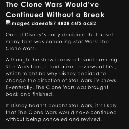
The Clone Wars Would’ve
Continued Without a Break
One of Disney’s early decisions that upset
many fans was canceling Star Wars: The
Clone Wars.
Although the show is now a favorite among
Star Wars fans, it had mixed reviews at first,
which might be why Disney decided to
change the direction of Star Wars TV shows.
Eventually, The Clone Wars was brought
back and finished.
If Disney hadn’t bought Star Wars, it’s likely
that The Clone Wars would have continued
without being canceled and revived.