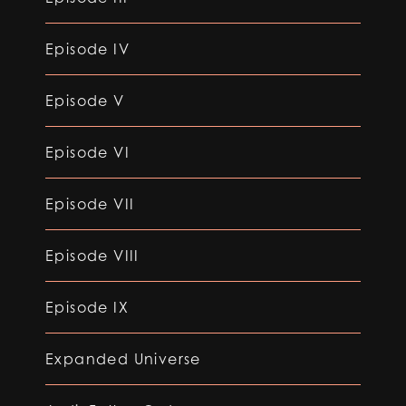
Episode IV
Episode V
Episode VI
Episode VII
Episode VIII
Episode IX
Expanded Universe