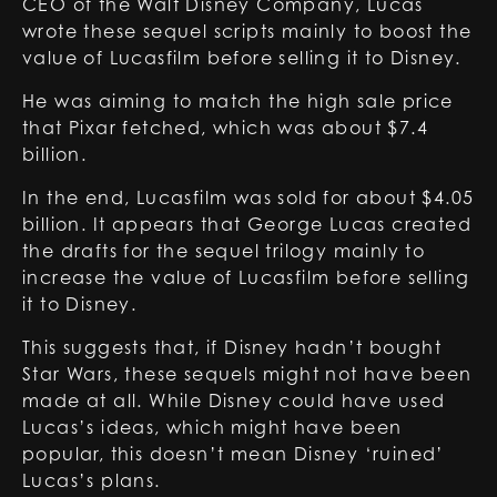
CEO of the Walt Disney Company, Lucas
wrote these sequel scripts mainly to boost the
value of Lucasfilm before selling it to Disney.
He was aiming to match the high sale price
that Pixar fetched, which was about $7.4
billion.
In the end, Lucasfilm was sold for about $4.05
billion. It appears that George Lucas created
the drafts for the sequel trilogy mainly to
increase the value of Lucasfilm before selling
it to Disney.
This suggests that, if Disney hadn’t bought
Star Wars, these sequels might not have been
made at all. While Disney could have used
Lucas’s ideas, which might have been
popular, this doesn’t mean Disney ‘ruined’
Lucas’s plans.