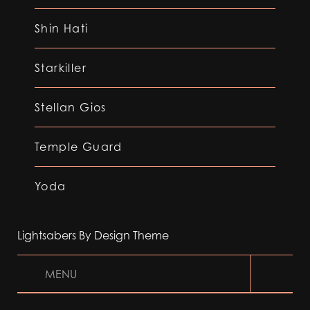
Shin Hati
Starkiller
Stellan Gios
Temple Guard
Yoda
Lightsabers By Design Theme
MENU