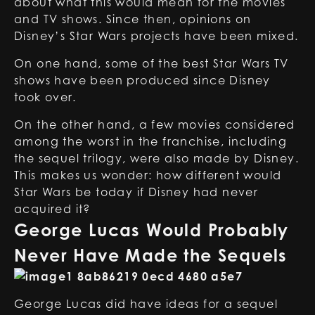
about what this would mean for the movies
and TV shows. Since then, opinions on
Disney’s Star Wars projects have been mixed.
On one hand, some of the best Star Wars TV
shows have been produced since Disney
took over.
On the other hand, a few movies considered
among the worst in the franchise, including
the sequel trilogy, were also made by Disney.
This makes us wonder: how different would
Star Wars be today if Disney had never
acquired it?
George Lucas Would Probably
Never Have Made the Sequels
George Lucas did have ideas for a sequel