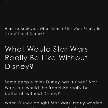
Home
»
Archive
»
What Would Star Wars Really Be
Like Without Disney?
What Would Star Wars
Really Be Like Without
Disney?
Some people think Disney has ‘ruined’ Star
Wars, but would the franchise really be
better off without Disney?
When Disney bought Star Wars, many worried