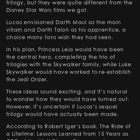
trilogy, but they were quite different from the
Disney Star Wars films we got.
Lucas envisioned Darth Maul as the main
villain and Darth Talon as his apprentice, a
choice many fans wish they had seen.
In his plan, Princess Leia would have been
the central hero, completing the trio of
trilogies with the Skywalker family, while Luke
Skywalker would have worked to re-establish
the Jedi Order.
These ideas sound exciting, and it’s natural
to wonder how they would have turned out.
However, it’s uncertain if Lucas’s sequel
trilogy would have actually been made.
According to Robert Iger’s book, The Ride of
a Lifetime: Lessons Learned from 15 Years as