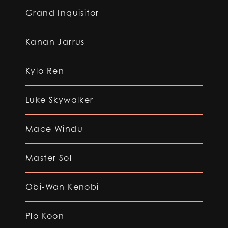
Grand Inquisitor
Kanan Jarrus
Kylo Ren
Luke Skywalker
Mace Windu
Master Sol
Obi-Wan Kenobi
Plo Koon