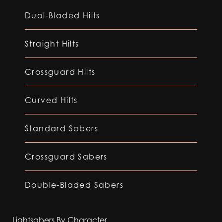
Dual-Bladed Hilts
Straight Hilts
Crossguard Hilts
Curved Hilts
Standard Sabers
Crossguard Sabers
Double-Bladed Sabers
Lightsabers By Character