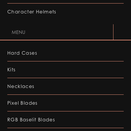
Character Helmets
MENU
Hard Cases
Kits
Necklaces
Pixel Blades
RGB Baselit Blades