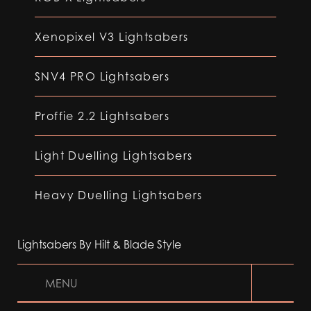
Xenopixel V3 Lightsabers
SNV4 PRO Lightsabers
Proffie 2.2 Lightsabers
Light Duelling Lightsabers
Heavy Duelling Lightsabers
Lightsabers By Hilt & Blade Style
MENU