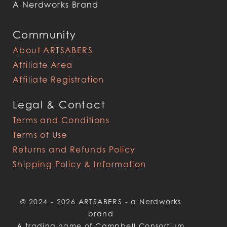
A Nerdworks Brand
Community
About ARTSABERS
Affiliate Area
Affiliate Registration
Legal & Contact
Terms and Conditions
Terms of Use
Returns and Refunds Policy
Shipping Policy & Information
© 2024 - 2026 ARTSABERS - a Nerdworks
brand
A trading name of Campbell Consortium