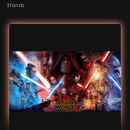
Stands