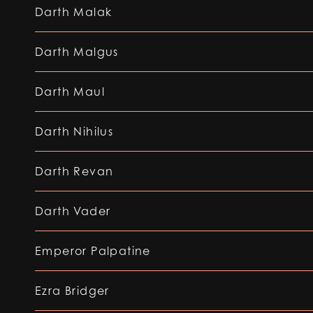
Darth Malak
Darth Malgus
Darth Maul
Darth Nihilus
Darth Revan
Darth Vader
Emperor Palpatine
Ezra Bridger