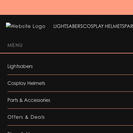
LIGHTSABERS
COSPLAY HELMETS
PAR
MENU
LIGHTSABERS
COSPLAY HELMETS
PAR
Lightsabers
Cosplay Helmets
Parts & Accessories
Offers & Deals