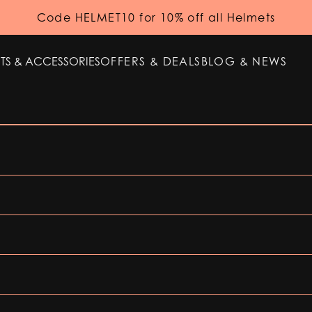
Code HELMET10 for 10% off all Helmets
TS & ACCESSORIES
OFFERS & DEALS
BLOG & NEWS
TS & ACCESSORIES
OFFERS & DEALS
BLOG & NEWS