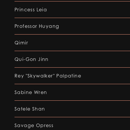
Princess Leia
Professor Huyang
Qimir
Qui-Gon Jinn
Rey "Skywalker" Palpatine
Sabine Wren
Satele Shan
Savage Opress