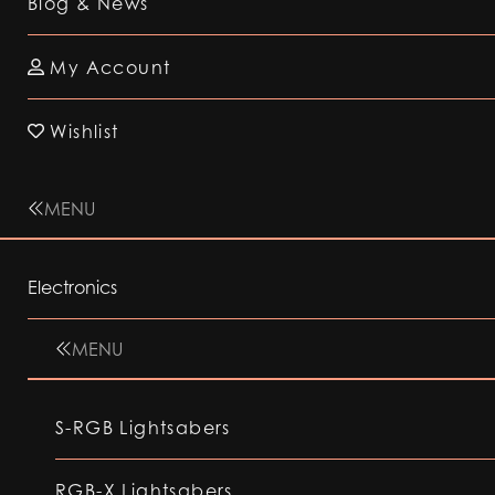
Blog & News
My Account
Wishlist
MENU
Electronics
MENU
S-RGB Lightsabers
RGB-X Lightsabers