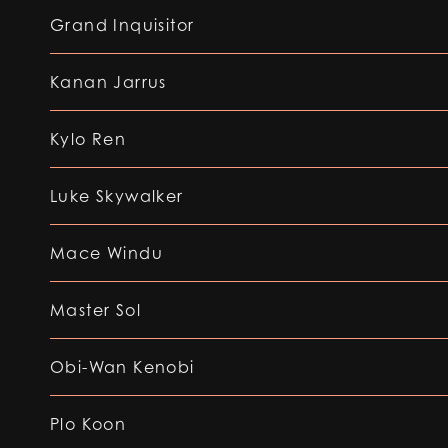
Grand Inquisitor
Kanan Jarrus
Kylo Ren
Luke Skywalker
Mace Windu
Master Sol
Obi-Wan Kenobi
Plo Koon