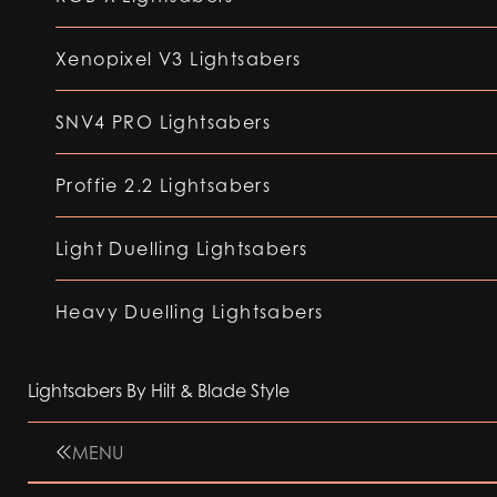
Xenopixel V3 Lightsabers
SNV4 PRO Lightsabers
Proffie 2.2 Lightsabers
Light Duelling Lightsabers
Heavy Duelling Lightsabers
Lightsabers By Hilt & Blade Style
MENU