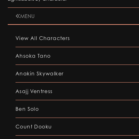
MENU
View All Characters
Ahsoka Tano
Anakin Skywalker
Asajj Ventress
Ben Solo
Count Dooku