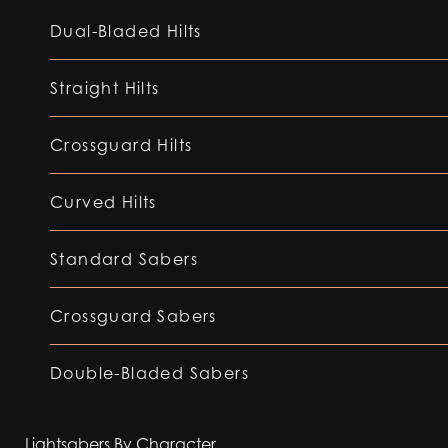
Dual-Bladed Hilts
Straight Hilts
Crossguard Hilts
Curved Hilts
Standard Sabers
Crossguard Sabers
Double-Bladed Sabers
Lightsabers By Character