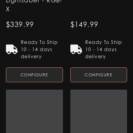
Lightsaber - RGB-
X
$
339.99
$
149.99
Ready To Ship
Ready To Ship
10 - 14 days
10 - 14 days
delivery
delivery
CONFIGURE
CONFIGURE