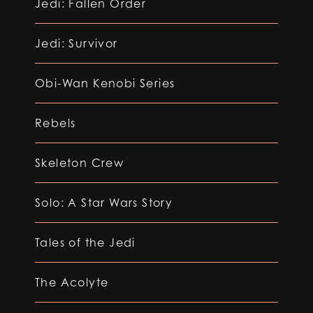
Jedi: Fallen Order
Jedi: Survivor
Obi-Wan Kenobi Series
Rebels
Skeleton Crew
Solo: A Star Wars Story
Tales of the Jedi
The Acolyte