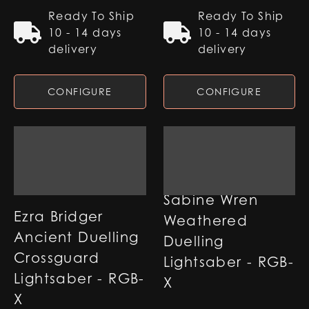
Ready To Ship
Ready To Ship
10 - 14 days
10 - 14 days
delivery
delivery
CONFIGURE
CONFIGURE
Sabine Wren
Ezra Bridger
Weathered
Ancient Duelling
Duelling
Crossguard
Lightsaber - RGB-
Lightsaber - RGB-
X
X