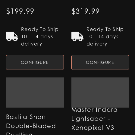
$
199.99
$
319.99
Ready To Ship
Ready To Ship
10 - 14 days
10 - 14 days
delivery
delivery
CONFIGURE
CONFIGURE
Master Indara
Bastila Shan
Lightsaber -
Double-Bladed
Xenopixel V3