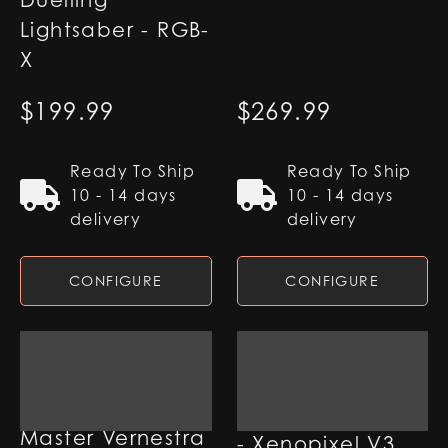
Duelling
Lightsaber - RGB-
X
$
199.99
$
269.99
Ready To Ship
Ready To Ship
10 - 14 days
10 - 14 days
delivery
delivery
CONFIGURE
CONFIGURE
Qimir Lightsaber
Master Vernestra
- Xenopixel V3