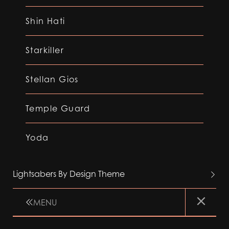
Shin Hati
Starkiller
Stellan Gios
Temple Guard
Yoda
Lightsabers By Design Theme
MENU