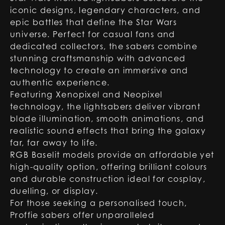
iconic designs, legendary characters, and
epic battles that define the Star Wars
universe. Perfect for casual fans and
dedicated collectors, the sabers combine
stunning craftsmanship with advanced
technology to create an immersive and
authentic experience.
Featuring Xenopixel and Neopixel
technology, the lightsabers deliver vibrant
blade illumination, smooth animations, and
realistic sound effects that bring the galaxy
far, far away to life.
RGB Baselit models provide an affordable yet
high-quality option, offering brilliant colours
and durable construction ideal for cosplay,
duelling, or display.
For those seeking a personalised touch,
Proffie sabers offer unparalleled