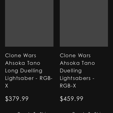
Clone Wars
Clone Wars
Ahsoka Tano
Ahsoka Tano
Long Duelling
Duelling
Lightsaber - RGB-
Lightsabers -
X
RGB-X
$
379.99
$
459.99