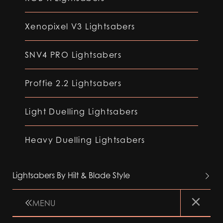
Xenopixel V3 Lightsabers
SNV4 PRO Lightsabers
Proffie 2.2 Lightsabers
Light Duelling Lightsabers
Heavy Duelling Lightsabers
Lightsabers By Hilt & Blade Style
MENU