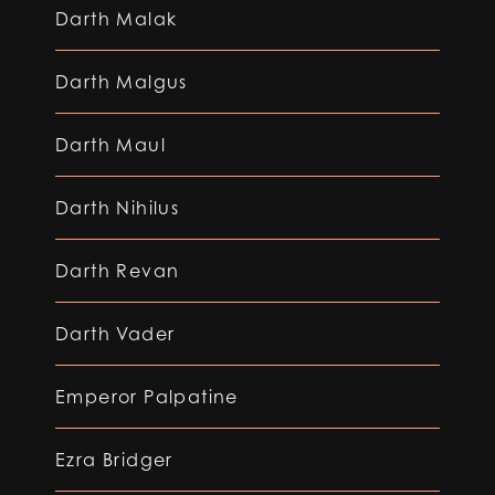
Darth Malak
Darth Malgus
Darth Maul
Darth Nihilus
Darth Revan
Darth Vader
Emperor Palpatine
Ezra Bridger