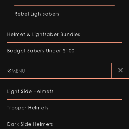
Rebel Lightsabers
Helmet & Lightsaber Bundles
Budget Sabers Under $100
MENU
Light Side Helmets
Trooper Helmets
Dark Side Helmets