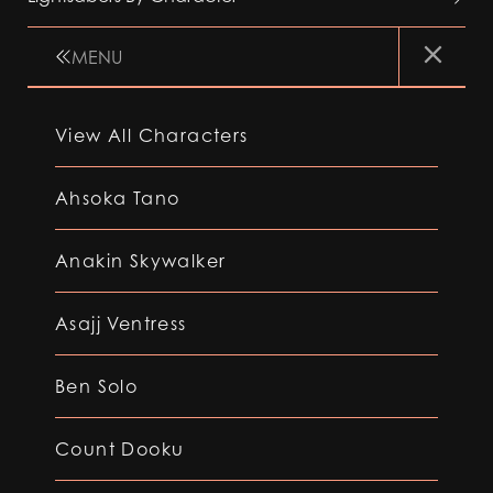
MENU
View All Characters
Ahsoka Tano
Anakin Skywalker
Asajj Ventress
Ben Solo
Count Dooku