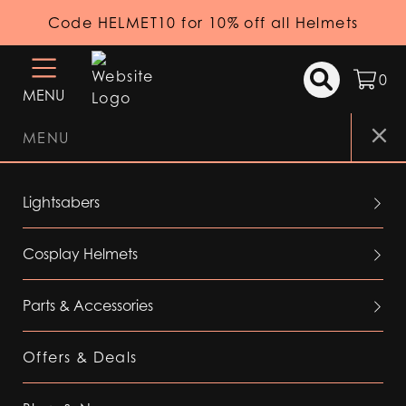
Code HELMET10 for 10% off all Helmets
0
MENU
MENU
Lightsabers
Cosplay Helmets
Parts & Accessories
Offers & Deals