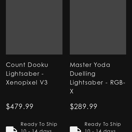
Count Dooku
Master Yoda
Lightsaber -
Duelling
Xenopixel V3
Lightsaber - RGB-
X
$
479.99
$
289.99
Ready To Ship
Ready To Ship
10 - 14 days
10 - 14 days