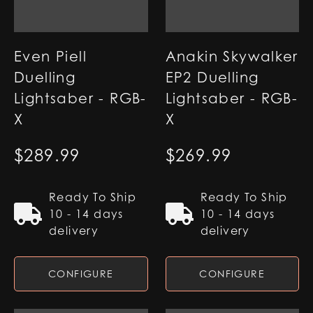
Even Piell
Anakin Skywalker
Duelling
EP2 Duelling
Lightsaber - RGB-
Lightsaber - RGB-
X
X
$
289.99
$
269.99
Ready To Ship
Ready To Ship
10 - 14 days
10 - 14 days
delivery
delivery
CONFIGURE
CONFIGURE