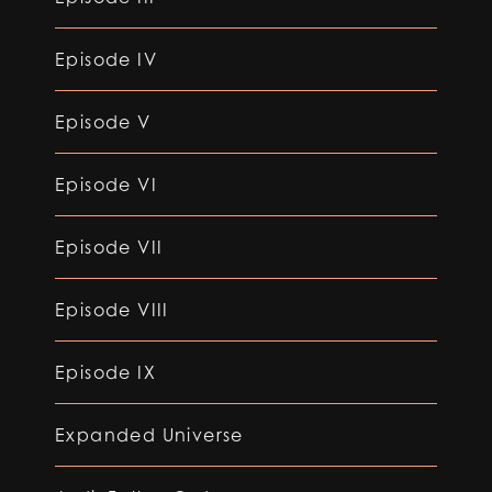
Episode IV
Episode V
Episode VI
Episode VII
Episode VIII
Episode IX
Expanded Universe