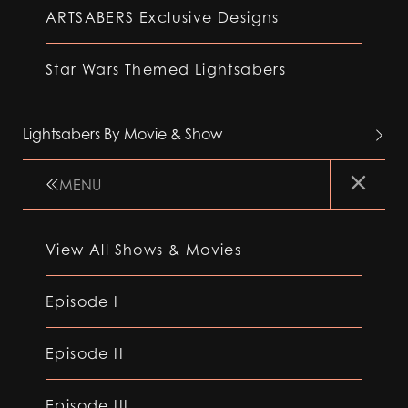
ARTSABERS Exclusive Designs
Star Wars Themed Lightsabers
Lightsabers By Movie & Show
MENU
View All Shows & Movies
Episode I
Episode II
Episode III