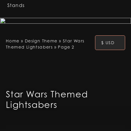
Stands
Home
»
Design Theme
»
Star Wars
$ USD
Themed Lightsabers
»
Page 2
Star Wars Themed
Lightsabers