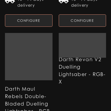
delivery
delivery
CONFIGURE
CONFIGURE
Darth Revan V2
Duelling
Lightsaber - RGB-
X
Darth Maul
Rebels Double-
Bladed Duelling