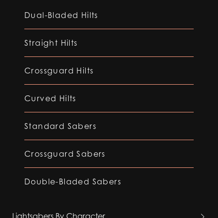
Dual-Bladed Hilts
Straight Hilts
Crossguard Hilts
Curved Hilts
Standard Sabers
Crossguard Sabers
Double-Bladed Sabers
Lightsabers By Character