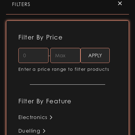
FILTERS
Filter By Price
-
Enter a price range to filter products
Filter By Feature
Electronics
RGB-X (Baselit blade)
Duelling