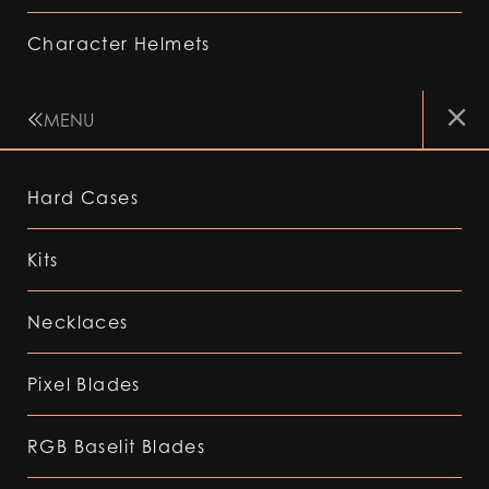
Character Helmets
MENU
Hard Cases
Kits
Necklaces
Pixel Blades
RGB Baselit Blades