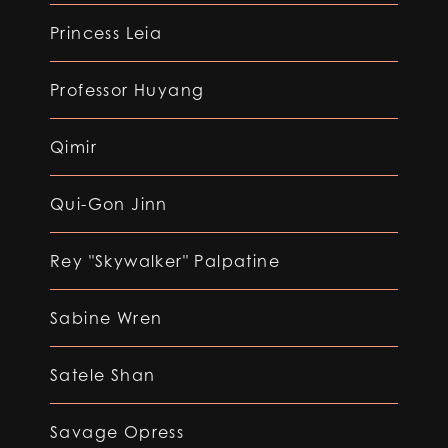
Princess Leia
Professor Huyang
Qimir
Qui-Gon Jinn
Rey "Skywalker" Palpatine
Sabine Wren
Satele Shan
Savage Opress