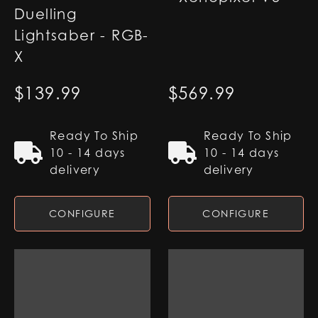
Duelling
Lightsaber - RGB-
X
$
139.99
$
569.99
Ready To Ship
Ready To Ship
10 - 14 days
10 - 14 days
delivery
delivery
CONFIGURE
CONFIGURE
Jecki Lightsaber