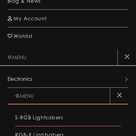
Blog & News
My Account
Wishlist
MENU
Electronics
MENU
S-RGB Lightsabers
RGB-X Lightsabers