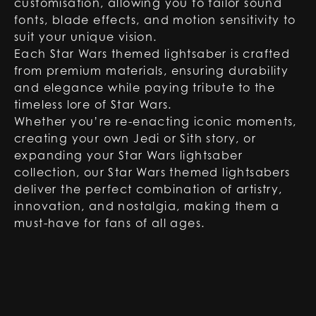
customisation, allowing you to tailor sound
fonts, blade effects, and motion sensitivity to
suit your unique vision.
Each Star Wars themed lightsaber is crafted
from premium materials, ensuring durability
and elegance while paying tribute to the
timeless lore of Star Wars.
Whether you’re re-enacting iconic moments,
creating your own Jedi or Sith story, or
expanding your Star Wars lightsaber
collection, our Star Wars themed lightsabers
deliver the perfect combination of artistry,
innovation, and nostalgia, making them a
must-have for fans of all ages.