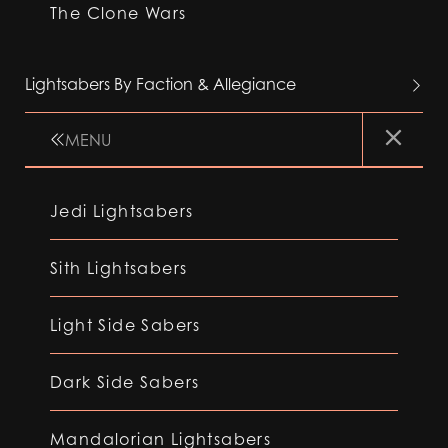
The Clone Wars
Lightsabers By Faction & Allegiance
MENU
Jedi Lightsabers
Sith Lightsabers
Light Side Sabers
Dark Side Sabers
Mandalorian Lightsabers