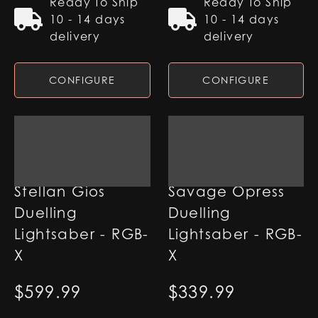
Ready To Ship
Ready To Ship
10 - 14 days
10 - 14 days
delivery
delivery
CONFIGURE
CONFIGURE
Stellan Gios
Savage Opress
Duelling
Duelling
Lightsaber - RGB-
Lightsaber - RGB-
X
X
$
599.99
$
339.99