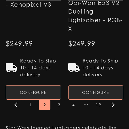
Obi-Wan Ep3 V2
- Xenopixel V3
Duelling
Lightsaber - RGB-
X
$
249.99
$
249.99
Ready To Ship
Ready To Ship
10 - 14 days
10 - 14 days
delivery
delivery
CONFIGURE
CONFIGURE
…
1
2
3
4
19
Star Wars themed lightsabers celebrate the