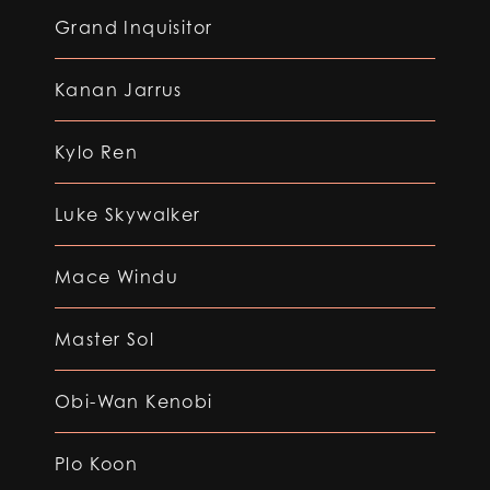
Grand Inquisitor
Kanan Jarrus
Kylo Ren
Luke Skywalker
Mace Windu
Master Sol
Obi-Wan Kenobi
Plo Koon