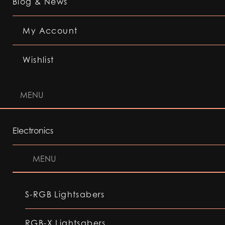
Blog & News
My Account
Wishlist
MENU
Electronics
MENU
S-RGB Lightsabers
RGB-X Lightsabers