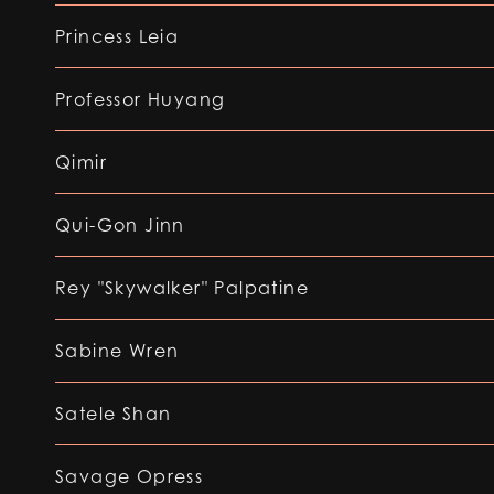
Princess Leia
Professor Huyang
Qimir
Qui-Gon Jinn
Rey "Skywalker" Palpatine
Sabine Wren
Satele Shan
Savage Opress