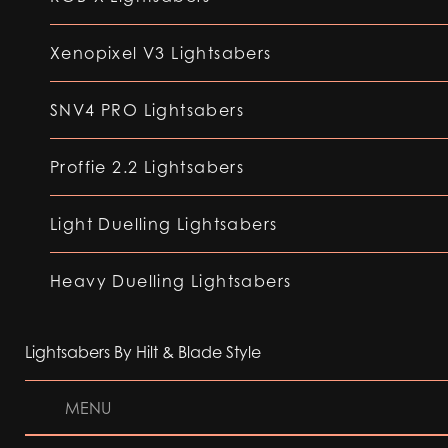
Xenopixel V3 Lightsabers
SNV4 PRO Lightsabers
Proffie 2.2 Lightsabers
Light Duelling Lightsabers
Heavy Duelling Lightsabers
Lightsabers By Hilt & Blade Style
MENU