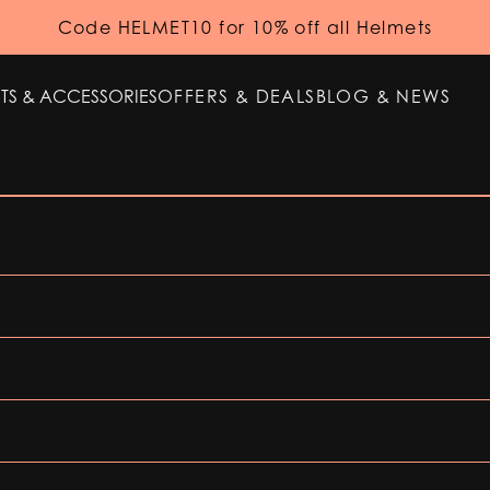
Code HELMET10 for 10% off all Helmets
TS & ACCESSORIES
OFFERS & DEALS
BLOG & NEWS
TS & ACCESSORIES
OFFERS & DEALS
BLOG & NEWS