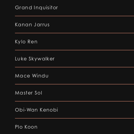
Grand Inquisitor
Kanan Jarrus
Kylo Ren
Luke Skywalker
Mace Windu
Master Sol
Obi-Wan Kenobi
Plo Koon