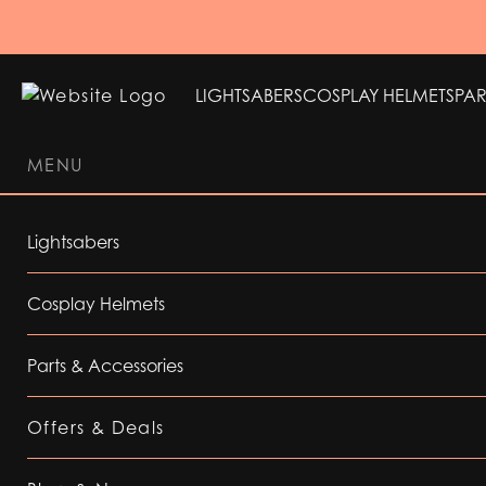
LIGHTSABERS
COSPLAY HELMETS
PAR
MENU
LIGHTSABERS
COSPLAY HELMETS
PAR
Lightsabers
Cosplay Helmets
Parts & Accessories
Offers & Deals