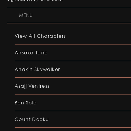
MENU
View All Characters
Ahsoka Tano
Anakin Skywalker
Asajj Ventress
Ben Solo
Count Dooku