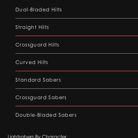
Dual-Bladed Hilts
Straight Hilts
Crossguard Hilts
Curved Hilts
Standard Sabers
Crossguard Sabers
Double-Bladed Sabers
Lightsabers By Character