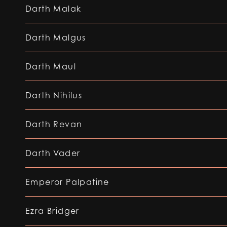
Darth Malak
Darth Malgus
Darth Maul
Darth Nihilus
Darth Revan
Darth Vader
Emperor Palpatine
Ezra Bridger