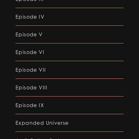
Episode IV
Episode V
Episode VI
Episode VII
Episode VIII
Episode IX
Expanded Universe