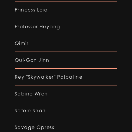
Princess Leia
Professor Huyang
Qimir
Qui-Gon Jinn
Rey "Skywalker" Palpatine
Sabine Wren
Satele Shan
Savage Opress