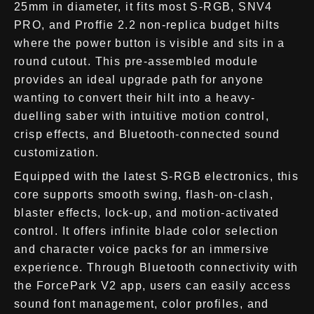
25mm in diameter, it fits most S-RGB, SNV4
PRO, and Proffie 2.2 non-replica budget hilts
where the power button is visible and sits in a
round cutout. This pre-assembled module
provides an ideal upgrade path for anyone
wanting to convert their hilt into a heavy-
duelling saber with intuitive motion control,
crisp effects, and Bluetooth-connected sound
customization.
Equipped with the latest S-RGB electronics, this
core supports smooth swing, flash-on-clash,
blaster effects, lock-up, and motion-activated
control. It offers infinite blade color selection
and character voice packs for an immersive
experience. Through Bluetooth connectivity with
the ForcePark V2 app, users can easily access
sound font management, color profiles, and