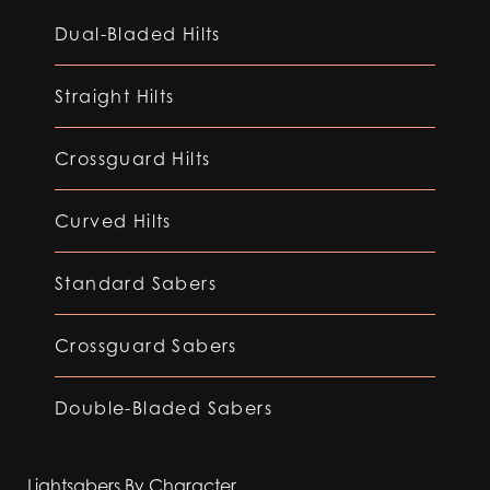
Dual-Bladed Hilts
Straight Hilts
Crossguard Hilts
Curved Hilts
Standard Sabers
Crossguard Sabers
Double-Bladed Sabers
Lightsabers By Character