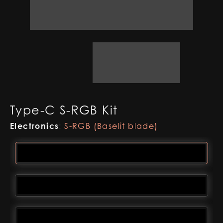
Type-C S-RGB Kit
Electronics
:
S-RGB (Baselit blade)