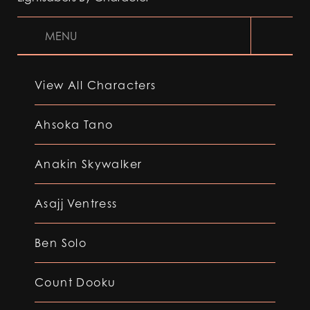
MENU
View All Characters
Ahsoka Tano
Anakin Skywalker
Asajj Ventress
Ben Solo
Count Dooku