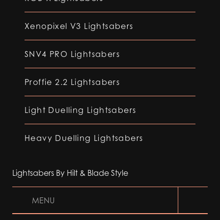
Xenopixel V3 Lightsabers
SNV4 PRO Lightsabers
Proffie 2.2 Lightsabers
Light Duelling Lightsabers
Heavy Duelling Lightsabers
Lightsabers By Hilt & Blade Style
MENU