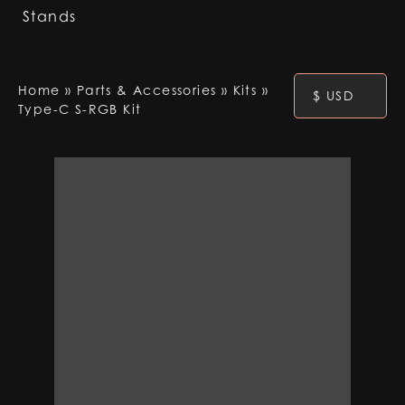
Stands
Home
»
Parts & Accessories
»
Kits
»
$ USD
Type-C S-RGB Kit