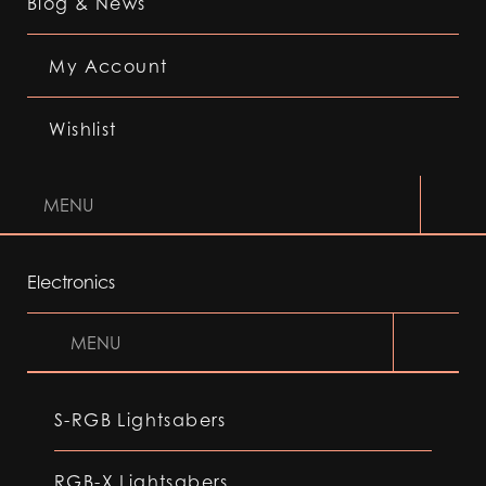
Blog & News
My Account
Wishlist
MENU
Electronics
MENU
S-RGB Lightsabers
RGB-X Lightsabers