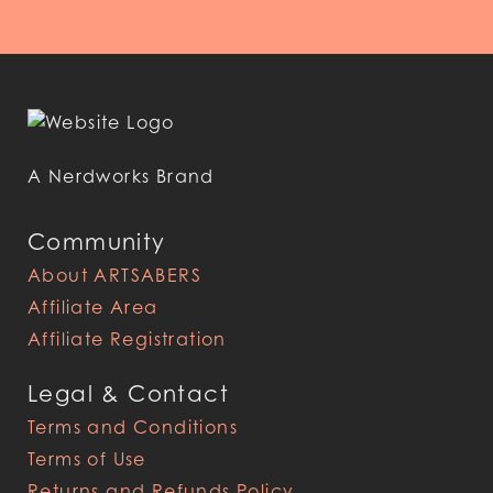
A Nerdworks Brand
Community
About ARTSABERS
Affiliate Area
Affiliate Registration
Legal & Contact
Terms and Conditions
Terms of Use
Returns and Refunds Policy