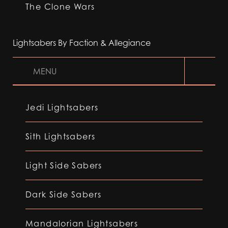
The Clone Wars
Lightsabers By Faction & Allegiance
MENU
Jedi Lightsabers
Sith Lightsabers
Light Side Sabers
Dark Side Sabers
Mandalorian Lightsabers