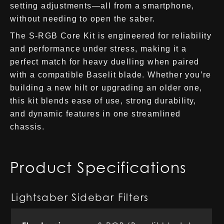
setting adjustments—all from a smartphone,
without needing to open the saber.
The S-RGB Core Kit is engineered for reliability
and performance under stress, making it a
perfect match for heavy duelling when paired
with a compatible Baselit blade. Whether you’re
building a new hilt or upgrading an older one,
this kit blends ease of use, strong durability,
and dynamic features in one streamlined
chassis.
Product Specifications
Lightsaber Sidebar Filters