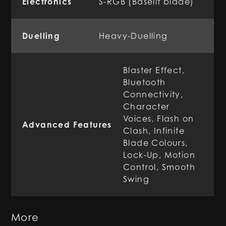
Electronics
S-RGB (Baselit blade)
Duelling
Heavy-Duelling
Blaster Effect,
Bluetooth
Connectivity,
Character
Voices, Flash on
Advanced Features
Clash, Infinite
Blade Colours,
Lock-Up, Motion
Control, Smooth
Swing
More