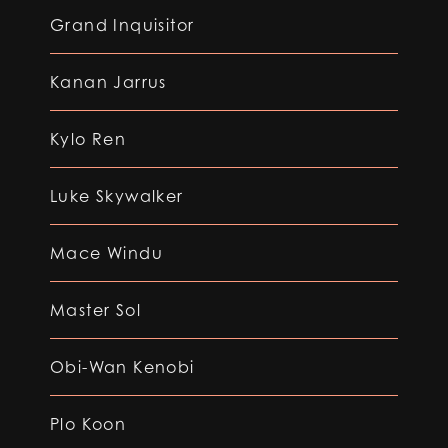
Grand Inquisitor
Kanan Jarrus
Kylo Ren
Luke Skywalker
Mace Windu
Master Sol
Obi-Wan Kenobi
Plo Koon