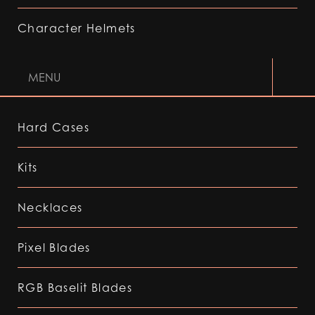
Character Helmets
MENU
Hard Cases
Kits
Necklaces
Pixel Blades
RGB Baselit Blades