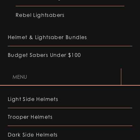
Rebel Lightsabers
Helmet & Lightsaber Bundles
Budget Sabers Under $100
MENU
Light Side Helmets
Trooper Helmets
Dark Side Helmets