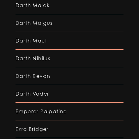
Darth Malak
Darth Malgus
Darth Maul
Darth Nihilus
Darth Revan
Darth Vader
Emperor Palpatine
Ezra Bridger