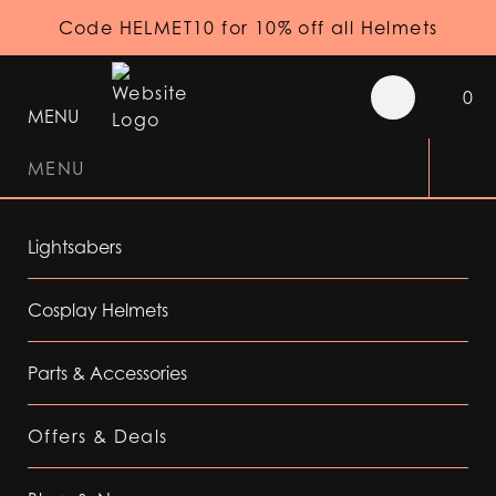
Code HELMET10 for 10% off all Helmets
0
MENU
MENU
Lightsabers
Cosplay Helmets
Parts & Accessories
Offers & Deals