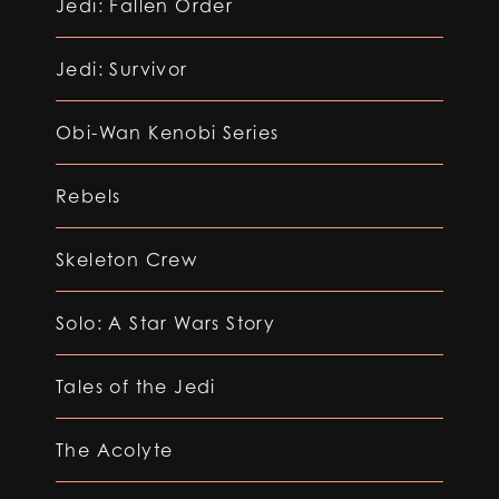
Jedi: Fallen Order
Jedi: Survivor
Obi-Wan Kenobi Series
Rebels
Skeleton Crew
Solo: A Star Wars Story
Tales of the Jedi
The Acolyte