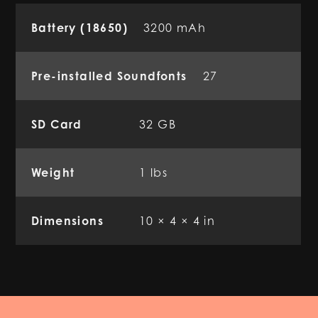
Battery (18650)
3200 mAh
Pre-installed Soundfonts
27
SD Card
32 GB
Weight
1 lbs
Dimensions
10 × 4 × 4 in