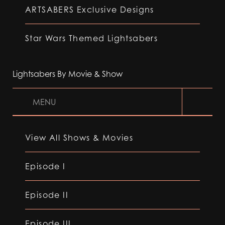
ARTSABERS Exclusive Designs
Star Wars Themed Lightsabers
Lightsabers By Movie & Show
MENU
View All Shows & Movies
Episode I
Episode II
Episode III