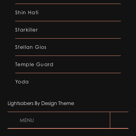
Shin Hati
Starkiller
Stellan Gios
Temple Guard
Yoda
Lightsabers By Design Theme
MENU