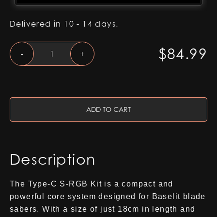
Delivered in 10 - 14 days.
Type-
$
84.99
-
+
C
S-
RGB
Kit
quantity
ADD TO CART
Description
The Type-C S-RGB Kit is a compact and
powerful core system designed for Baselit blade
sabers. With a size of just 18cm in length and