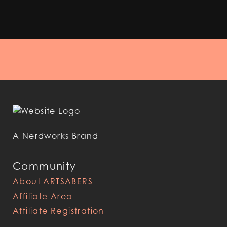
A Nerdworks Brand
Community
About ARTSABERS
Affiliate Area
Affiliate Registration