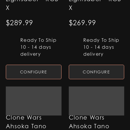
X
X
$
289.99
$
269.99
Ready To Ship
Ready To Ship
10 - 14 days
10 - 14 days
delivery
delivery
CONFIGURE
CONFIGURE
Clone Wars
Clone Wars
Ahsoka Tano
Ahsoka Tano