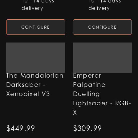
10 - 14 days
10 - 14 days
delivery
delivery
CONFIGURE
CONFIGURE
The Mandalorian
Emperor
Darksaber -
Palpatine
Xenopixel V3
Duelling
Lightsaber - RGB-
X
$
449.99
$
309.99