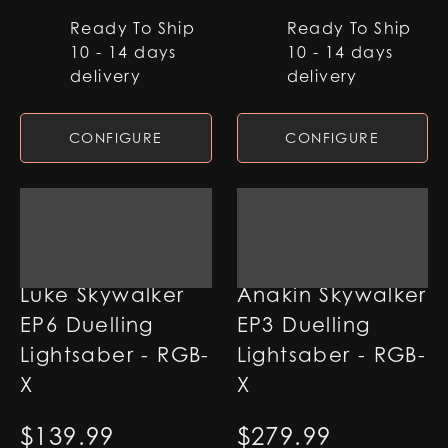
Ready To Ship
Ready To Ship
10 - 14 days
10 - 14 days
delivery
delivery
CONFIGURE
CONFIGURE
Luke Skywalker
Anakin Skywalker
EP6 Duelling
EP3 Duelling
Lightsaber - RGB-
Lightsaber - RGB-
X
X
$
139.99
$
279.99