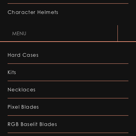
Character Helmets
MENU
Hard Cases
Kits
Necklaces
Pixel Blades
RGB Baselit Blades