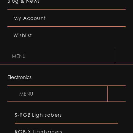
Blog & News
My Account
Wishlist
MENU
Electronics
MENU
S-RGB Lightsabers
RGB-X Lightsabers