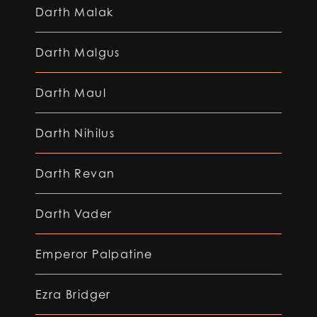
Darth Malak
Darth Malgus
Darth Maul
Darth Nihilus
Darth Revan
Darth Vader
Emperor Palpatine
Ezra Bridger