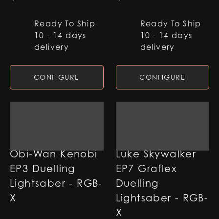
Ready To Ship
Ready To Ship
10 - 14 days
10 - 14 days
delivery
delivery
CONFIGURE
CONFIGURE
Obi-Wan Kenobi
Luke Skywalker
EP3 Duelling
EP7 Graflex
Lightsaber - RGB-
Duelling
X
Lightsaber - RGB-
X