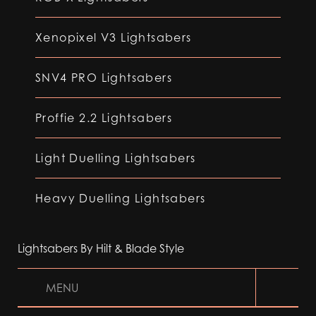
Xenopixel V3 Lightsabers
SNV4 PRO Lightsabers
Proffie 2.2 Lightsabers
Light Duelling Lightsabers
Heavy Duelling Lightsabers
Lightsabers By Hilt & Blade Style
MENU