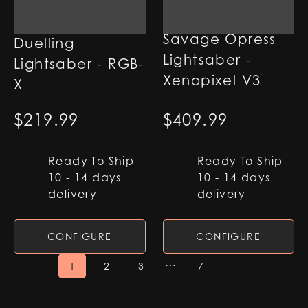
Plo Koon
Savage Opress
Duelling
Lightsaber -
Lightsaber - RGB-
Xenopixel V3
X
$
219.99
$
409.99
Ready To Ship
Ready To Ship
10 - 14 days
10 - 14 days
delivery
delivery
CONFIGURE
CONFIGURE
…
1
2
3
7