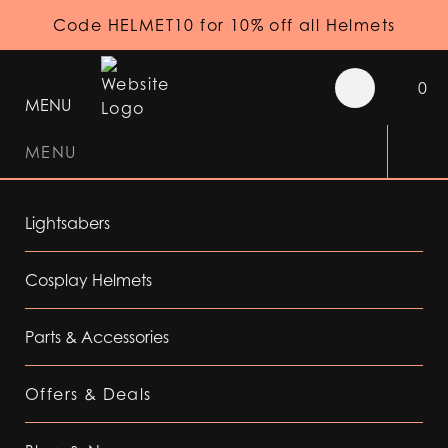
Code HELMET10 for 10% off all Helmets
0
MENU
MENU
Lightsabers
Cosplay Helmets
Parts & Accessories
Offers & Deals