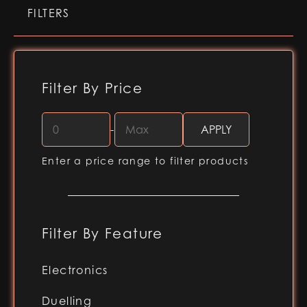
FILTERS
Filter By Price
-
Enter a price range to filter products
Filter By Feature
Electronics
RGB-X (Baselit blade)
Duelling