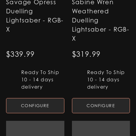
Savage Opress
Sabine Wren
Duelling
Weathered
Lightsaber - RGB-
Duelling
X
Lightsaber - RGB-
X
$
339.99
$
319.99
Ready To Ship
Ready To Ship
10 - 14 days
10 - 14 days
delivery
delivery
CONFIGURE
CONFIGURE