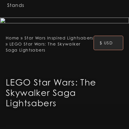
Stands
Home
»
Star Wars Inspired Lightsabers
$ USD
»
LEGO Star Wars: The Skywalker
Saga Lightsabers
LEGO Star Wars: The
Skywalker Saga
Lightsabers