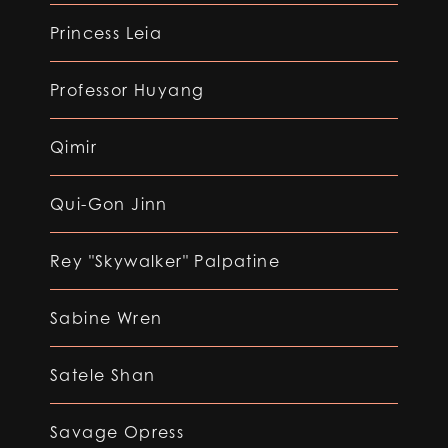
Princess Leia
Professor Huyang
Qimir
Qui-Gon Jinn
Rey "Skywalker" Palpatine
Sabine Wren
Satele Shan
Savage Opress