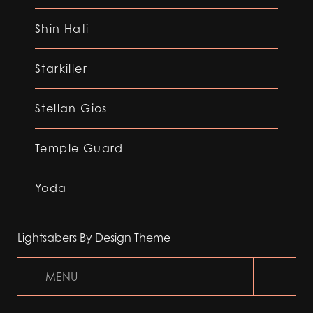
Shin Hati
Starkiller
Stellan Gios
Temple Guard
Yoda
Lightsabers By Design Theme
MENU