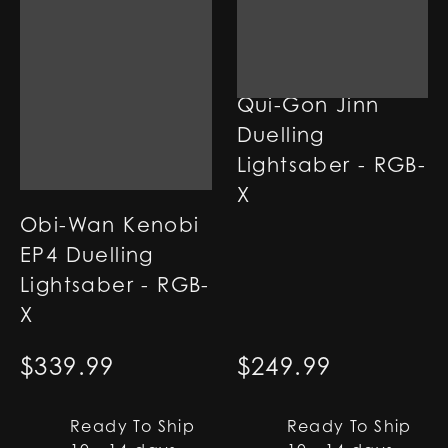
Qui-Gon Jinn
Duelling
Lightsaber - RGB-
X
Obi-Wan Kenobi
EP4 Duelling
Lightsaber - RGB-
X
$
339.99
$
249.99
Ready To Ship
Ready To Ship