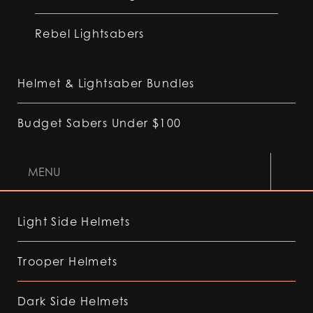
Rebel Lightsabers
Helmet & Lightsaber Bundles
Budget Sabers Under $100
MENU
Light Side Helmets
Trooper Helmets
Dark Side Helmets