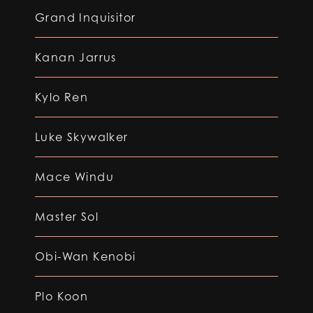
Grand Inquisitor
Kanan Jarrus
Kylo Ren
Luke Skywalker
Mace Windu
Master Sol
Obi-Wan Kenobi
Plo Koon