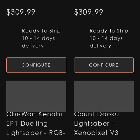
$
309.99
$
309.99
Ready To Ship
Ready To Ship
10 - 14 days
10 - 14 days
delivery
delivery
CONFIGURE
CONFIGURE
Obi-Wan Kenobi
Count Dooku
EP1 Duelling
Lightsaber -
Lightsaber - RGB-
Xenopixel V3