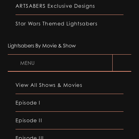
ARTSABERS Exclusive Designs
Star Wars Themed Lightsabers
Lightsabers By Movie & Show
MENU
View All Shows & Movies
Episode I
Episode II
Episode III