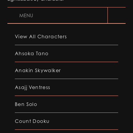
MENU
View All Characters
Ahsoka Tano
Anakin Skywalker
Asajj Ventress
Ben Solo
Count Dooku