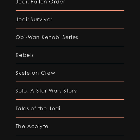
Jedi: Fallen Order
Jedi: Survivor
Obi-Wan Kenobi Series
Rebels
Skeleton Crew
Solo: A Star Wars Story
Tales of the Jedi
The Acolyte