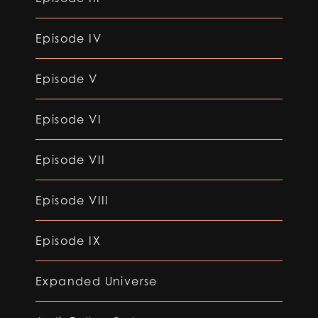
Episode IV
Episode V
Episode VI
Episode VII
Episode VIII
Episode IX
Expanded Universe