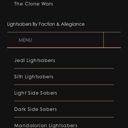
The Clone Wars
Lightsabers By Faction & Allegiance
MENU
Jedi Lightsabers
Sith Lightsabers
Light Side Sabers
Dark Side Sabers
Mandalorian Lightsabers