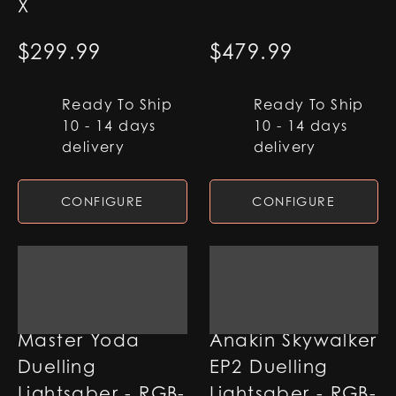
X
$
299.99
$
479.99
Ready To Ship
Ready To Ship
10 - 14 days
10 - 14 days
delivery
delivery
CONFIGURE
CONFIGURE
Master Yoda
Anakin Skywalker
Duelling
EP2 Duelling
Lightsaber - RGB-
Lightsaber - RGB-