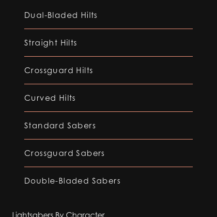
Dual-Bladed Hilts
Straight Hilts
Crossguard Hilts
Curved Hilts
Standard Sabers
Crossguard Sabers
Double-Bladed Sabers
Lightsabers By Character