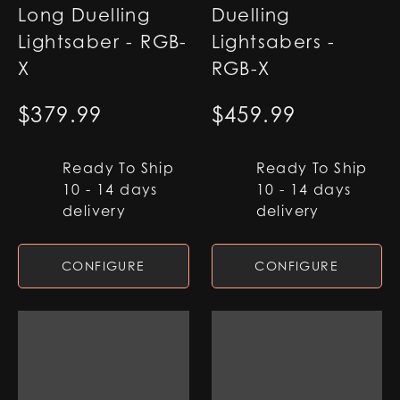
Long Duelling
Duelling
Lightsaber - RGB-
Lightsabers -
X
RGB-X
$
379.99
$
459.99
Ready To Ship
Ready To Ship
10 - 14 days
10 - 14 days
delivery
delivery
CONFIGURE
CONFIGURE