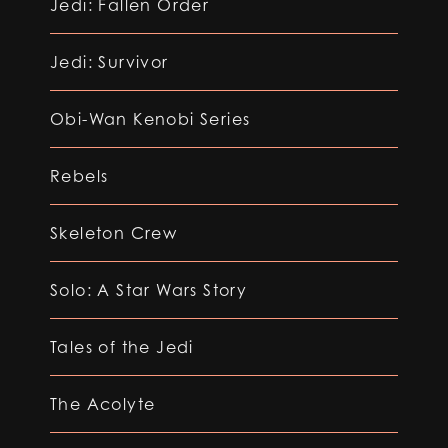
Jedi: Fallen Order
Jedi: Survivor
Obi-Wan Kenobi Series
Rebels
Skeleton Crew
Solo: A Star Wars Story
Tales of the Jedi
The Acolyte