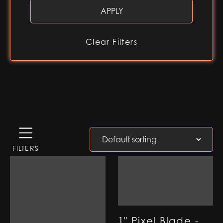
Clear Filters
FILTERS
1" Pixel Blade -