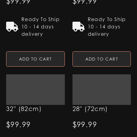
$
99.99
$
99.99
Ready To Ship
Ready To Ship
10 - 14 days
10 - 14 days
delivery
delivery
ADD TO CART
ADD TO CART
7/8" Pixel Blade -
7/8" Pixel Blade -
32" (82cm)
28" (72cm)
$
99.99
$
99.99