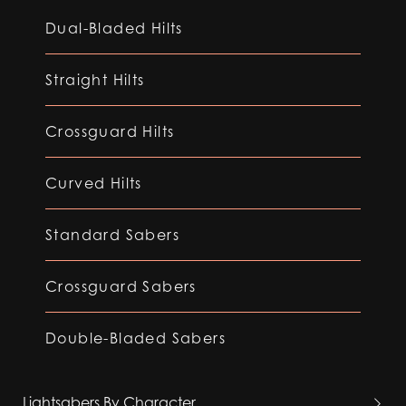
Dual-Bladed Hilts
Straight Hilts
Crossguard Hilts
Curved Hilts
Standard Sabers
Crossguard Sabers
Double-Bladed Sabers
Lightsabers By Character