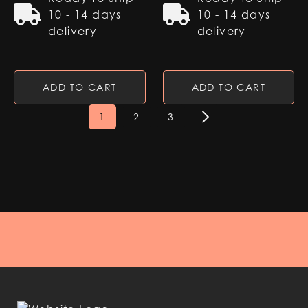
10 - 14 days
10 - 14 days
delivery
delivery
ADD TO CART
ADD TO CART
1
2
3