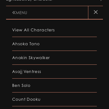
MENU
View All Characters
Ahsoka Tano
Anakin Skywalker
Asajj Ventress
Ben Solo
Count Dooku