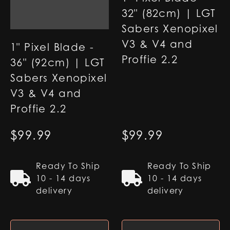
32" (82cm) | LGT
Sabers Xenopixel
V3 & V4 and
1" Pixel Blade -
Proffie 2.2
36" (92cm) | LGT
Sabers Xenopixel
V3 & V4 and
Proffie 2.2
$
99.99
$
99.99
Ready To Ship
Ready To Ship
10 - 14 days
10 - 14 days
delivery
delivery