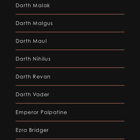
Darth Malak
Darth Malgus
Darth Maul
Darth Nihilus
Darth Revan
Darth Vader
Emperor Palpatine
Ezra Bridger