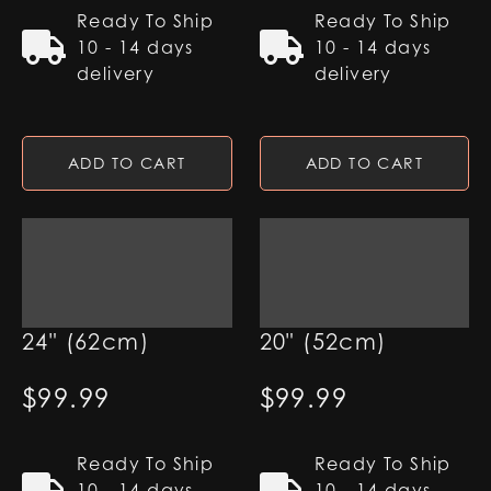
Ready To Ship
Ready To Ship
10 - 14 days
10 - 14 days
delivery
delivery
ADD TO CART
ADD TO CART
7/8" Pixel Blade -
7/8" Pixel Blade -
24" (62cm)
20" (52cm)
$
99.99
$
99.99
Ready To Ship
Ready To Ship
10 - 14 days
10 - 14 days