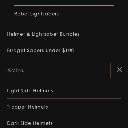
Rebel Lightsabers
Helmet & Lightsaber Bundles
Budget Sabers Under $100
MENU
Light Side Helmets
Trooper Helmets
Dark Side Helmets