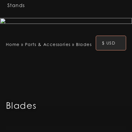
Stands
$ USD
Home
»
Parts & Accessories
»
Blades
Blades