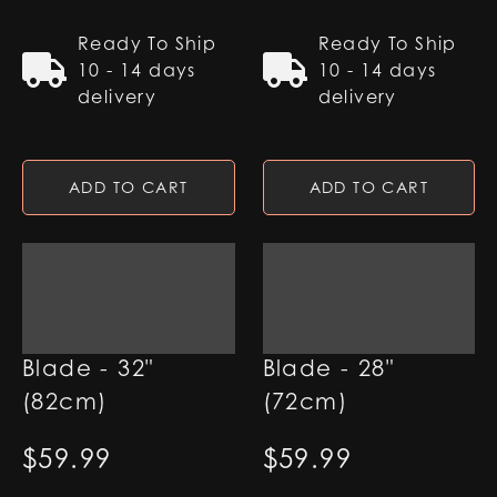
Ready To Ship
Ready To Ship
10 - 14 days
10 - 14 days
delivery
delivery
ADD TO CART
ADD TO CART
1" RGB Base Lit
1" RGB Base Lit
Blade - 32"
Blade - 28"
(82cm)
(72cm)
$
59.99
$
59.99