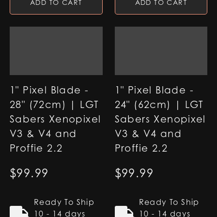
ADD TO CART
ADD TO CART
1" Pixel Blade -
1" Pixel Blade -
28" (72cm) | LGT
24" (62cm) | LGT
Sabers Xenopixel
Sabers Xenopixel
V3 & V4 and
V3 & V4 and
Proffie 2.2
Proffie 2.2
$
99.99
$
99.99
Ready To Ship
Ready To Ship
10 - 14 days
10 - 14 days