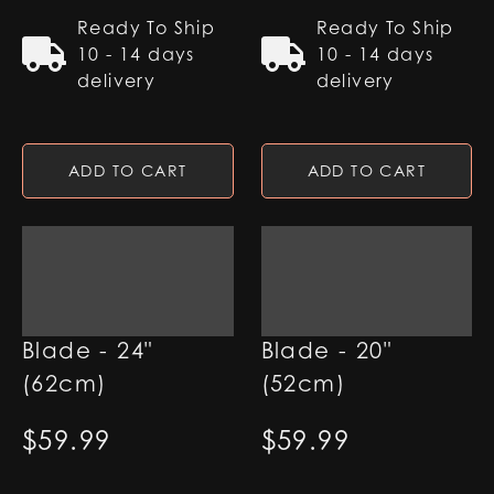
Ready To Ship
Ready To Ship
10 - 14 days
10 - 14 days
delivery
delivery
ADD TO CART
ADD TO CART
1" RGB Base Lit
1" RGB Base Lit
Blade - 24"
Blade - 20"
(62cm)
(52cm)
$
59.99
$
59.99