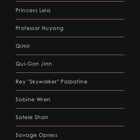
Princess Leia
Professor Huyang
Qimir
Qui-Gon Jinn
Rey "Skywalker" Palpatine
Sabine Wren
Satele Shan
Savage Opress