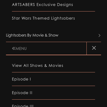
ARTSABERS Exclusive Designs
Star Wars Themed Lightsabers
Lightsabers By Movie & Show
MENU
View All Shows & Movies
Episode I
Episode II
Episode III