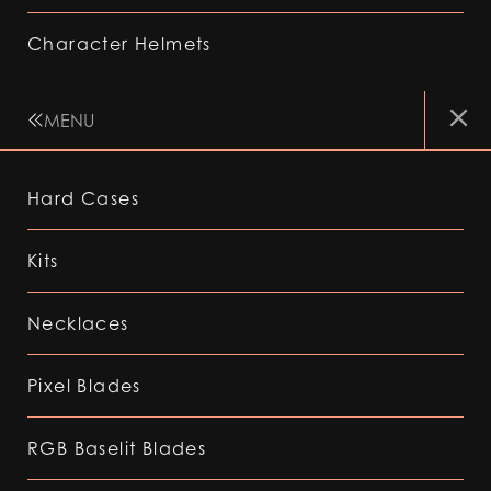
Character Helmets
MENU
Hard Cases
Kits
Necklaces
Pixel Blades
RGB Baselit Blades