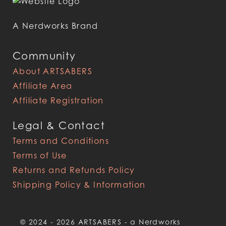
A Nerdworks Brand
Community
About ARTSABERS
Affiliate Area
Affiliate Registration
Legal & Contact
Terms and Conditions
Terms of Use
Returns and Refunds Policy
Shipping Policy & Information
© 2024 - 2026 ARTSABERS - a Nerdworks