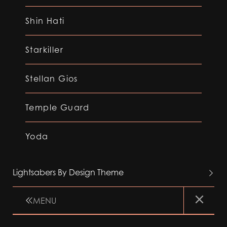
Shin Hati
Starkiller
Stellan Gios
Temple Guard
Yoda
Lightsabers By Design Theme
MENU