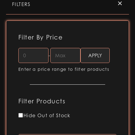
FILTERS
Filter By Price
-
Enter a price range to filter products
Filter Products
Hide Out of Stock