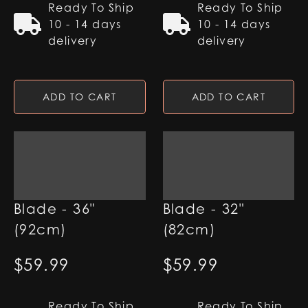
Ready To Ship
Ready To Ship
10 - 14 days
10 - 14 days
delivery
delivery
ADD TO CART
ADD TO CART
7/8" RGB Base Lit
7/8" RGB Base Lit
Blade - 36"
Blade - 32"
(92cm)
(82cm)
$
59.99
$
59.99
Ready To Ship
Ready To Ship