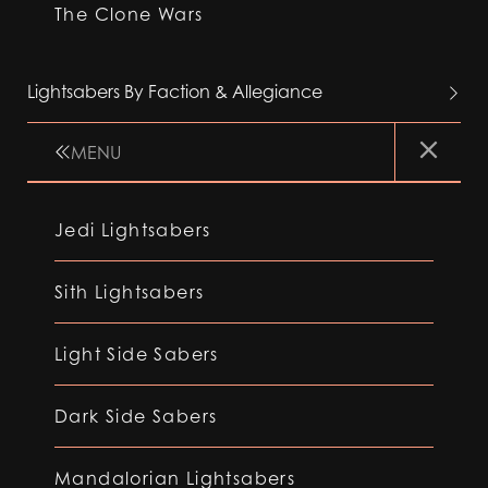
The Clone Wars
Lightsabers By Faction & Allegiance
MENU
Jedi Lightsabers
Sith Lightsabers
Light Side Sabers
Dark Side Sabers
Mandalorian Lightsabers