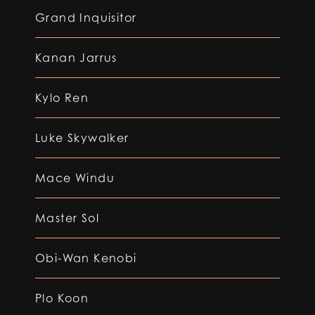
Grand Inquisitor
Kanan Jarrus
Kylo Ren
Luke Skywalker
Mace Windu
Master Sol
Obi-Wan Kenobi
Plo Koon