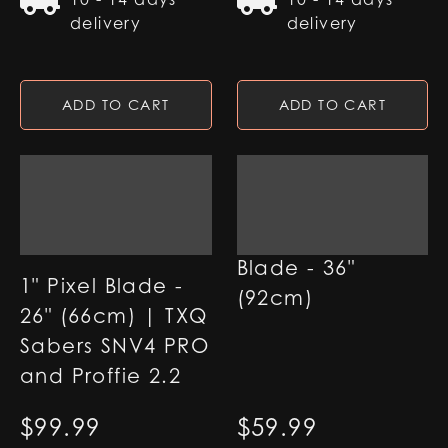
delivery
delivery
ADD TO CART
ADD TO CART
1" RGB Base Lit
Blade - 36"
1" Pixel Blade -
(92cm)
26" (66cm) | TXQ
Sabers SNV4 PRO
and Proffie 2.2
$
99.99
$
59.99