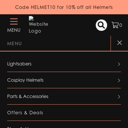
Code HELMET10 for 10% off all Helmets
0
MENU
MENU
Lightsabers
Cosplay Helmets
Parts & Accessories
Offers & Deals