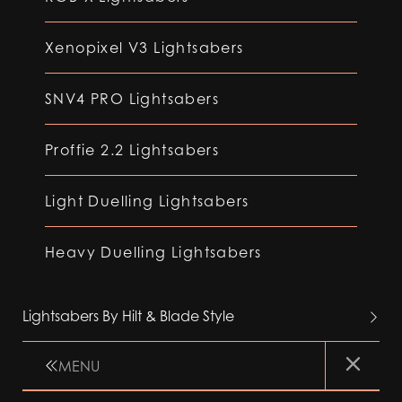
Xenopixel V3 Lightsabers
SNV4 PRO Lightsabers
Proffie 2.2 Lightsabers
Light Duelling Lightsabers
Heavy Duelling Lightsabers
Lightsabers By Hilt & Blade Style
MENU