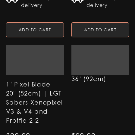
delivery
delivery
ADD TO CART
ADD TO CART
7/8" Pixel Blade -
36" (92cm)
1" Pixel Blade -
20" (52cm) | LGT
Sabers Xenopixel
V3 & V4 and
Proffie 2.2