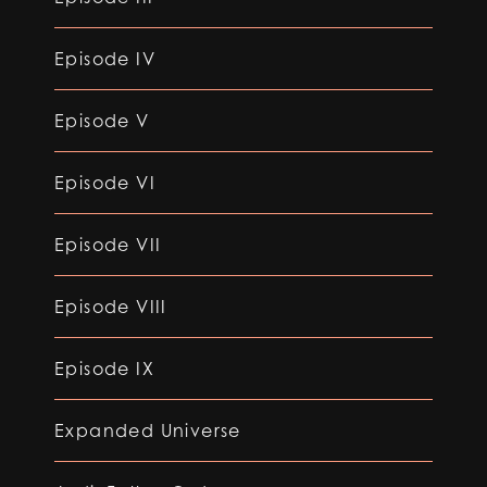
Episode IV
Episode V
Episode VI
Episode VII
Episode VIII
Episode IX
Expanded Universe