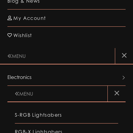
Blog & News
My Account
Wishlist
MENU
Electronics
MENU
S-RGB Lightsabers
RGB-X Lightsabers