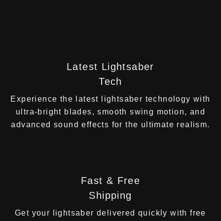
Latest Lightsaber
Tech
Experience the latest lightsaber technology with
ultra-bright blades, smooth swing motion, and
advanced sound effects for the ultimate realism.
Fast & Free
Shipping
Get your lightsaber delivered quickly with free