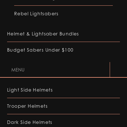
Rebel Lightsabers
Helmet & Lightsaber Bundles
Budget Sabers Under $100
MENU
Light Side Helmets
Trooper Helmets
Dark Side Helmets