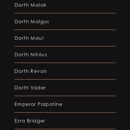
Darth Malak
Darth Malgus
Darth Maul
Darth Nihilus
Darth Revan
Darth Vader
Emperor Palpatine
Ezra Bridger