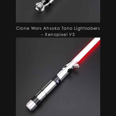
Clone Wars Ahsoka Tano Lightsabers
– Xenopixel V3