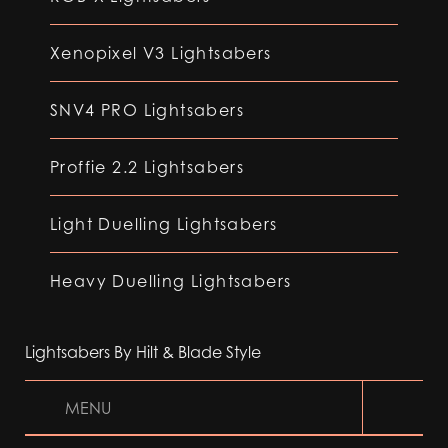
Xenopixel V3 Lightsabers
SNV4 PRO Lightsabers
Proffie 2.2 Lightsabers
Light Duelling Lightsabers
Heavy Duelling Lightsabers
Lightsabers By Hilt & Blade Style
MENU