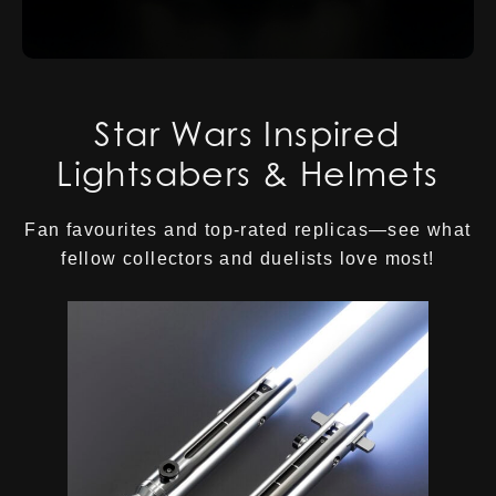
Star Wars Inspired
Lightsabers & Helmets
Fan favourites and top-rated replicas—see what
fellow collectors and duelists love most!