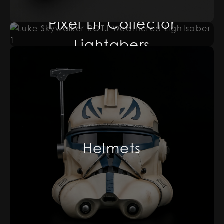
Pixel Lit Collector
Lightabers
Helmets