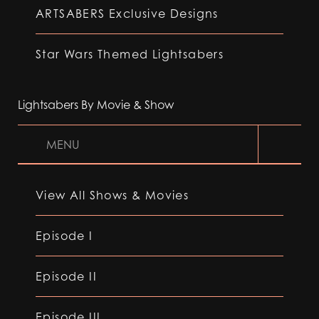
ARTSABERS Exclusive Designs
Star Wars Themed Lightsabers
Lightsabers By Movie & Show
MENU
View All Shows & Movies
Episode I
Episode II
Episode III