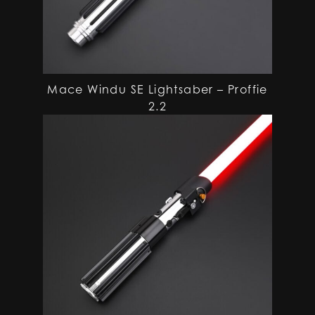
Mace Windu SE Lightsaber – Proffie
2.2