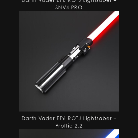
SNV4 PRO
Darth Vader EP6 ROTJ Lightsaber –
Proffie 2.2