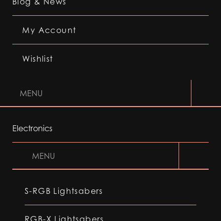
Blog & News
My Account
Wishlist
MENU
Electronics
MENU
S-RGB Lightsabers
RGB-X Lightsabers