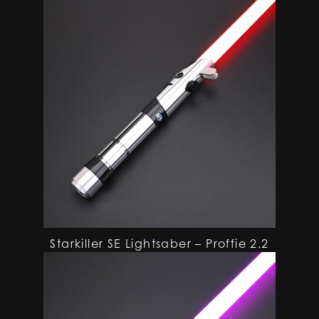
Starkiller SE Lightsaber – Proffie 2.2