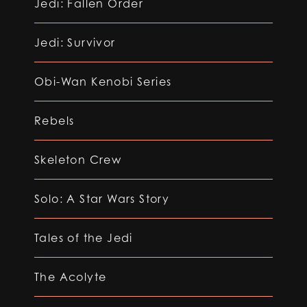
Jedi: Fallen Order
Jedi: Survivor
Obi-Wan Kenobi Series
Rebels
Skeleton Crew
Solo: A Star Wars Story
Tales of the Jedi
The Acolyte