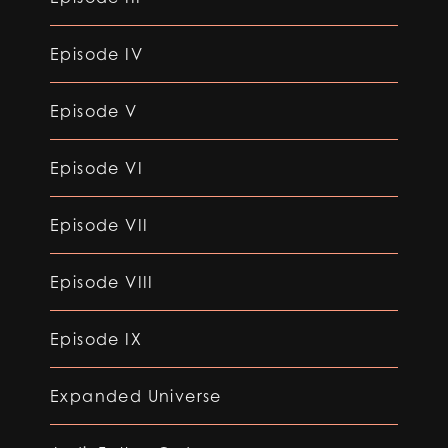
Episode IV
Episode V
Episode VI
Episode VII
Episode VIII
Episode IX
Expanded Universe