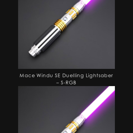
Mace Windu SE Duelling Lightsaber
– S-RGB