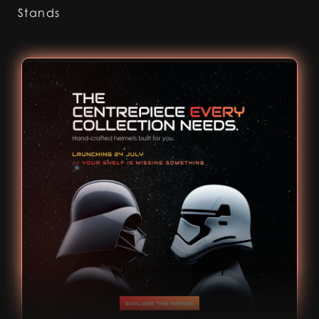
Stands