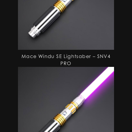
Mace Windu SE Lightsaber – SNV4
PRO