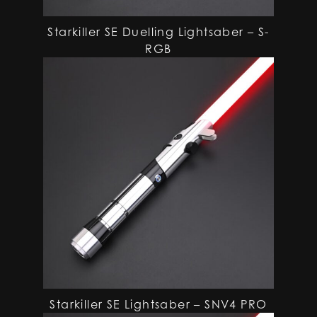
Starkiller SE Duelling Lightsaber – S-
RGB
Starkiller SE Lightsaber – SNV4 PRO