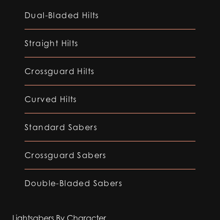
Dual-Bladed Hilts
Straight Hilts
Crossguard Hilts
Curved Hilts
Standard Sabers
Crossguard Sabers
Double-Bladed Sabers
Lightsabers By Character