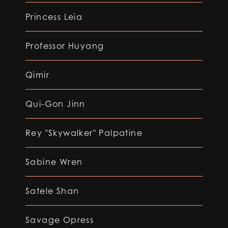
Princess Leia
Professor Huyang
Qimir
Qui-Gon Jinn
Rey "Skywalker" Palpatine
Sabine Wren
Satele Shan
Savage Opress