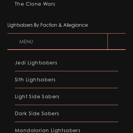
The Clone Wars
Lightsabers By Faction & Allegiance
MENU
Jedi Lightsabers
Sith Lightsabers
Light Side Sabers
Dark Side Sabers
Mandalorian Lightsabers