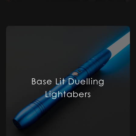
Base Lit Duelling
Lightabers