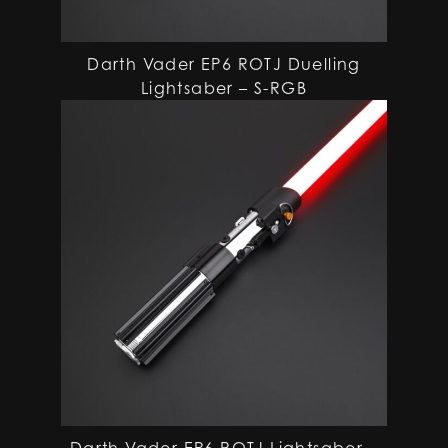
Darth Vader EP6 ROTJ Duelling
Lightsaber – S-RGB
Darth Vader EP6 ROTJ Lightsaber –