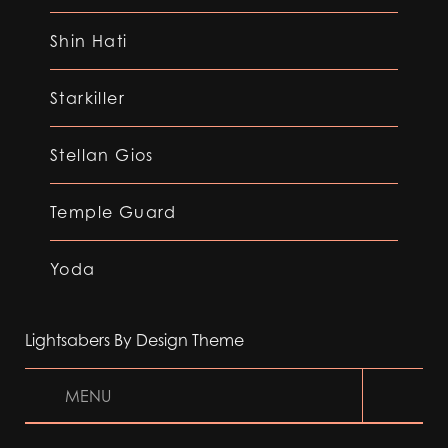
Shin Hati
Starkiller
Stellan Gios
Temple Guard
Yoda
Lightsabers By Design Theme
MENU