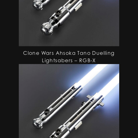
Clone Wars Ahsoka Tano Duelling
Lightsabers – RGB-X