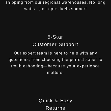
shipping from our regional warehouses. No long
waits—just epic duels sooner!
5-Star
Customer Support
Our expert team is here to help with any
questions, from choosing the perfect saber to
troubleshooting—because your experience
matters.
Quick & Easy
Returns