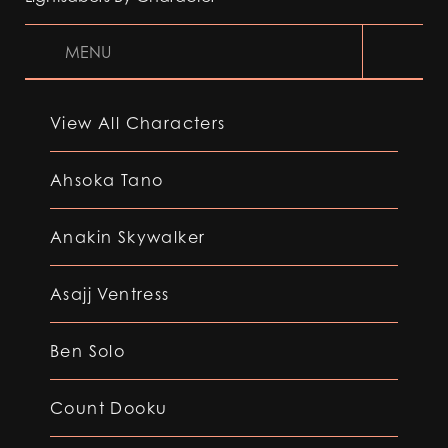
MENU
View All Characters
Ahsoka Tano
Anakin Skywalker
Asajj Ventress
Ben Solo
Count Dooku