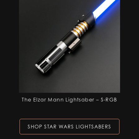
The Elzar Mann Lightsaber – S-RGB
SHOP STAR WARS LIGHTSABERS