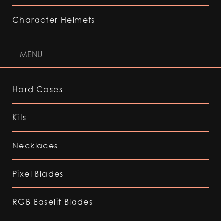
Character Helmets
MENU
Hard Cases
Kits
Necklaces
Pixel Blades
RGB Baselit Blades