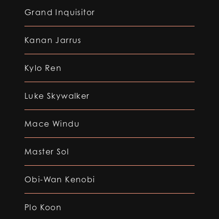
Grand Inquisitor
Kanan Jarrus
Kylo Ren
Luke Skywalker
Mace Windu
Master Sol
Obi-Wan Kenobi
Plo Koon