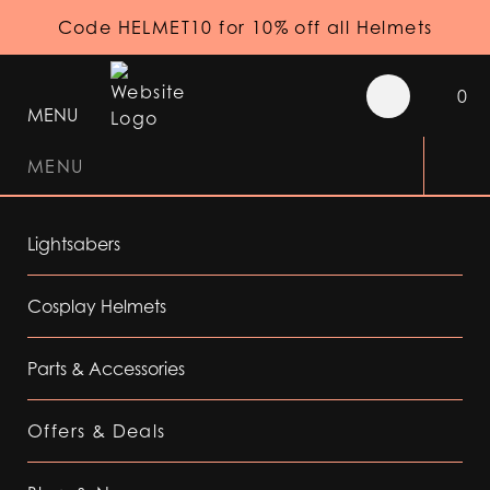
Code HELMET10 for 10% off all Helmets
0
MENU
MENU
Lightsabers
Cosplay Helmets
Parts & Accessories
Offers & Deals