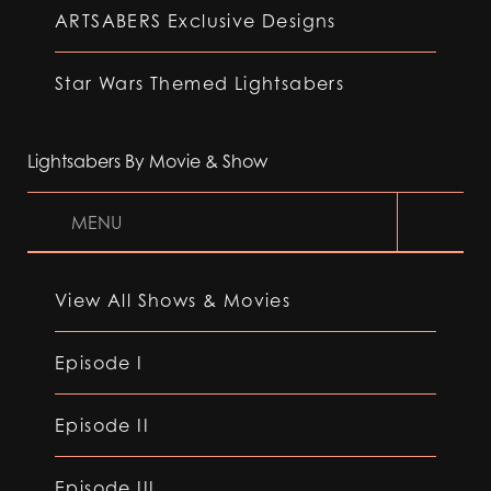
ARTSABERS Exclusive Designs
Star Wars Themed Lightsabers
Lightsabers By Movie & Show
MENU
View All Shows & Movies
Episode I
Episode II
Episode III