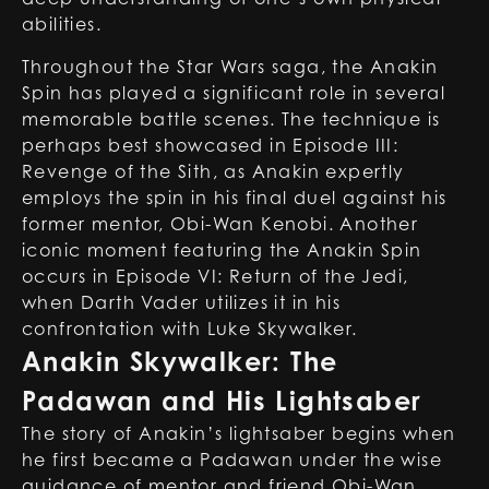
abilities.
Throughout the Star Wars saga, the Anakin
Spin has played a significant role in several
memorable battle scenes. The technique is
perhaps best showcased in Episode III:
Revenge of the Sith, as Anakin expertly
employs the spin in his final duel against his
former mentor, Obi-Wan Kenobi. Another
iconic moment featuring the Anakin Spin
occurs in Episode VI: Return of the Jedi,
when
Darth Vader
utilizes it in his
confrontation with Luke Skywalker.
Anakin Skywalker: The
Padawan and His Lightsaber
The story of Anakin’s lightsaber begins when
he first became a Padawan under the wise
guidance of mentor and friend Obi-Wan