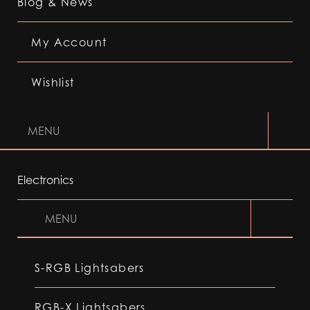
Blog & News
My Account
Wishlist
MENU
Electronics
MENU
S-RGB Lightsabers
RGB-X Lightsabers