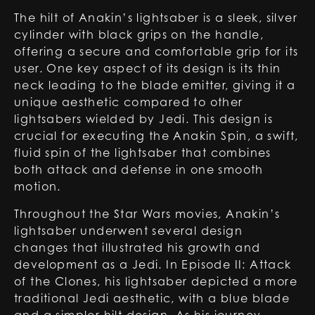
The hilt of Anakin’s lightsaber is a sleek, silver
cylinder with black grips on the handle,
offering a secure and comfortable grip for its
user. One key aspect of its design is its thin
neck leading to the blade emitter, giving it a
unique aesthetic compared to other
lightsabers wielded by Jedi. This design is
crucial for executing the Anakin Spin, a swift,
fluid spin of the lightsaber that combines
both attack and defense in one smooth
motion.
Throughout the Star Wars movies, Anakin’s
lightsaber underwent several design
changes that illustrated his growth and
development as a Jedi. In Episode II: Attack
of the Clones, his lightsaber depicted a more
traditional Jedi aesthetic, with a blue blade