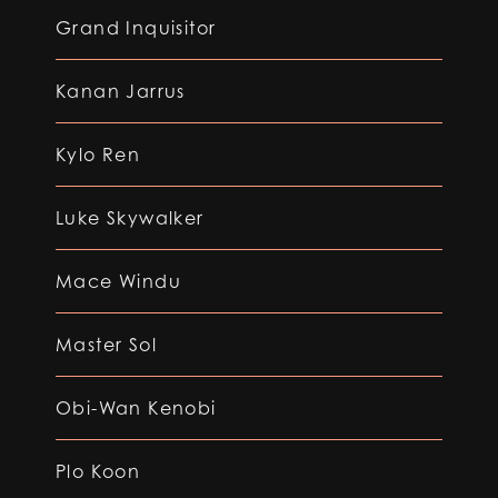
Grand Inquisitor
Kanan Jarrus
Kylo Ren
Luke Skywalker
Mace Windu
Master Sol
Obi-Wan Kenobi
Plo Koon