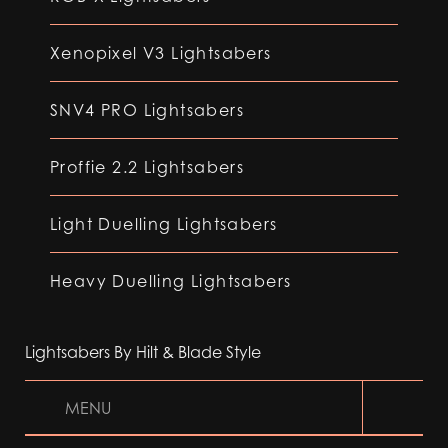
Xenopixel V3 Lightsabers
SNV4 PRO Lightsabers
Proffie 2.2 Lightsabers
Light Duelling Lightsabers
Heavy Duelling Lightsabers
Lightsabers By Hilt & Blade Style
MENU