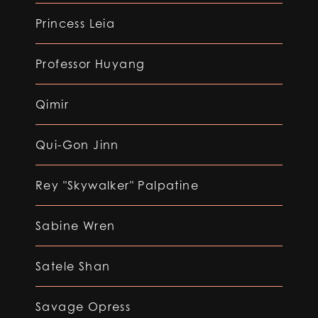
Princess Leia
Professor Huyang
Qimir
Qui-Gon Jinn
Rey "Skywalker" Palpatine
Sabine Wren
Satele Shan
Savage Opress