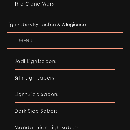
The Clone Wars
Lightsabers By Faction & Allegiance
MENU
Jedi Lightsabers
Sith Lightsabers
Light Side Sabers
Dark Side Sabers
Mandalorian Lightsabers