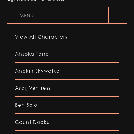
MENU
View All Characters
Ahsoka Tano
Anakin Skywalker
Asajj Ventress
Ben Solo
Count Dooku