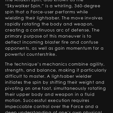
“Skywalker Spin,” is a whirling, 360-degree
spin that a Force-user performs while
wielding their lightsaber. The move involves
rapidly rotating the body and weapon,
creating a continuous arc of defense. The
primary purpose of this maneuver is to
deflect incoming blaster fire and confuse
opponents, as well as gain momentum for a
powerful counterstrike.
The technique’s mechanics combine agility,
strength, and balance, making it particularly
difficult to master. A lightsaber wielder
initiates the spin by shifting their weight and
pivoting on one foot, simultaneously rotating
their upper body and weapon in a fluid
motion. Successful execution requires
impeccable control over the Force and a
deep understanding of one’s own physical