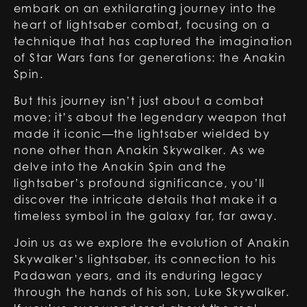
embark on an exhilarating journey into the
heart of lightsaber combat, focusing on a
technique that has captured the imagination
of Star Wars fans for generations: the Anakin
Spin.
But this journey isn’t just about a combat
move; it’s about the legendary weapon that
made it iconic—the lightsaber wielded by
none other than Anakin Skywalker. As we
delve into the Anakin Spin and the
lightsaber’s profound significance, you’ll
discover the intricate details that make it a
timeless symbol in the galaxy far, far away.
Join us as we explore the evolution of Anakin
Skywalker’s lightsaber, its connection to his
Padawan years, and its enduring legacy
through the hands of his son, Luke Skywalker.