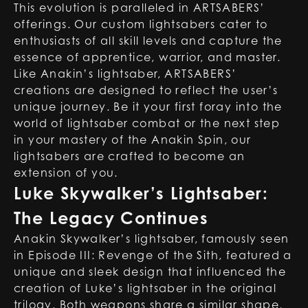
This evolution is paralleled in ARTSABERS’
offerings. Our custom lightsabers cater to
enthusiasts of all skill levels and capture the
essence of apprentice, warrior, and master.
Like Anakin’s lightsaber, ARTSABERS’
creations are designed to reflect the user’s
unique journey. Be it your first foray into the
world of lightsaber combat or the next step
in your mastery of the Anakin Spin, our
lightsabers are crafted to become an
extension of you.
Luke Skywalker’s Lightsaber:
The Legacy Continues
Anakin Skywalker’s lightsaber, famously seen
in Episode III: Revenge of the Sith, featured a
unique and sleek design that influenced the
creation of Luke’s lightsaber in the original
trilogy. Both weapons share a similar shape,