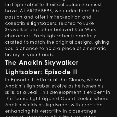
first lightsaber to their collection is a must-
have. At ARTSABERS, we understand that
passion and offer limited-edition and
collectible lightsabers, related to Luke
Skywalker and other beloved Star Wars
characters. Each lightsaber is carefully
crafted to match the original designs, giving
you a chance to hold a piece of cinematic
history in your hands.
The Anakin Skywalker
Lightsaber: Episode II
In Episode II: Attack of the Clones, we see
Anakin’s lightsaber evolve as he hones his
skills as a Jedi. This development is evident in
the iconic fight against Count Dooku, where
Anakin wields his lightsaber with precision,
enhancing his versatility in close-range