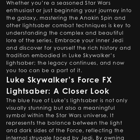
Whether you’re a seasoned Star Wars
enthusiast or just beginning your journey into
the galaxy, mastering the Anakin Spin and
other lightsaber combat techniques is key to
understanding the complex and beautiful
lore of the series. Embrace your inner Jedi
and discover for yourself the rich history and
tradition embodied in Luke Skywalker’s
lightsaber; the legacy continues, and now
you too can be a part of it.
Luke Skywalker’s Force FX
Lightsaber: A Closer Look
The blue hue of Luke’s lightsaber is not only
visually stunning but also a meaningful
symbol within the Star Wars universe. It
represents the balance between the light
and dark sides of the Force, reflecting the
internal struggle faced by Jedi. By owning