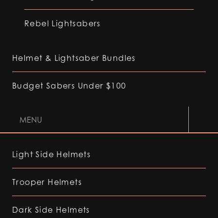
Rebel Lightsabers
Helmet & Lightsaber Bundles
Budget Sabers Under $100
MENU
Light Side Helmets
Trooper Helmets
Dark Side Helmets