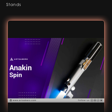
Stands