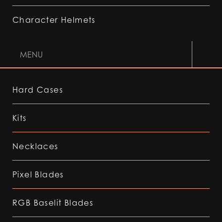
Character Helmets
MENU
Hard Cases
Kits
Necklaces
Pixel Blades
RGB Baselit Blades