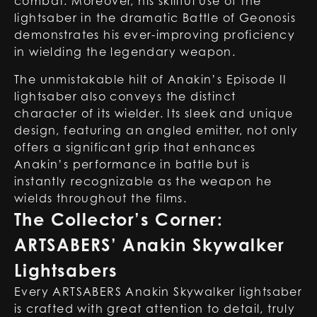
combat. Moreover, his skillful use of the
lightsaber in the dramatic Battle of Geonosis
demonstrates his ever-improving proficiency
in wielding the legendary weapon.
The unmistakable hilt of Anakin’s Episode II
lightsaber also conveys the distinct
character of its wielder. Its sleek and unique
design, featuring an angled emitter, not only
offers a significant grip that enhances
Anakin’s performance in battle but is
instantly recognizable as the weapon he
wields throughout the films.
The Collector’s Corner:
ARTSABERS’ Anakin Skywalker
Lightsabers
Every ARTSABERS Anakin Skywalker lightsaber
is crafted with great attention to detail, truly