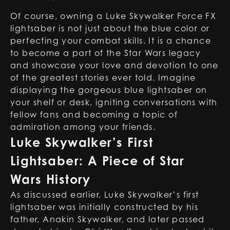
Of course, owning a Luke Skywalker Force FX
lightsaber is not just about the blue color or
perfecting your combat skills. It is a chance
to become a part of the Star Wars legacy
and showcase your love and devotion to one
of the greatest stories ever told. Imagine
displaying the gorgeous blue lightsaber on
your shelf or desk, igniting conversations with
fellow fans and becoming a topic of
admiration among your friends.
Luke Skywalker’s First
Lightsaber: A Piece of Star
Wars History
As discussed earlier, Luke Skywalker’s first
lightsaber was initially constructed by his
father, Anakin Skywalker, and later passed