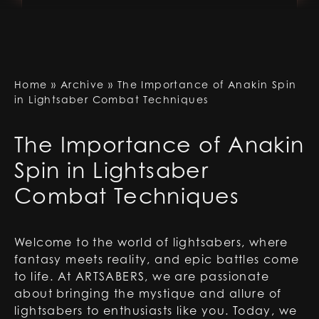
Home
»
Archive
»
The Importance of Anakin Spin
in Lightsaber Combat Techniques
The Importance of Anakin
Spin in Lightsaber
Combat Techniques
Welcome to the world of lightsabers, where
fantasy meets reality, and epic battles come
to life. At ARTSABERS, we are passionate
about bringing the mystique and allure of
lightsabers to enthusiasts like you. Today, we