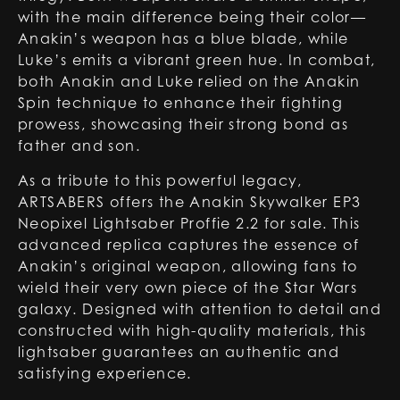
with the main difference being their color—
Anakin’s weapon has a blue blade, while
Luke’s emits a vibrant green hue. In combat,
both Anakin and Luke relied on the Anakin
Spin technique to enhance their fighting
prowess, showcasing their strong bond as
father and son.
As a tribute to this powerful legacy,
ARTSABERS offers the Anakin Skywalker EP3
Neopixel Lightsaber Proffie 2.2 for sale. This
advanced replica captures the essence of
Anakin’s original weapon, allowing fans to
wield their very own piece of the Star Wars
galaxy. Designed with attention to detail and
constructed with high-quality materials, this
lightsaber guarantees an authentic and
satisfying experience.