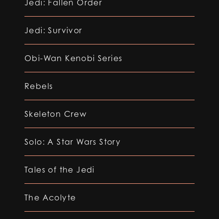
Jedi: Fallen Order
Jedi: Survivor
Obi-Wan Kenobi Series
Rebels
Skeleton Crew
Solo: A Star Wars Story
Tales of the Jedi
The Acolyte