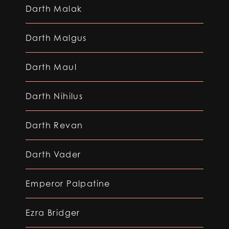
Darth Malak
Darth Malgus
Darth Maul
Darth Nihilus
Darth Revan
Darth Vader
Emperor Palpatine
Ezra Bridger