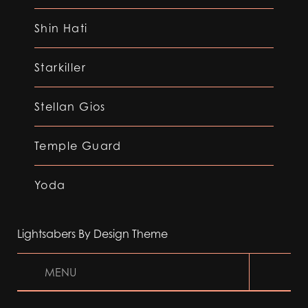
Shin Hati
Starkiller
Stellan Gios
Temple Guard
Yoda
Lightsabers By Design Theme
MENU