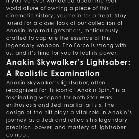
If you’ve ever wondered about the real-
world allure of owning a piece of this
cinematic history, you’re in for a treat. Stay
tuned for a closer look at our collection of
Anakin-inspired lightsabers
, meticulously
crafted to capture the essence of this
legendary weapon. The Force is strong with
us, and it’s time for you to feel its power.
Anakin Skywalker’s Lightsaber:
A Realistic Examination
Anakin Skywalker’s lightsaber, often
recognized for its iconic “Anakin Spin,” is a
fascinating weapon for both Star Wars
enthusiasts and Jedi martial artists. The
design of the hilt plays a vital role in Anakin’s
journey as a Jedi and reflects his legendary
precision, power, and mastery of lightsaber
combat.