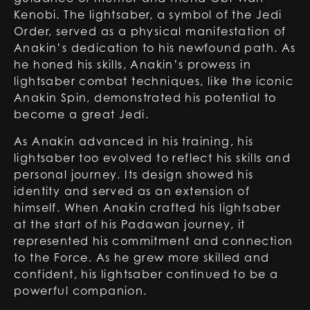
Kenobi. The lightsaber, a symbol of the Jedi
Order, served as a physical manifestation of
Anakin’s dedication to his newfound path. As
he honed his skills, Anakin’s prowess in
lightsaber combat techniques, like the iconic
Anakin Spin, demonstrated his potential to
become a great Jedi.
As Anakin advanced in his training, his
lightsaber too evolved to reflect his skills and
personal journey. Its design showed his
identity and served as an extension of
himself. When Anakin crafted his lightsaber
at the start of his Padawan journey, it
represented his commitment and connection
to the Force. As he grew more skilled and
confident, his lightsaber continued to be a
powerful companion.