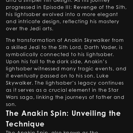
and a simpler hilt design. As his journey
progressed in Episode III: Revenge of the Sith,
his lightsaber evolved into a more elegant
and intricate design, reflecting his mastery
over the Jedi arts.
The transformation of Anakin Skywalker from
a skilled Jedi to the Sith Lord, Darth Vader, is
symbolically connected to his lightsaber.
Upon his fall to the dark side, Anakin’s
lightsaber witnessed many tragic events, and
it eventually passed on to his son, Luke
Skywalker. The lightsaber’s legacy continues
as it serves as a crucial element in the Star
Wars saga, linking the journeys of father and
son.
The Anakin Spin: Unveiling the
Technique
The Anakin Spin, also known as the