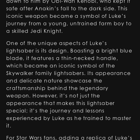
down to him by
Obi-Wan Kenobi
, who kept it
safe after Anakin’s fall to the dark side. This
iconic weapon became a symbol of Luke’s
journey from a young, untrained farm boy to
a skilled Jedi Knight.
One of the unique aspects of Luke’s
lightsaber is its design. Boasting a bright blue
blade, it features a thin-necked handle,
which became an iconic symbol of the
Skywalker family lightsabers. Its appearance
and delicate nature showcase the
craftsmanship behind the legendary
weapon. However, it’s not just the
appearance that makes this lightsaber
special; it’s the journey and lessons
experienced by Luke as he trained to master
it.
For Star Wars fans, adding a replica of Luke’s