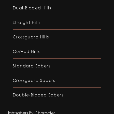
Dual-Bladed Hilts
Straight Hilts
Crossguard Hilts
Curved Hilts
Standard Sabers
Crossguard Sabers
Double-Bladed Sabers
Lightsabers By Character