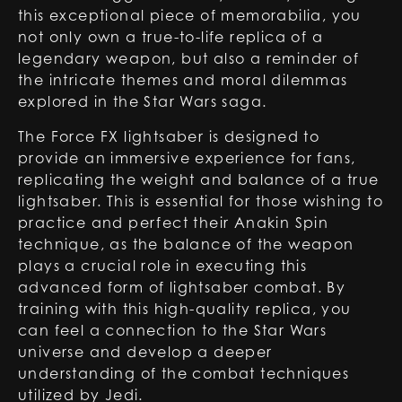
this exceptional piece of memorabilia, you
not only own a true-to-life replica of a
legendary weapon, but also a reminder of
the intricate themes and moral dilemmas
explored in the Star Wars saga.
The
Force FX lightsaber
is designed to
provide an immersive experience for fans,
replicating the weight and balance of a true
lightsaber. This is essential for those wishing to
practice and perfect their Anakin Spin
technique, as the balance of the weapon
plays a crucial role in executing this
advanced form of lightsaber combat. By
training with this high-quality replica, you
can feel a connection to the Star Wars
universe and develop a deeper
understanding of the combat techniques
utilized by Jedi.