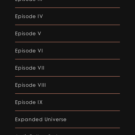
Episode IV
Episode V
Episode VI
Episode VII
Episode VIII
Episode IX
Expanded Universe