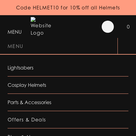
Code HELMET10 for 10% off all Helmets
0
MENU
MENU
Lightsabers
Cosplay Helmets
Parts & Accessories
Offers & Deals