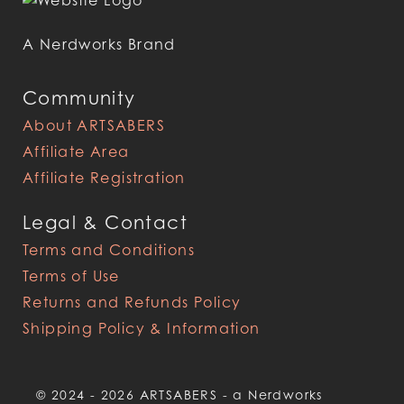
A Nerdworks Brand
Community
About ARTSABERS
Affiliate Area
Affiliate Registration
Legal & Contact
Terms and Conditions
Terms of Use
Returns and Refunds Policy
Shipping Policy & Information
© 2024 - 2026 ARTSABERS - a Nerdworks