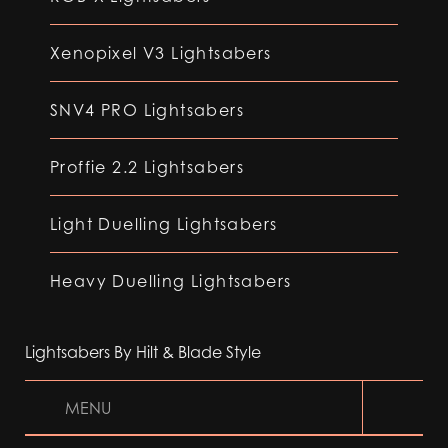
Xenopixel V3 Lightsabers
SNV4 PRO Lightsabers
Proffie 2.2 Lightsabers
Light Duelling Lightsabers
Heavy Duelling Lightsabers
Lightsabers By Hilt & Blade Style
MENU