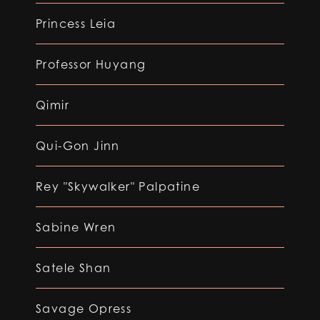
Princess Leia
Professor Huyang
Qimir
Qui-Gon Jinn
Rey "Skywalker" Palpatine
Sabine Wren
Satele Shan
Savage Opress