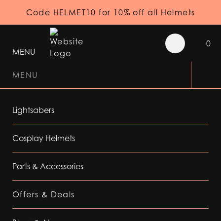
Code HELMET10 for 10% off all Helmets
0
MENU
MENU
Lightsabers
Cosplay Helmets
Parts & Accessories
Offers & Deals