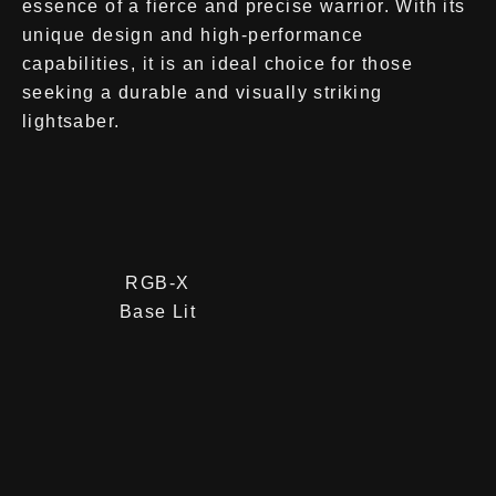
essence of a fierce and precise warrior. With its
unique design and high-performance
capabilities, it is an ideal choice for those
seeking a durable and visually striking
lightsaber.
RGB-X
Base Lit