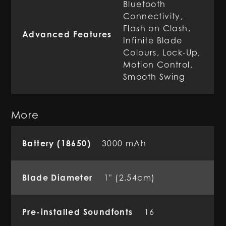
Bluetooth
Connectivity,
Flash on Clash,
Advanced Features
Infinite Blade
Colours, Lock-Up,
Motion Control,
Smooth Swing
More
Battery (18650)
3000 mAh
Blade Diameter
1" (2.54cm)
Pre-installed Soundfonts
16