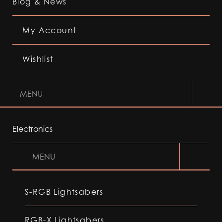
Blog & News
My Account
Wishlist
MENU
Electronics
MENU
S-RGB Lightsabers
RGB-X Lightsabers