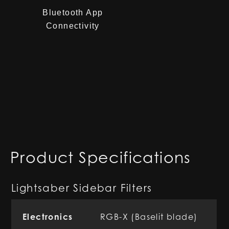
Bluetooth App
Connectivity
Product Specifications
Lightsaber Sidebar Filters
Electronics
RGB-X (Baselit blade)