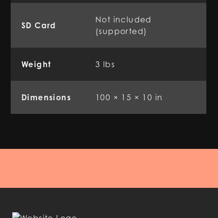
Not included
SD Card
(supported)
Weight
3 lbs
Dimensions
100 × 15 × 10 in