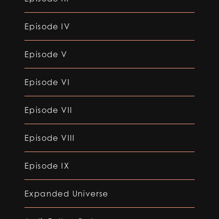
Episode IV
Episode V
Episode VI
Episode VII
Episode VIII
Episode IX
Expanded Universe