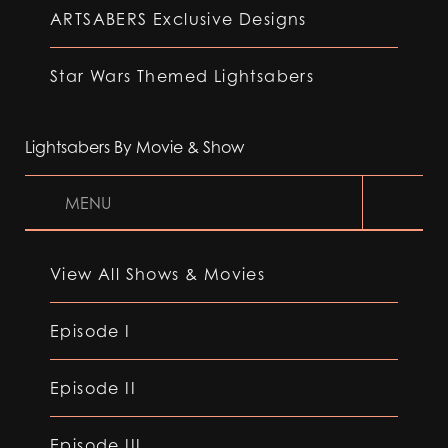
ARTSABERS Exclusive Designs
Star Wars Themed Lightsabers
Lightsabers By Movie & Show
MENU
View All Shows & Movies
Episode I
Episode II
Episode III