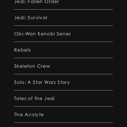
Jedi: Fallen Order
Jedi: Survivor
Obi-Wan Kenobi Series
Rebels
Skeleton Crew
Solo: A Star Wars Story
Tales of the Jedi
The Acolyte