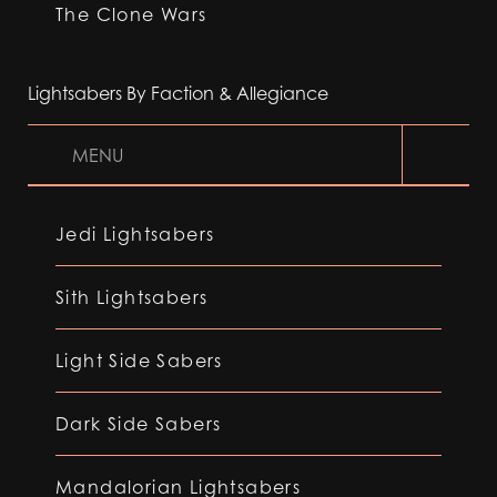
The Clone Wars
Lightsabers By Faction & Allegiance
MENU
Jedi Lightsabers
Sith Lightsabers
Light Side Sabers
Dark Side Sabers
Mandalorian Lightsabers