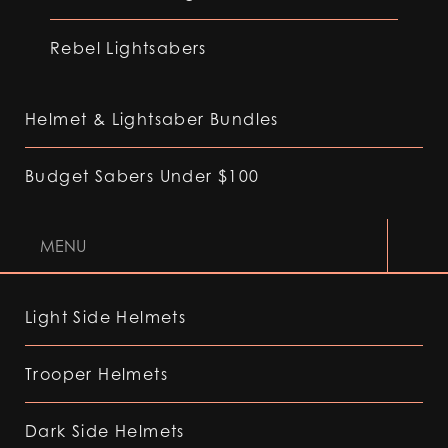
Rebel Lightsabers
Helmet & Lightsaber Bundles
Budget Sabers Under $100
MENU
Light Side Helmets
Trooper Helmets
Dark Side Helmets