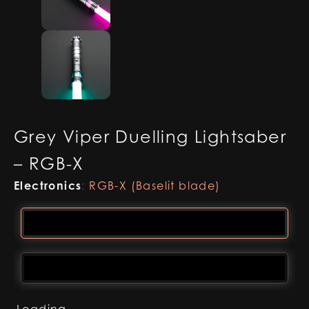
Grey Viper Duelling Lightsaber
– RGB-X
Electronics
:
RGB-X (Baselit blade)