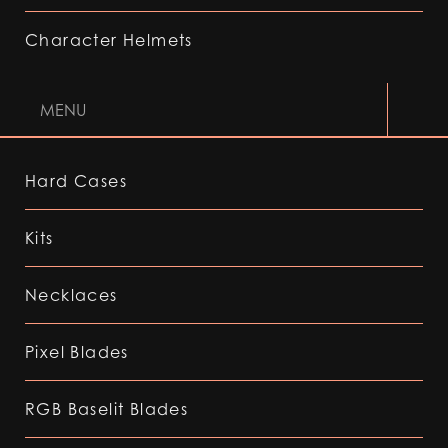
Character Helmets
MENU
Hard Cases
Kits
Necklaces
Pixel Blades
RGB Baselit Blades