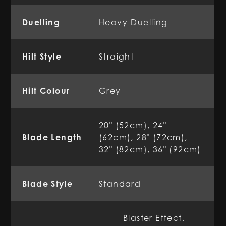
Duelling
Heavy-Duelling
Hilt Style
Straight
Hilt Colour
Grey
20" (52cm), 24"
Blade Length
(62cm), 28" (72cm),
32" (82cm), 36" (92cm)
Blade Style
Standard
Blaster Effect,