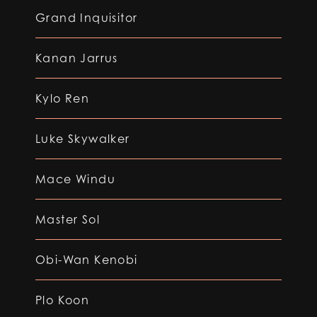
Grand Inquisitor
Kanan Jarrus
Kylo Ren
Luke Skywalker
Mace Windu
Master Sol
Obi-Wan Kenobi
Plo Koon