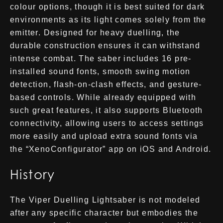
colour options, though it is best suited for dark
environments as its light comes solely from the
emitter. Designed for heavy duelling, the
durable construction ensures it can withstand
intense combat. The saber includes 16 pre-
installed sound fonts, smooth swing motion
detection, flash-on-clash effects, and gesture-
based controls. While already equipped with
such great features, it also supports Bluetooth
connectivity, allowing users to access settings
more easily and upload extra sound fonts via
the “XenoConfigurator” app on iOS and Android.
History
The Viper Duelling Lightsaber is not modeled
after any specific character but embodies the