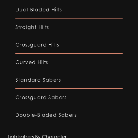
Dual-Bladed Hilts
Straight Hilts
Crossguard Hilts
Curved Hilts
Standard Sabers
Crossguard Sabers
Double-Bladed Sabers
Lightsabers By Character