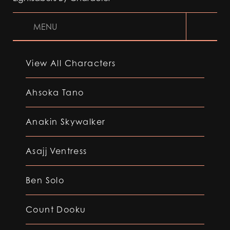
MENU
View All Characters
Ahsoka Tano
Anakin Skywalker
Asajj Ventress
Ben Solo
Count Dooku