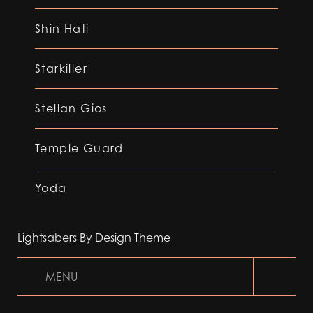
Shin Hati
Starkiller
Stellan Gios
Temple Guard
Yoda
Lightsabers By Design Theme
MENU