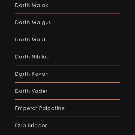
Darth Malak
Darth Malgus
Darth Maul
Darth Nihilus
Darth Revan
Darth Vader
Emperor Palpatine
Ezra Bridger