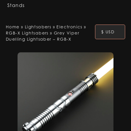
Stands
Home
»
Lightsabers
»
Electronics
»
$ USD
RGB-X Lightsabers
»
Grey Viper
Duelling Lightsaber – RGB-X