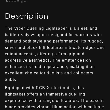
Loading...
Description
The Viper Duelling Lightsaber is a sleek and
battle-ready weapon designed for warriors who
demand both style and performance. Its rugged,
silver and black hilt features intricate ridges and
cutout accents, offering a firm grip and
aggressive aesthetics. The emitter design
enhances its bold appearance, making it an
excellent choice for duelists and collectors
alike.
Equipped with RGB-X electronics, this
lightsaber offers an immersive duelling
experience with a range of features. The baselit
blade provides vibrant illumination with multiple