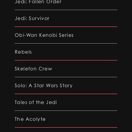
Jedi: Fallen Order
Jedi: Survivor
Obi-Wan Kenobi Series
Rebels
Skeleton Crew
Solo: A Star Wars Story
Tales of the Jedi
The Acolyte