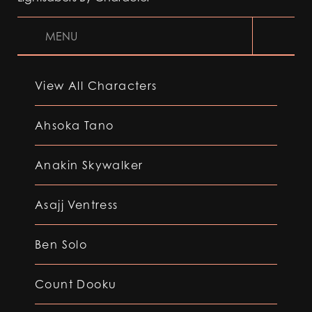
MENU
View All Characters
Ahsoka Tano
Anakin Skywalker
Asajj Ventress
Ben Solo
Count Dooku