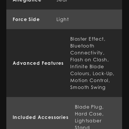
Force Side
Light
Blaster Effect,
Bluetooth
Connectivity,
Flash on Clash,
Advanced Features
Infinite Blade
Colours, Lock-Up,
Motion Control,
Smooth Swing
Blade Plug,
Hard Case,
Included Accessories
Lightsaber
Stand