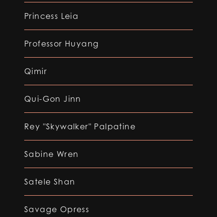
Princess Leia
Professor Huyang
Qimir
Qui-Gon Jinn
Rey "Skywalker" Palpatine
Sabine Wren
Satele Shan
Savage Opress