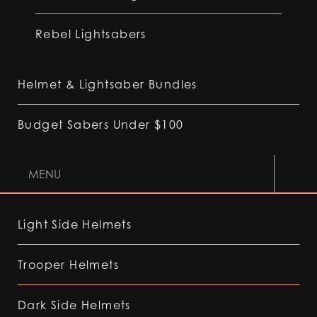
Rebel Lightsabers
Helmet & Lightsaber Bundles
Budget Sabers Under $100
MENU
Light Side Helmets
Trooper Helmets
Dark Side Helmets