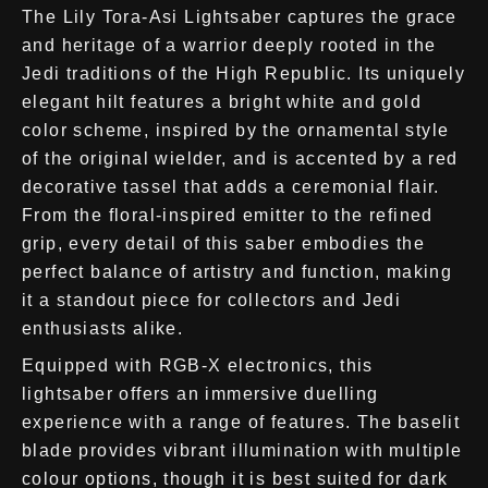
The Lily Tora-Asi Lightsaber captures the grace
and heritage of a warrior deeply rooted in the
Jedi traditions of the High Republic. Its uniquely
elegant hilt features a bright white and gold
color scheme, inspired by the ornamental style
of the original wielder, and is accented by a red
decorative tassel that adds a ceremonial flair.
From the floral-inspired emitter to the refined
grip, every detail of this saber embodies the
perfect balance of artistry and function, making
it a standout piece for collectors and Jedi
enthusiasts alike.
Equipped with RGB-X electronics, this
lightsaber offers an immersive duelling
experience with a range of features. The baselit
blade provides vibrant illumination with multiple
colour options, though it is best suited for dark