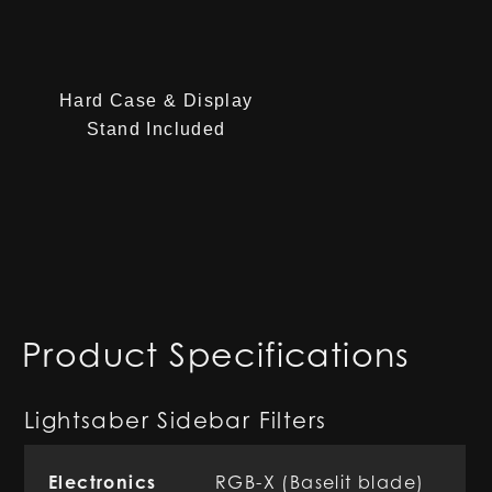
Hard Case & Display
Stand Included
Product Specifications
Lightsaber Sidebar Filters
Electronics
RGB-X (Baselit blade)