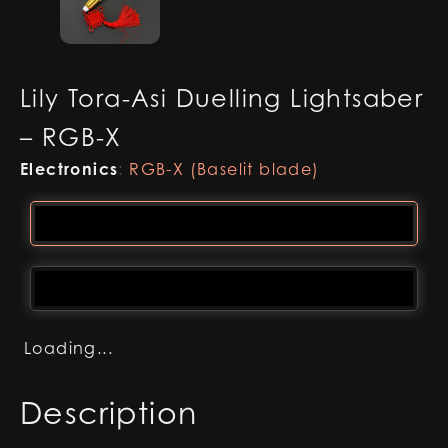
Lily Tora-Asi Duelling Lightsaber
– RGB-X
Electronics
:
RGB-X (Baselit blade)
Loading...
Description