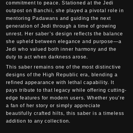
commitment to peace. Stationed at the Jedi
outpost on Banchii, she played a pivotal role in
mentoring Padawans and guiding the next
generation of Jedi through a time of growing
unrest. Her saber’s design reflects the balance
she upheld between elegance and purpose—a
Jedi who valued both inner harmony and the
duty to act when darkness arose.
This saber remains one of the most distinctive
designs of the High Republic era, blending a
refined appearance with lethal capability. It
pays tribute to that legacy while offering cutting-
edge features for modern users. Whether you’re
a fan of her story or simply appreciate
beautifully crafted hilts, this saber is a timeless
addition to any collection.