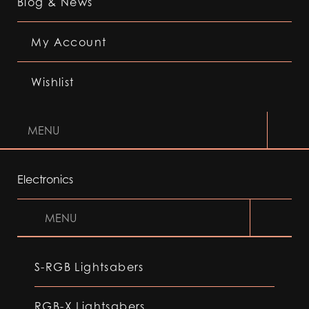
Blog & News
My Account
Wishlist
MENU
Electronics
MENU
S-RGB Lightsabers
RGB-X Lightsabers