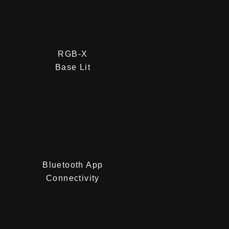
RGB-X
Base Lit
Bluetooth App
Connectivity