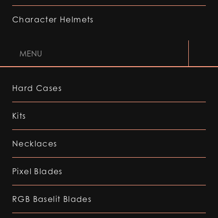
Character Helmets
MENU
Hard Cases
Kits
Necklaces
Pixel Blades
RGB Baselit Blades