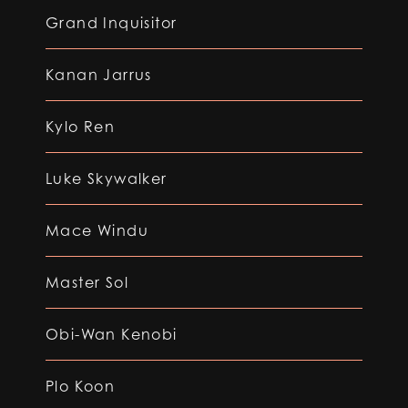
Grand Inquisitor
Kanan Jarrus
Kylo Ren
Luke Skywalker
Mace Windu
Master Sol
Obi-Wan Kenobi
Plo Koon