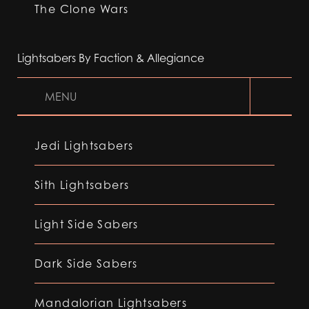
The Clone Wars
Lightsabers By Faction & Allegiance
MENU
Jedi Lightsabers
Sith Lightsabers
Light Side Sabers
Dark Side Sabers
Mandalorian Lightsabers