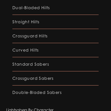
Dual-Bladed Hilts
Straight Hilts
Crossguard Hilts
Curved Hilts
Standard Sabers
Crossguard Sabers
Double-Bladed Sabers
Lightsabers By Character