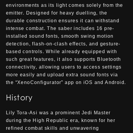
environments as its light comes solely from the
emitter. Designed for heavy duelling, the
durable construction ensures it can withstand
intense combat. The saber includes 16 pre-
installed sound fonts, smooth swing motion
detection, flash-on-clash effects, and gesture-
based controls. While already equipped with
such great features, it also supports Bluetooth
connectivity, allowing users to access settings
more easily and upload extra sound fonts via
the “XenoConfigurator” app on iOS and Android.
History
Lily Tora-Asi was a prominent Jedi Master
during the High Republic era, known for her
refined combat skills and unwavering