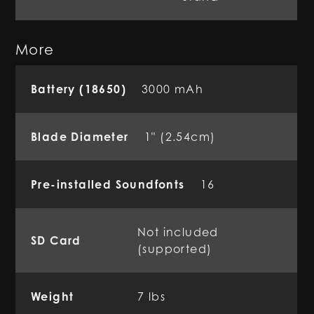
More
Battery (18650)
3000 mAh
Blade Diameter
1" (2.54cm)
Pre-installed Soundfonts
16
Not included
SD Card
(supported)
Weight
7 lbs