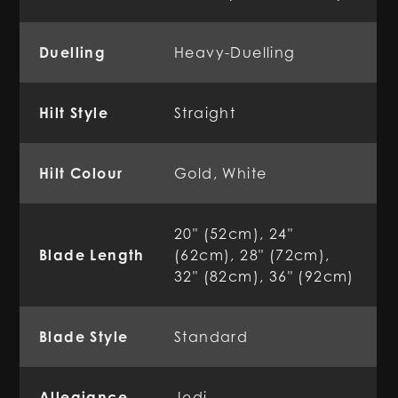
Duelling
Heavy-Duelling
Hilt Style
Straight
Hilt Colour
Gold, White
20" (52cm), 24"
Blade Length
(62cm), 28" (72cm),
32" (82cm), 36" (92cm)
Blade Style
Standard
Allegiance
Jedi