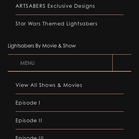
ARTSABERS Exclusive Designs
Star Wars Themed Lightsabers
Lightsabers By Movie & Show
MENU
View All Shows & Movies
Episode I
Episode II
Episode III