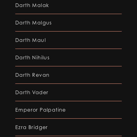
Darth Malak
Darth Malgus
Darth Maul
Darth Nihilus
Darth Revan
Darth Vader
Emperor Palpatine
Ezra Bridger