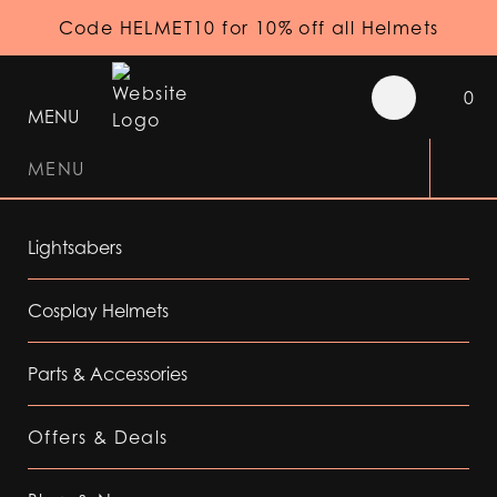
Code HELMET10 for 10% off all Helmets
0
MENU
MENU
Lightsabers
Cosplay Helmets
Parts & Accessories
Offers & Deals