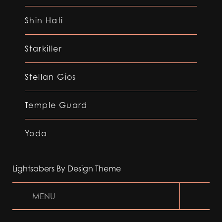
Shin Hati
Starkiller
Stellan Gios
Temple Guard
Yoda
Lightsabers By Design Theme
MENU