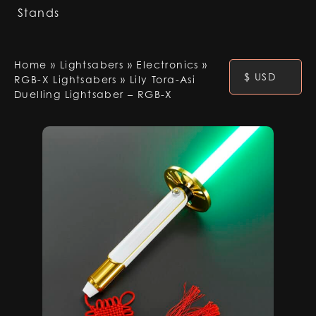
Stands
Home
»
Lightsabers
»
Electronics
»
$ USD
RGB-X Lightsabers
»
Lily Tora-Asi
Duelling Lightsaber – RGB-X