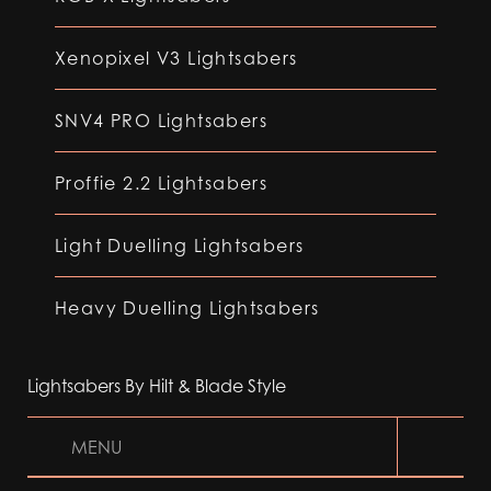
Xenopixel V3 Lightsabers
SNV4 PRO Lightsabers
Proffie 2.2 Lightsabers
Light Duelling Lightsabers
Heavy Duelling Lightsabers
Lightsabers By Hilt & Blade Style
MENU