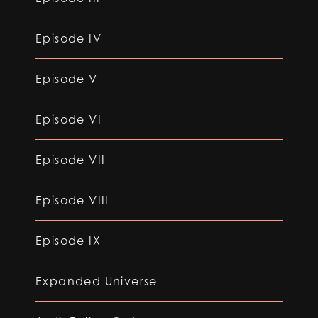
Episode IV
Episode V
Episode VI
Episode VII
Episode VIII
Episode IX
Expanded Universe