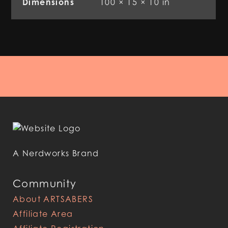
Dimensions
100 × 15 × 10 in
A Nerdworks Brand
Community
About ARTSABERS
Affiliate Area