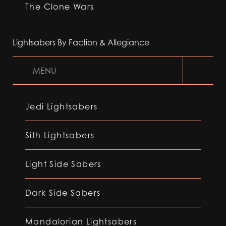
The Clone Wars
Lightsabers By Faction & Allegiance
MENU
Jedi Lightsabers
Sith Lightsabers
Light Side Sabers
Dark Side Sabers
Mandalorian Lightsabers