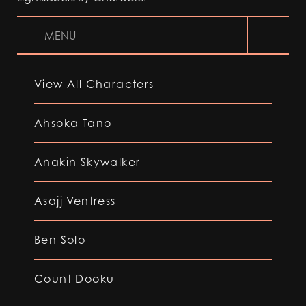
MENU
View All Characters
Ahsoka Tano
Anakin Skywalker
Asajj Ventress
Ben Solo
Count Dooku