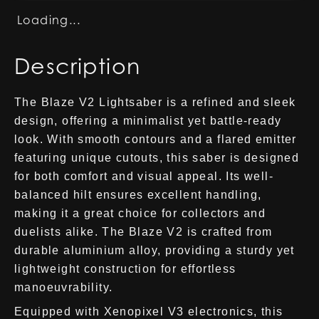
Loading...
Description
The Blaze V2 Lightsaber is a refined and sleek
design, offering a minimalist yet battle-ready
look. With smooth contours and a flared emitter
featuring unique cutouts, this saber is designed
for both comfort and visual appeal. Its well-
balanced hilt ensures excellent handling,
making it a great choice for collectors and
duelists alike. The Blaze V2 is crafted from
durable aluminium alloy, providing a sturdy yet
lightweight construction for effortless
manoeuvrability.
Equipped with Xenopixel V3 electronics, this