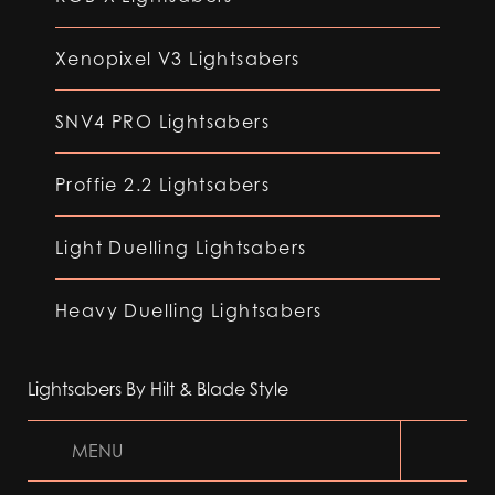
Xenopixel V3 Lightsabers
SNV4 PRO Lightsabers
Proffie 2.2 Lightsabers
Light Duelling Lightsabers
Heavy Duelling Lightsabers
Lightsabers By Hilt & Blade Style
MENU