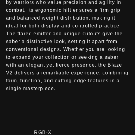
by warriors who value precision and agility in
combat, its ergonomic hilt ensures a firm grip
and balanced weight distribution, making it
ideal for both display and controlled practice.
The flared emitter and unique cutouts give the
saber a distinctive look, setting it apart from
conventional designs. Whether you are looking
to expand your collection or seeking a saber
with an elegant yet fierce presence, the Blaze
V2 delivers a remarkable experience, combining
form, function, and cutting-edge features in a
single masterpiece.
RGB-X