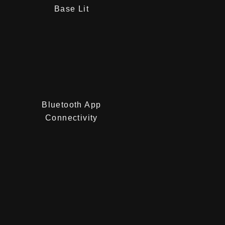
Base Lit
Bluetooth App
Connectivity