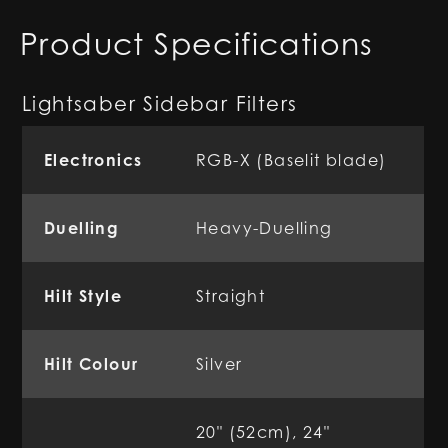
Product Specifications
Lightsaber Sidebar Filters
Electronics
RGB-X (Baselit blade)
Duelling
Heavy-Duelling
Hilt Style
Straight
Hilt Colour
Silver
20" (52cm), 24"