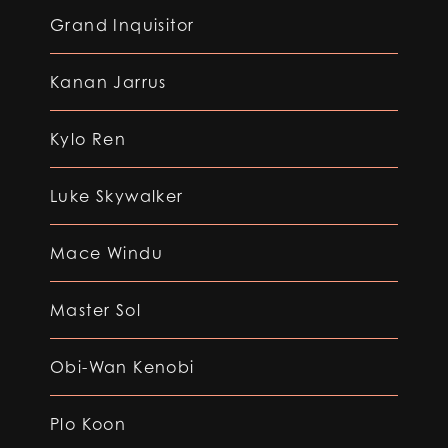
Grand Inquisitor
Kanan Jarrus
Kylo Ren
Luke Skywalker
Mace Windu
Master Sol
Obi-Wan Kenobi
Plo Koon