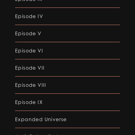
Episode IV
Episode V
Episode VI
Episode VII
Episode VIII
Episode IX
Expanded Universe