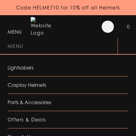
Code HELMET10 for 10% off all Helmets
0
MENU
MENU
Lightsabers
Cosplay Helmets
Parts & Accessories
Offers & Deals