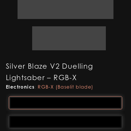
Silver Blaze V2 Duelling
Lightsaber – RGB-X
Electronics
:
RGB-X (Baselit blade)