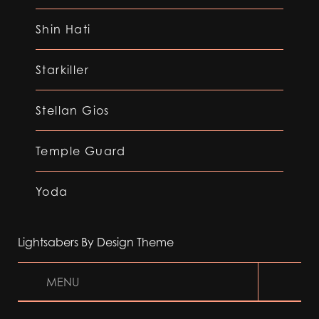
Shin Hati
Starkiller
Stellan Gios
Temple Guard
Yoda
Lightsabers By Design Theme
MENU