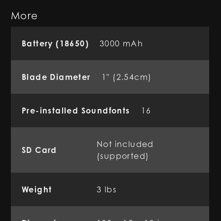
More
Battery (18650)
3000 mAh
Blade Diameter
1" (2.54cm)
Pre-installed Soundfonts
16
Not included
SD Card
(supported)
Weight
3 lbs