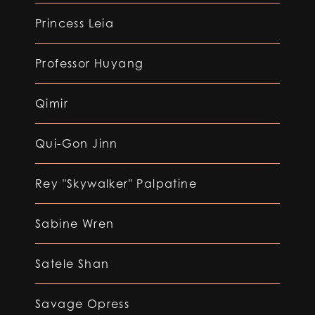
Princess Leia
Professor Huyang
Qimir
Qui-Gon Jinn
Rey "Skywalker" Palpatine
Sabine Wren
Satele Shan
Savage Opress