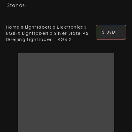
Stands
Home
»
Lightsabers
»
Electronics
»
$ USD
RGB-X Lightsabers
»
Silver Blaze V2
Duelling Lightsaber – RGB-X