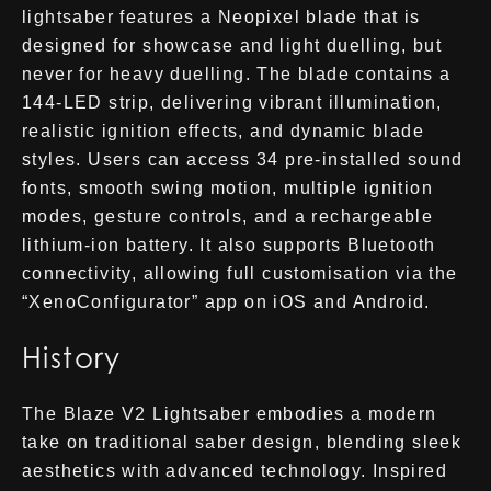
lightsaber features a Neopixel blade that is
designed for showcase and light duelling, but
never for heavy duelling. The blade contains a
144-LED strip, delivering vibrant illumination,
realistic ignition effects, and dynamic blade
styles. Users can access 34 pre-installed sound
fonts, smooth swing motion, multiple ignition
modes, gesture controls, and a rechargeable
lithium-ion battery. It also supports Bluetooth
connectivity, allowing full customisation via the
“XenoConfigurator” app on iOS and Android.
History
The Blaze V2 Lightsaber embodies a modern
take on traditional saber design, blending sleek
aesthetics with advanced technology. Inspired