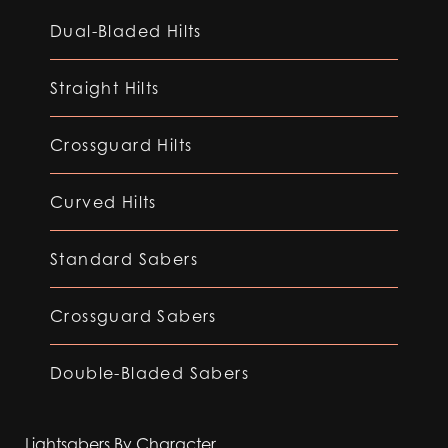
Dual-Bladed Hilts
Straight Hilts
Crossguard Hilts
Curved Hilts
Standard Sabers
Crossguard Sabers
Double-Bladed Sabers
Lightsabers By Character