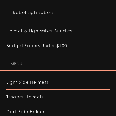
Rebel Lightsabers
Helmet & Lightsaber Bundles
Budget Sabers Under $100
MENU
Light Side Helmets
Trooper Helmets
Dark Side Helmets