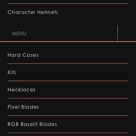
Character Helmets
MENU
Hard Cases
Kits
Necklaces
Pixel Blades
RGB Baselit Blades