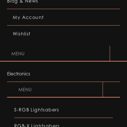
Blog & News
My Account
Wishlist
MENU
Electronics
MENU
S-RGB Lightsabers
RGB-X Lightsabers