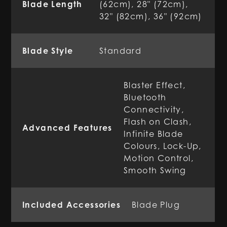
Blade Length
(62cm), 28" (72cm),
32" (82cm), 36" (92cm)
Blade Style
Standard
Blaster Effect,
Bluetooth
Connectivity,
Flash on Clash,
Advanced Features
Infinite Blade
Colours, Lock-Up,
Motion Control,
Smooth Swing
Included Accessories
Blade Plug