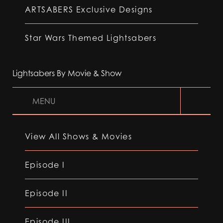
ARTSABERS Exclusive Designs
Star Wars Themed Lightsabers
Lightsabers By Movie & Show
MENU
View All Shows & Movies
Episode I
Episode II
Episode III