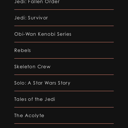
Jedi: Fallen Order
Jedi: Survivor
Obi-Wan Kenobi Series
Rebels
Skeleton Crew
Solo: A Star Wars Story
Tales of the Jedi
The Acolyte