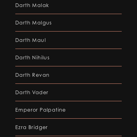
Darth Malak
Darth Malgus
Darth Maul
Darth Nihilus
Darth Revan
Darth Vader
Emperor Palpatine
Ezra Bridger