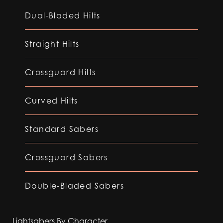
Dual-Bladed Hilts
Straight Hilts
Crossguard Hilts
Curved Hilts
Standard Sabers
Crossguard Sabers
Double-Bladed Sabers
Lightsabers By Character