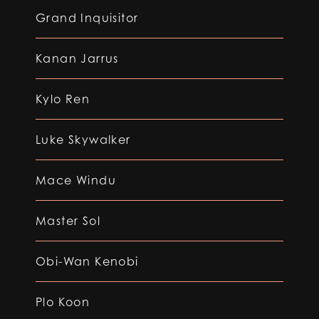
Grand Inquisitor
Kanan Jarrus
Kylo Ren
Luke Skywalker
Mace Windu
Master Sol
Obi-Wan Kenobi
Plo Koon