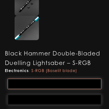
Black Hammer Double-Bladed
Duelling Lightsaber – S-RGB
Electronics
:
S-RGB (Baselit blade)