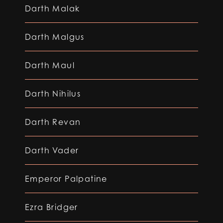
Darth Malak
Darth Malgus
Darth Maul
Darth Nihilus
Darth Revan
Darth Vader
Emperor Palpatine
Ezra Bridger