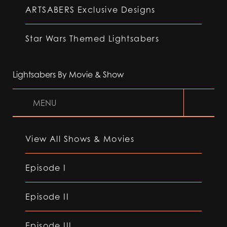
ARTSABERS Exclusive Designs
Star Wars Themed Lightsabers
Lightsabers By Movie & Show
MENU
View All Shows & Movies
Episode I
Episode II
Episode III