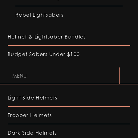
Rebel Lightsabers
Helmet & Lightsaber Bundles
Budget Sabers Under $100
MENU
Light Side Helmets
Trooper Helmets
Dark Side Helmets