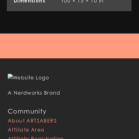
Dimensions
100 × 15 × 10 in
A Nerdworks Brand
Community
About ARTSABERS
Affiliate Area
Affiliate Registration