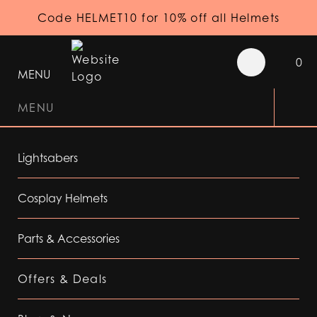
Code HELMET10 for 10% off all Helmets
0
MENU
MENU
Lightsabers
Cosplay Helmets
Parts & Accessories
Offers & Deals