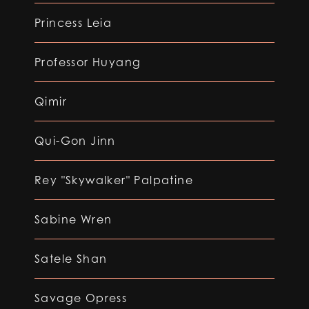
Princess Leia
Professor Huyang
Qimir
Qui-Gon Jinn
Rey "Skywalker" Palpatine
Sabine Wren
Satele Shan
Savage Opress