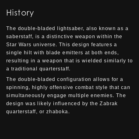
History
The double-bladed lightsaber, also known as a
saberstaff, is a distinctive weapon within the
Star Wars universe. This design features a
single hilt with blade emitters at both ends,
resulting in a weapon that is wielded similarly to
a traditional quarterstaff.
The double-bladed configuration allows for a
spinning, highly offensive combat style that can
simultaneously engage multiple enemies. The
design was likely influenced by the Zabrak
quarterstaff, or zhaboka.