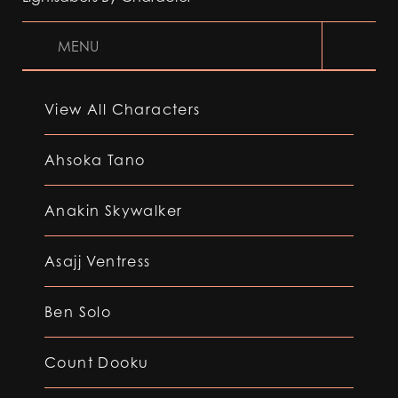
MENU
View All Characters
Ahsoka Tano
Anakin Skywalker
Asajj Ventress
Ben Solo
Count Dooku