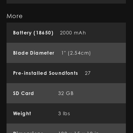
More
Battery (18650)
2000 mAh
Blade Diameter
1" (2.54cm)
Pre-installed Soundfonts
27
SD Card
32 GB
Weight
3 lbs