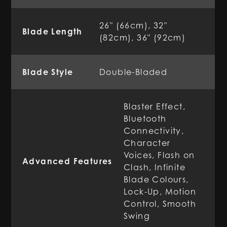
26" (66cm), 32"
Blade Length
(82cm), 36" (92cm)
Blade Style
Double-Bladed
Blaster Effect,
Bluetooth
Connectivity,
Character
Voices, Flash on
Advanced Features
Clash, Infinite
Blade Colours,
Lock-Up, Motion
Control, Smooth
Swing