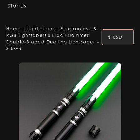
Stands
Home
»
Lightsabers
»
Electronics
»
S-
RGB Lightsabers
»
Black Hammer
$ USD
Double-Bladed Duelling Lightsaber –
S-RGB