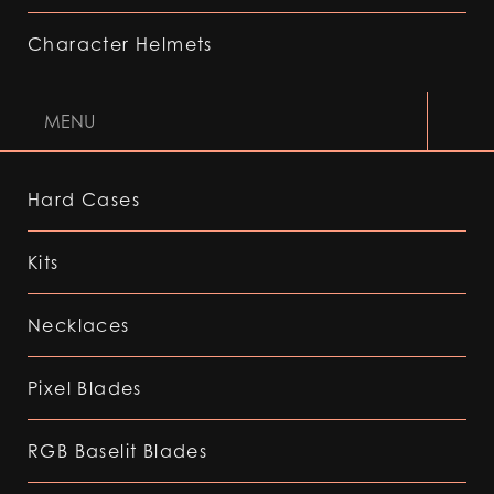
Character Helmets
MENU
Hard Cases
Kits
Necklaces
Pixel Blades
RGB Baselit Blades