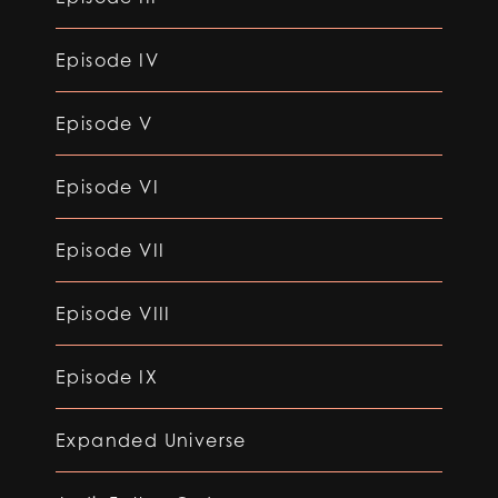
Episode IV
Episode V
Episode VI
Episode VII
Episode VIII
Episode IX
Expanded Universe