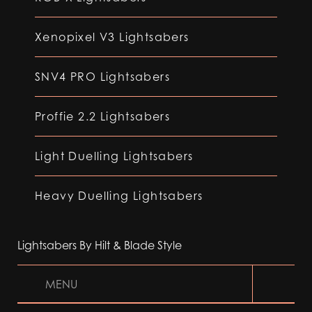
Xenopixel V3 Lightsabers
SNV4 PRO Lightsabers
Proffie 2.2 Lightsabers
Light Duelling Lightsabers
Heavy Duelling Lightsabers
Lightsabers By Hilt & Blade Style
MENU