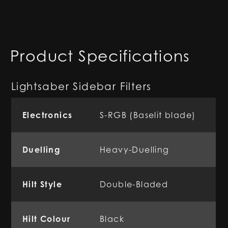
Product Specifications
Lightsaber Sidebar Filters
Electronics
S-RGB (Baselit blade)
Duelling
Heavy-Duelling
Hilt Style
Double-Bladed
Hilt Colour
Black