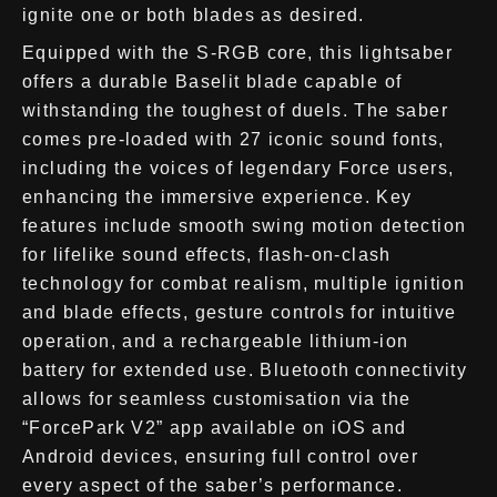
ignite one or both blades as desired.
Equipped with the S-RGB core, this lightsaber
offers a durable Baselit blade capable of
withstanding the toughest of duels. The saber
comes pre-loaded with 27 iconic sound fonts,
including the voices of legendary Force users,
enhancing the immersive experience. Key
features include smooth swing motion detection
for lifelike sound effects, flash-on-clash
technology for combat realism, multiple ignition
and blade effects, gesture controls for intuitive
operation, and a rechargeable lithium-ion
battery for extended use. Bluetooth connectivity
allows for seamless customisation via the
“ForcePark V2” app available on iOS and
Android devices, ensuring full control over
every aspect of the saber’s performance.