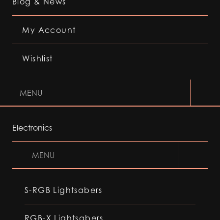
Blog & News
My Account
Wishlist
MENU
Electronics
MENU
S-RGB Lightsabers
RGB-X Lightsabers