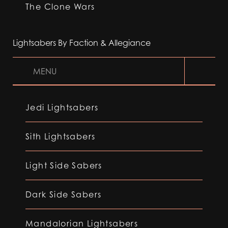
The Clone Wars
Lightsabers By Faction & Allegiance
MENU
Jedi Lightsabers
Sith Lightsabers
Light Side Sabers
Dark Side Sabers
Mandalorian Lightsabers