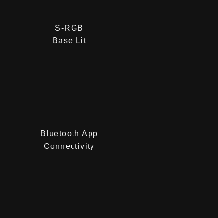
S-RGB
Base Lit
Bluetooth App
Connectivity