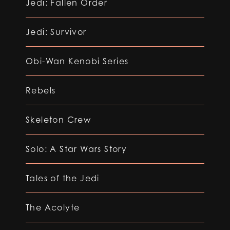
Jedi: Fallen Order
Jedi: Survivor
Obi-Wan Kenobi Series
Rebels
Skeleton Crew
Solo: A Star Wars Story
Tales of the Jedi
The Acolyte