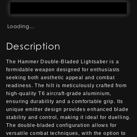
Loading...
Description
The Hammer Double-Bladed Lightsaber is a
formidable weapon designed for enthusiasts
seeking both aesthetic appeal and combat
readiness. The hilt is meticulously crafted from
high-quality T6 aircraft-grade aluminium,
ensuring durability and a comfortable grip. Its
unique emitter design provides enhanced blade
stability and control, making it ideal for duelling.
The double-bladed configuration allows for
versatile combat techniques, with the option to