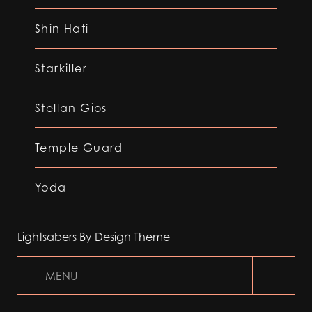
Shin Hati
Starkiller
Stellan Gios
Temple Guard
Yoda
Lightsabers By Design Theme
MENU