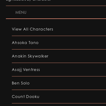
MENU
View All Characters
Ahsoka Tano
Anakin Skywalker
Asajj Ventress
Ben Solo
Count Dooku