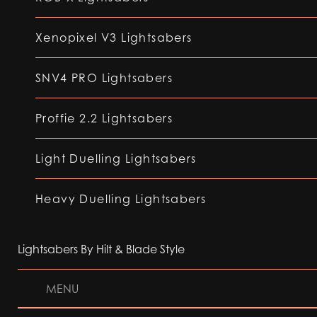
Xenopixel V3 Lightsabers
SNV4 PRO Lightsabers
Proffie 2.2 Lightsabers
Light Duelling Lightsabers
Heavy Duelling Lightsabers
Lightsabers By Hilt & Blade Style
MENU