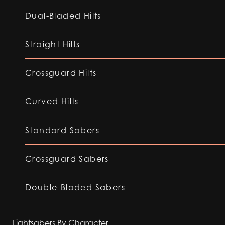
Dual-Bladed Hilts
Straight Hilts
Crossguard Hilts
Curved Hilts
Standard Sabers
Crossguard Sabers
Double-Bladed Sabers
Lightsabers By Character