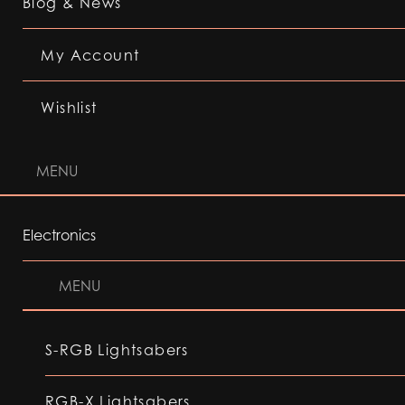
Blog & News
My Account
Wishlist
MENU
Electronics
MENU
S-RGB Lightsabers
RGB-X Lightsabers