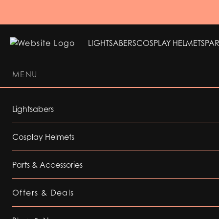
LIGHTSABERS
COSPLAY HELMETS
PAR
MENU
LIGHTSABERS
COSPLAY HELMETS
PAR
Lightsabers
Cosplay Helmets
Parts & Accessories
Offers & Deals