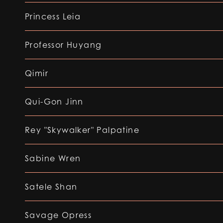
Princess Leia
Professor Huyang
Qimir
Qui-Gon Jinn
Rey "Skywalker" Palpatine
Sabine Wren
Satele Shan
Savage Opress