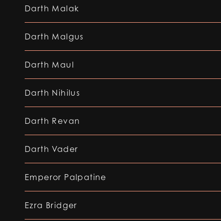
Darth Malak
Darth Malgus
Darth Maul
Darth Nihilus
Darth Revan
Darth Vader
Emperor Palpatine
Ezra Bridger