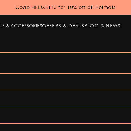
Code HELMET10 for 10% off all Helmets
TS & ACCESSORIES
OFFERS & DEALS
BLOG & NEWS
TS & ACCESSORIES
OFFERS & DEALS
BLOG & NEWS