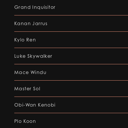
Grand Inquisitor
Kanan Jarrus
Kylo Ren
Luke Skywalker
Mace Windu
Master Sol
Obi-Wan Kenobi
Plo Koon