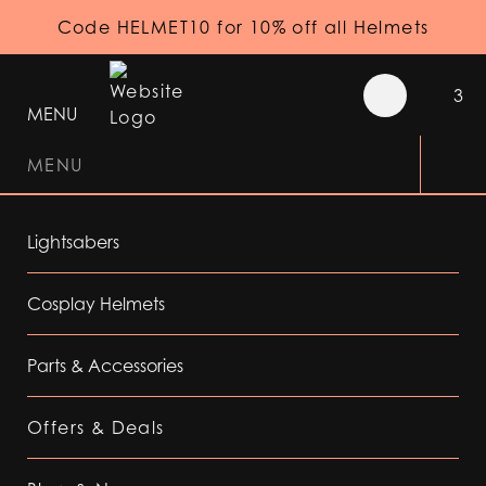
Code HELMET10 for 10% off all Helmets
3
MENU
MENU
Lightsabers
Cosplay Helmets
Parts & Accessories
Offers & Deals