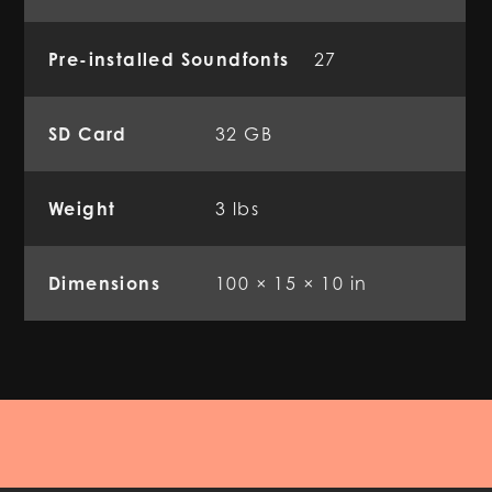
Pre-installed Soundfonts
27
SD Card
32 GB
Weight
3 lbs
Dimensions
100 × 15 × 10 in