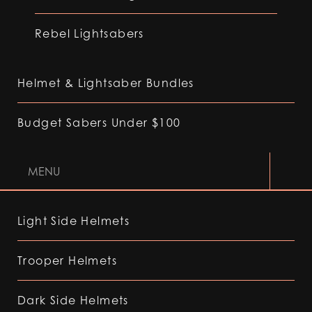
Rebel Lightsabers
Helmet & Lightsaber Bundles
Budget Sabers Under $100
MENU
Light Side Helmets
Trooper Helmets
Dark Side Helmets