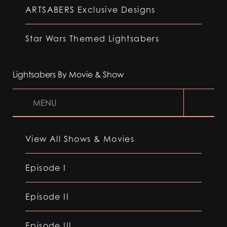
ARTSABERS Exclusive Designs
Star Wars Themed Lightsabers
Lightsabers By Movie & Show
MENU
View All Shows & Movies
Episode I
Episode II
Episode III