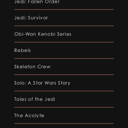
Jedi: Fallen Order
Jedi: Survivor
Obi-Wan Kenobi Series
Rebels
Skeleton Crew
Solo: A Star Wars Story
Tales of the Jedi
The Acolyte