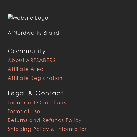
A Nerdworks Brand
Community
About ARTSABERS
Affiliate Area
Affiliate Registration
Legal & Contact
Terms and Conditions
Terms of Use
Returns and Refunds Policy
Shipping Policy & Information