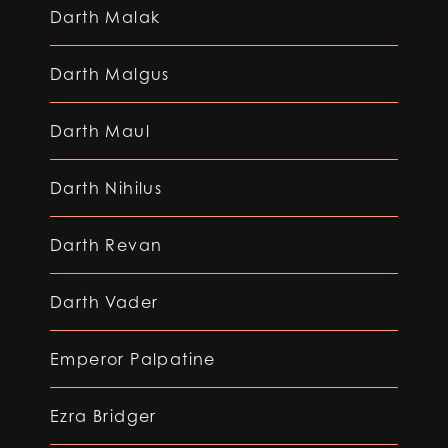
Darth Malak
Darth Malgus
Darth Maul
Darth Nihilus
Darth Revan
Darth Vader
Emperor Palpatine
Ezra Bridger