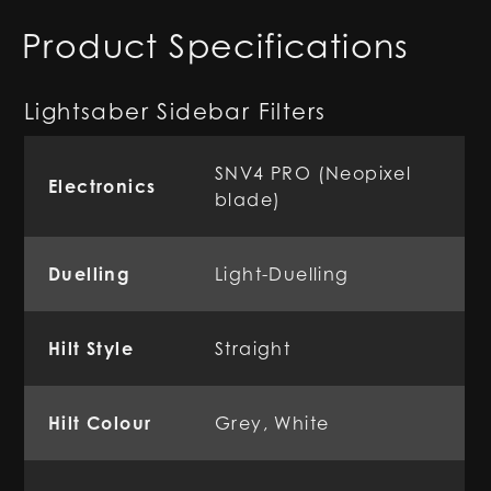
Product Specifications
Lightsaber Sidebar Filters
SNV4 PRO (Neopixel
Electronics
blade)
Duelling
Light-Duelling
Hilt Style
Straight
Hilt Colour
Grey, White