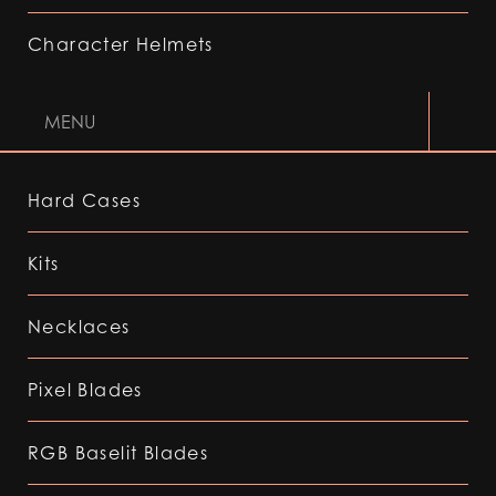
Character Helmets
MENU
Hard Cases
Kits
Necklaces
Pixel Blades
RGB Baselit Blades