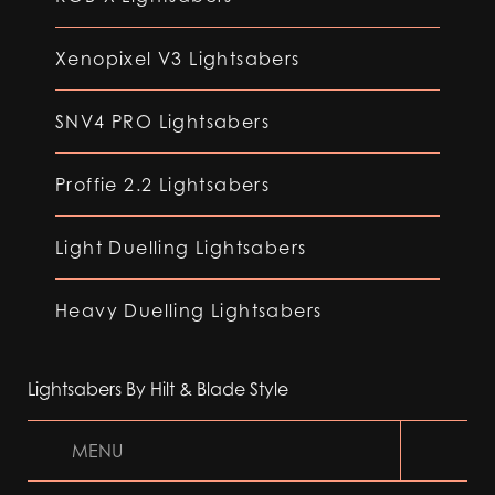
Xenopixel V3 Lightsabers
SNV4 PRO Lightsabers
Proffie 2.2 Lightsabers
Light Duelling Lightsabers
Heavy Duelling Lightsabers
Lightsabers By Hilt & Blade Style
MENU