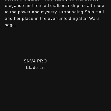
elegance and refined craftsmanship, is a tribute
to the power and mystery surrounding Shin Hati
and her place in the ever-unfolding Star Wars
saga.
SNV4 PRO
Blade Lit