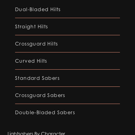
Dual-Bladed Hilts
Straight Hilts
Crossguard Hilts
Curved Hilts
Standard Sabers
Crossguard Sabers
Double-Bladed Sabers
Lightsabers By Character