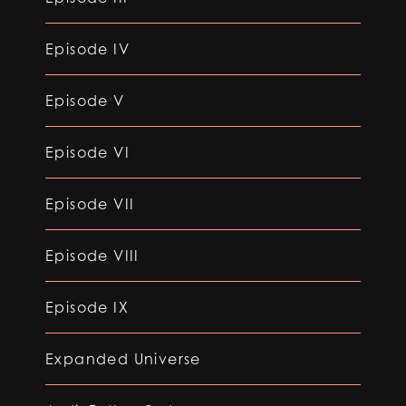
Episode IV
Episode V
Episode VI
Episode VII
Episode VIII
Episode IX
Expanded Universe