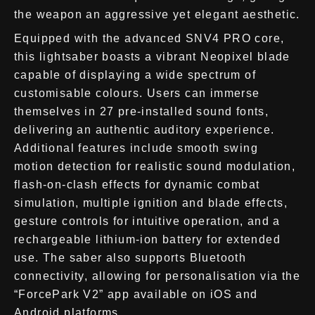
the weapon an aggressive yet elegant aesthetic.
Equipped with the advanced SNV4 PRO core,
this lightsaber boasts a vibrant Neopixel blade
capable of displaying a wide spectrum of
customisable colours. Users can immerse
themselves in 27 pre-installed sound fonts,
delivering an authentic auditory experience.
Additional features include smooth swing
motion detection for realistic sound modulation,
flash-on-clash effects for dynamic combat
simulation, multiple ignition and blade effects,
gesture controls for intuitive operation, and a
rechargeable lithium-ion battery for extended
use. The saber also supports Bluetooth
connectivity, allowing for personalisation via the
“ForcePark V2” app available on iOS and
Android platforms.