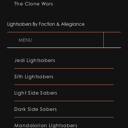
The Clone Wars
Lightsabers By Faction & Allegiance
MENU
Jedi Lightsabers
Sith Lightsabers
Light Side Sabers
Dark Side Sabers
Mandalorian Lightsabers