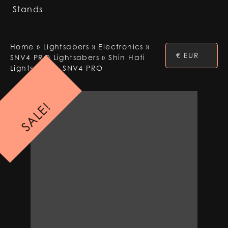
Stands
Home
»
Lightsabers
»
Electronics
»
€ EUR
SNV4 PRO Lightsabers
»
Shin Hati
Lightsaber – SNV4 PRO
SALE!