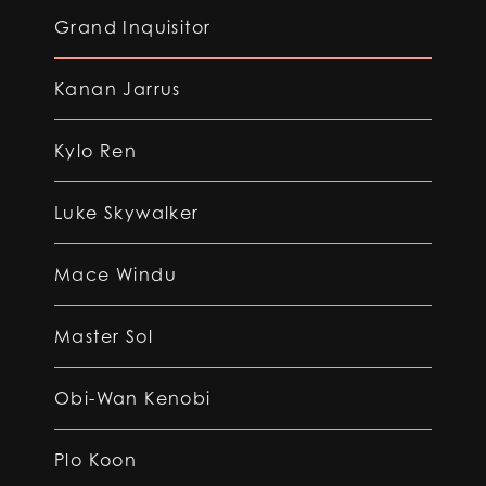
Grand Inquisitor
Kanan Jarrus
Kylo Ren
Luke Skywalker
Mace Windu
Master Sol
Obi-Wan Kenobi
Plo Koon