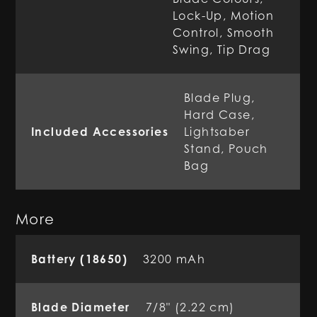
Lock-Up, Motion
Control, Smooth
Swing, Tip Drag
Blade Plug,
Hard Case,
Included Accessories
Lightsaber
Stand, Pouch
Bag
More
Battery (18650)
3200 mAh
Blade Diameter
7/8" (2.22 cm)