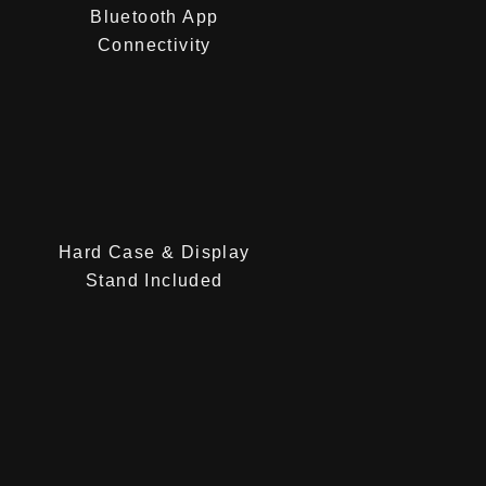
Bluetooth App
Connectivity
Hard Case & Display
Stand Included