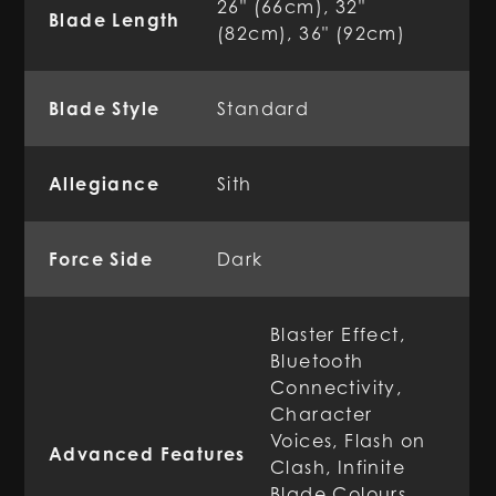
26" (66cm), 32"
Blade Length
(82cm), 36" (92cm)
Blade Style
Standard
Allegiance
Sith
Force Side
Dark
Blaster Effect,
Bluetooth
Connectivity,
Character
Voices, Flash on
Advanced Features
Clash, Infinite
Blade Colours,