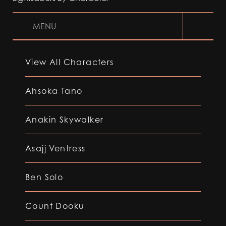
MENU
View All Characters
Ahsoka Tano
Anakin Skywalker
Asajj Ventress
Ben Solo
Count Dooku