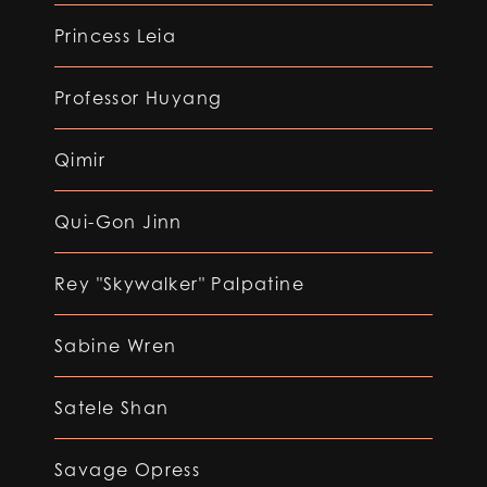
Princess Leia
Professor Huyang
Qimir
Qui-Gon Jinn
Rey "Skywalker" Palpatine
Sabine Wren
Satele Shan
Savage Opress