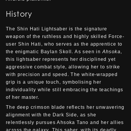
History
The Shin Hati Lightsaber is the signature
weapon of the ruthless and highly skilled Force-
user Shin Hati, who serves as the apprentice to
the enigmatic Baylan Skoll. As seen in
Ahsoka
,
this lightsaber represents her disciplined yet
aggressive combat style, allowing her to strike
with precision and speed. The white-wrapped
grip is a unique touch, symbolising her
individuality while still embracing the teachings
of her master.
The deep crimson blade reflects her unwavering
alignment with the Dark Side, as she
relentlessly pursues Ahsoka Tano and her allies
across the galaxy. This saber, with its deadly