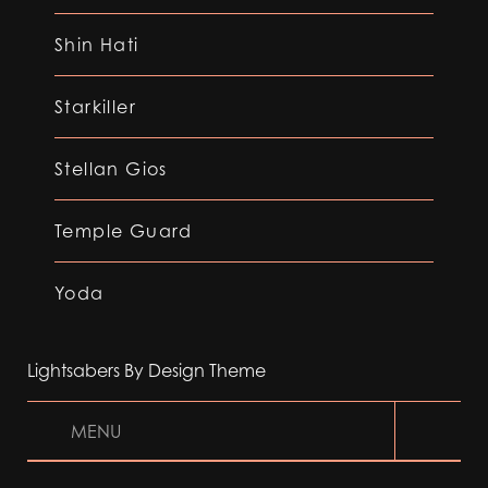
Shin Hati
Starkiller
Stellan Gios
Temple Guard
Yoda
Lightsabers By Design Theme
MENU