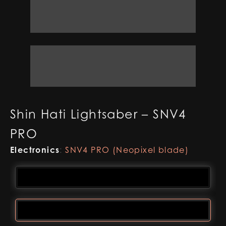
Shin Hati Lightsaber – SNV4
PRO
Electronics
:
SNV4 PRO (Neopixel blade)