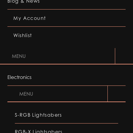
Blog & News
My Account
Wishlist
MENU
Electronics
MENU
S-RGB Lightsabers
RGB-X Lightsabers