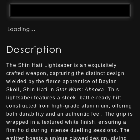
Loading...
Description
The Shin Hati Lightsaber is an exquisitely
crafted weapon, capturing the distinct design
wielded by the fierce apprentice of Baylan
Skoll, Shin Hati in
Star Wars: Ahsoka
. This
lightsaber features a sleek, battle-ready hilt
constructed from high-grade aluminium, offering
both durability and an authentic feel. The grip is
wrapped in a textured white finish, ensuring a
firm hold during intense duelling sessions. The
emitter boasts a unique clawed design, giving