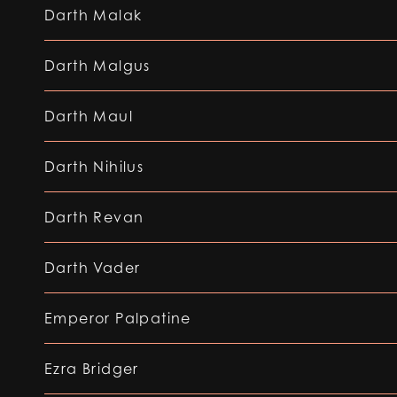
Darth Malak
Darth Malgus
Darth Maul
Darth Nihilus
Darth Revan
Darth Vader
Emperor Palpatine
Ezra Bridger