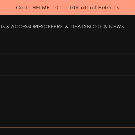
Code HELMET10 for 10% off all Helmets
TS & ACCESSORIES
OFFERS & DEALS
BLOG & NEWS
TS & ACCESSORIES
OFFERS & DEALS
BLOG & NEWS