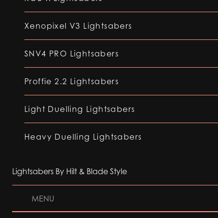
Xenopixel V3 Lightsabers
SNV4 PRO Lightsabers
Proffie 2.2 Lightsabers
Light Duelling Lightsabers
Heavy Duelling Lightsabers
Lightsabers By Hilt & Blade Style
MENU