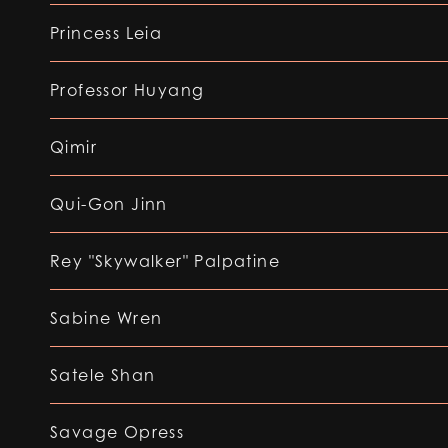
Princess Leia
Professor Huyang
Qimir
Qui-Gon Jinn
Rey "Skywalker" Palpatine
Sabine Wren
Satele Shan
Savage Opress