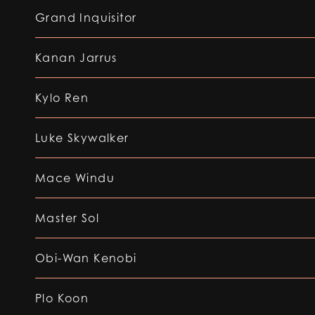
Grand Inquisitor
Kanan Jarrus
Kylo Ren
Luke Skywalker
Mace Windu
Master Sol
Obi-Wan Kenobi
Plo Koon