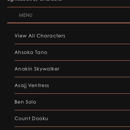
MENU
View All Characters
Ahsoka Tano
Anakin Skywalker
Asajj Ventress
Ben Solo
Count Dooku