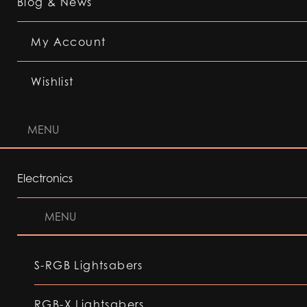
Blog & News
My Account
Wishlist
MENU
Electronics
MENU
S-RGB Lightsabers
RGB-X Lightsabers