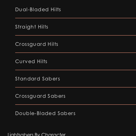
Dual-Bladed Hilts
Straight Hilts
Crossguard Hilts
Curved Hilts
Standard Sabers
Crossguard Sabers
Double-Bladed Sabers
Lightsabers By Character