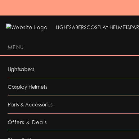
LIGHTSABERS
COSPLAY HELMETS
PAR
MENU
LIGHTSABERS
COSPLAY HELMETS
PAR
Lightsabers
Cosplay Helmets
Parts & Accessories
Offers & Deals