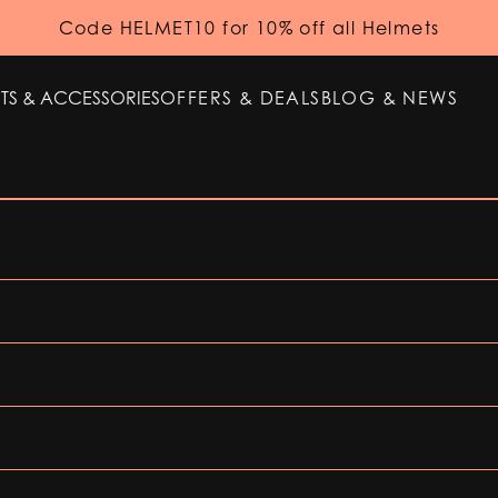
Code HELMET10 for 10% off all Helmets
TS & ACCESSORIES
OFFERS & DEALS
BLOG & NEWS
TS & ACCESSORIES
OFFERS & DEALS
BLOG & NEWS