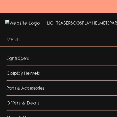
LIGHTSABERS
COSPLAY HELMETS
PAR
MENU
LIGHTSABERS
COSPLAY HELMETS
PAR
Lightsabers
Cosplay Helmets
Parts & Accessories
Offers & Deals