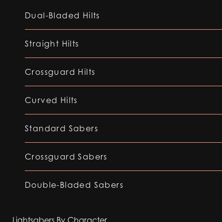
Dual-Bladed Hilts
Straight Hilts
Crossguard Hilts
Curved Hilts
Standard Sabers
Crossguard Sabers
Double-Bladed Sabers
Lightsabers By Character