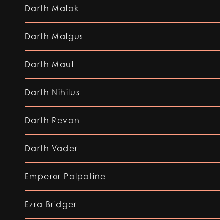
Darth Malak
Darth Malgus
Darth Maul
Darth Nihilus
Darth Revan
Darth Vader
Emperor Palpatine
Ezra Bridger