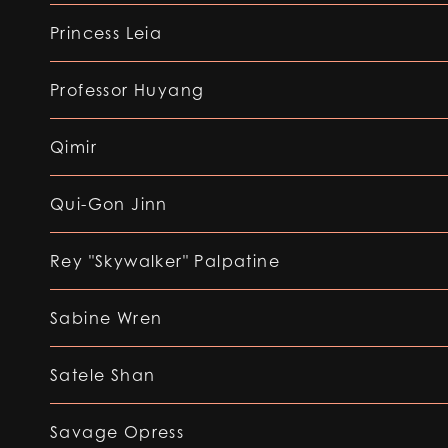
Princess Leia
Professor Huyang
Qimir
Qui-Gon Jinn
Rey "Skywalker" Palpatine
Sabine Wren
Satele Shan
Savage Opress