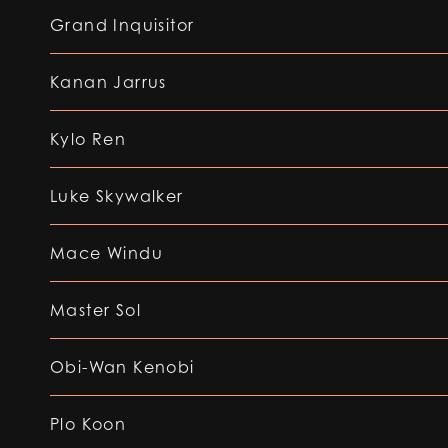
Grand Inquisitor
Kanan Jarrus
Kylo Ren
Luke Skywalker
Mace Windu
Master Sol
Obi-Wan Kenobi
Plo Koon