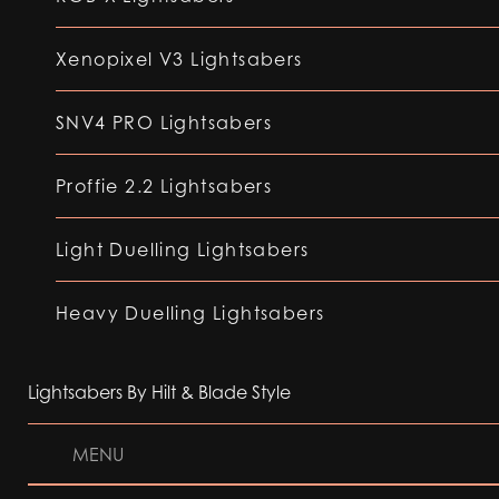
Xenopixel V3 Lightsabers
SNV4 PRO Lightsabers
Proffie 2.2 Lightsabers
Light Duelling Lightsabers
Heavy Duelling Lightsabers
Lightsabers By Hilt & Blade Style
MENU