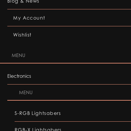
Blog & News
My Account
Wishlist
MENU
Electronics
MENU
S-RGB Lightsabers
RGB-X Lightsabers