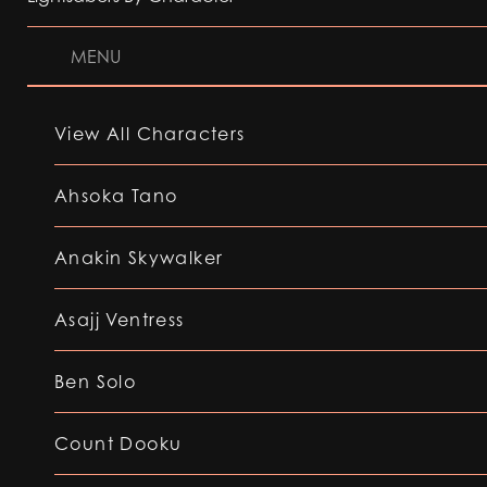
MENU
View All Characters
Ahsoka Tano
Anakin Skywalker
Asajj Ventress
Ben Solo
Count Dooku