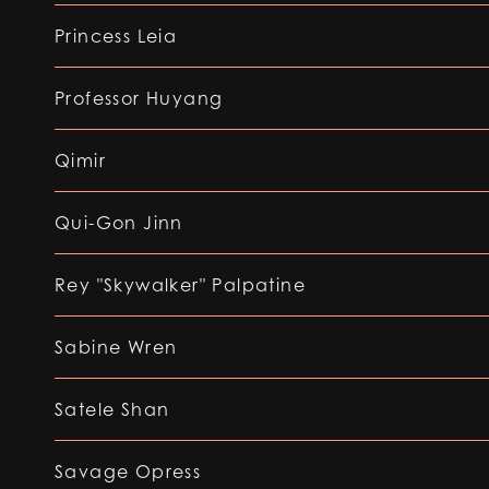
Princess Leia
Professor Huyang
Qimir
Qui-Gon Jinn
Rey "Skywalker" Palpatine
Sabine Wren
Satele Shan
Savage Opress