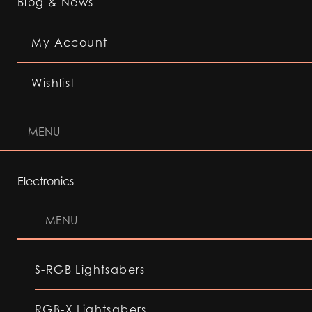
Blog & News
My Account
Wishlist
MENU
Electronics
MENU
S-RGB Lightsabers
RGB-X Lightsabers