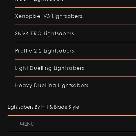
Xenopixel V3 Lightsabers
SNV4 PRO Lightsabers
Proffie 2.2 Lightsabers
Light Duelling Lightsabers
Heavy Duelling Lightsabers
Lightsabers By Hilt & Blade Style
MENU