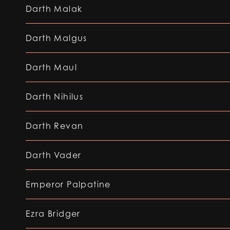
Darth Malak
Darth Malgus
Darth Maul
Darth Nihilus
Darth Revan
Darth Vader
Emperor Palpatine
Ezra Bridger