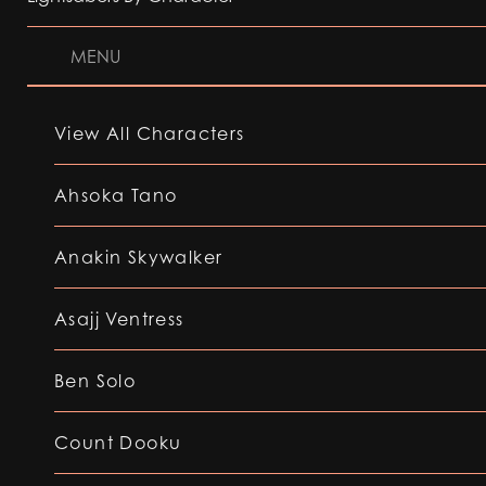
MENU
View All Characters
Ahsoka Tano
Anakin Skywalker
Asajj Ventress
Ben Solo
Count Dooku