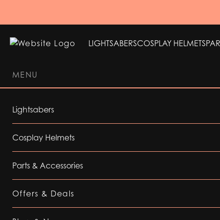
LIGHTSABERS
COSPLAY HELMETS
PAR
MENU
LIGHTSABERS
COSPLAY HELMETS
PAR
Lightsabers
Cosplay Helmets
Parts & Accessories
Offers & Deals