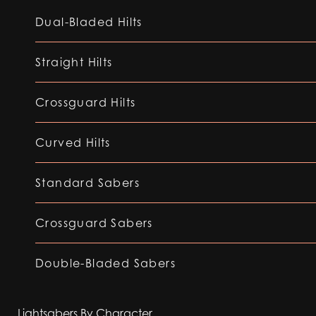
Dual-Bladed Hilts
Straight Hilts
Crossguard Hilts
Curved Hilts
Standard Sabers
Crossguard Sabers
Double-Bladed Sabers
Lightsabers By Character