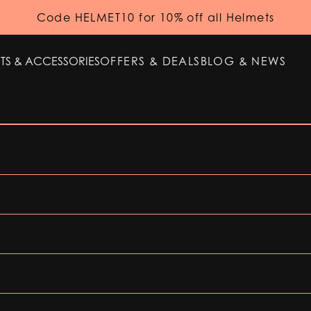
Code HELMET10 for 10% off all Helmets
TS & ACCESSORIES
OFFERS & DEALS
BLOG & NEWS
TS & ACCESSORIES
OFFERS & DEALS
BLOG & NEWS