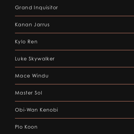
Grand Inquisitor
Kanan Jarrus
Kylo Ren
Luke Skywalker
Mace Windu
Master Sol
Obi-Wan Kenobi
Plo Koon