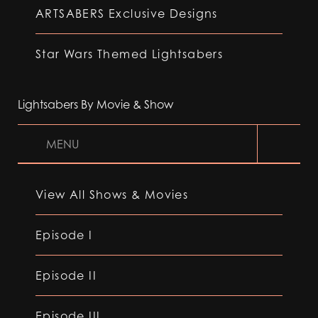
ARTSABERS Exclusive Designs
Star Wars Themed Lightsabers
Lightsabers By Movie & Show
MENU
View All Shows & Movies
Episode I
Episode II
Episode III