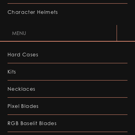
Character Helmets
MENU
Hard Cases
Kits
Necklaces
Pixel Blades
RGB Baselit Blades