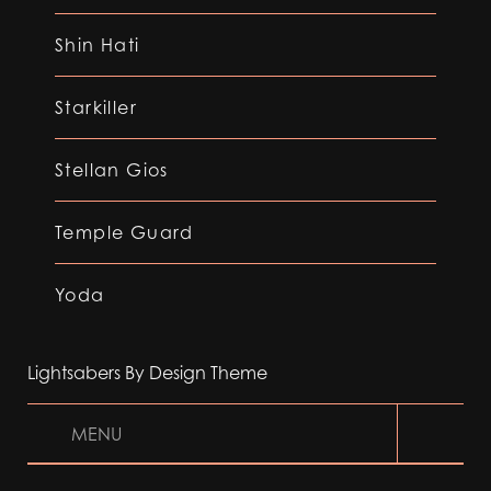
Shin Hati
Starkiller
Stellan Gios
Temple Guard
Yoda
Lightsabers By Design Theme
MENU