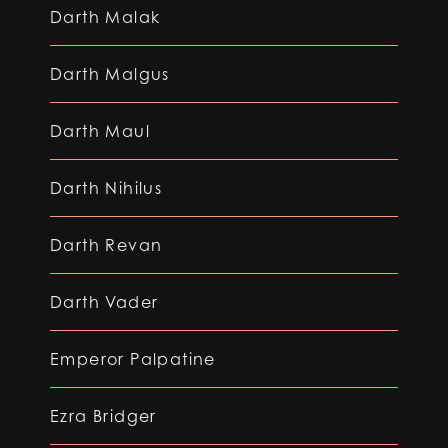
Darth Malak
Darth Malgus
Darth Maul
Darth Nihilus
Darth Revan
Darth Vader
Emperor Palpatine
Ezra Bridger