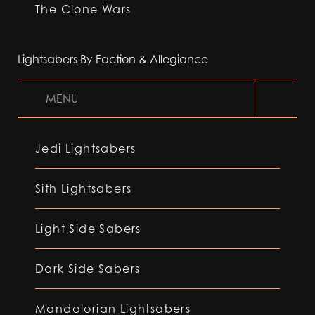
The Clone Wars
Lightsabers By Faction & Allegiance
MENU
Jedi Lightsabers
Sith Lightsabers
Light Side Sabers
Dark Side Sabers
Mandalorian Lightsabers