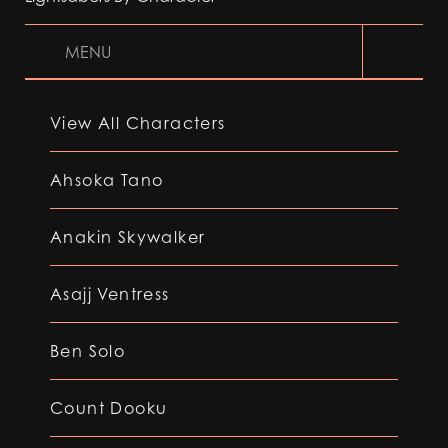
MENU
View All Characters
Ahsoka Tano
Anakin Skywalker
Asajj Ventress
Ben Solo
Count Dooku