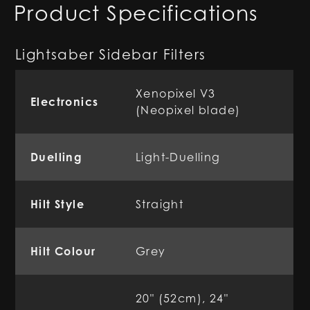
Product Specifications
Lightsaber Sidebar Filters
Xenopixel V3
Electronics
(Neopixel blade)
Duelling
Light-Duelling
Hilt Style
Straight
Hilt Colour
Grey
20" (52cm), 24"