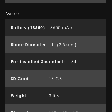
More
Battery (18650)
3600 mAh
Blade Diameter
1" (2.54cm)
Pre-installed Soundfonts
34
SD Card
16 GB
Weight
3 lbs