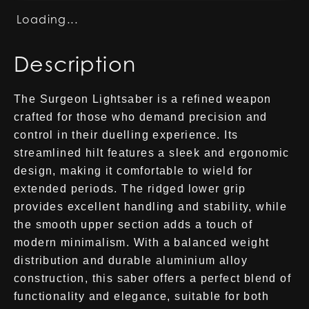
Loading...
Description
The Surgeon Lightsaber is a refined weapon
crafted for those who demand precision and
control in their duelling experience. Its
streamlined hilt features a sleek and ergonomic
design, making it comfortable to wield for
extended periods. The ridged lower grip
provides excellent handling and stability, while
the smooth upper section adds a touch of
modern minimalism. With a balanced weight
distribution and durable aluminium alloy
construction, this saber offers a perfect blend of
functionality and elegance, suitable for both