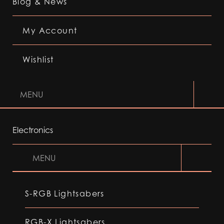
Blog & News
My Account
Wishlist
MENU
Electronics
MENU
S-RGB Lightsabers
RGB-X Lightsabers