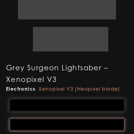
Grey Surgeon Lightsaber –
Xenopixel V3
Electronics
:
Xenopixel V3 (Neopixel blade)