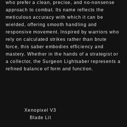
who prefer a clean, precise, and no-nonsense
approach to combat. Its name reflects the
meticulous accuracy with which it can be
wielded, offering smooth handling and
responsive movement. Inspired by warriors who
rely on calculated strikes rather than brute
force, this saber embodies efficiency and
mastery. Whether in the hands of a strategist or
a collector, the Surgeon Lightsaber represents a
refined balance of form and function.
Xenopixel V3
Blade Lit