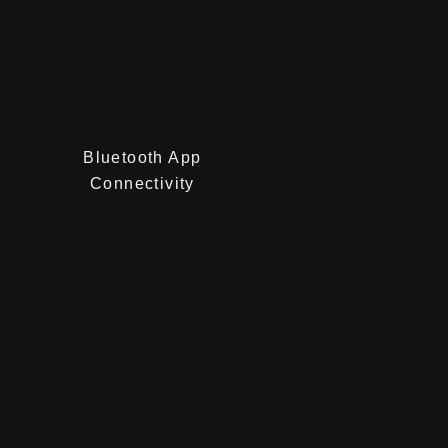
Bluetooth App
Connectivity