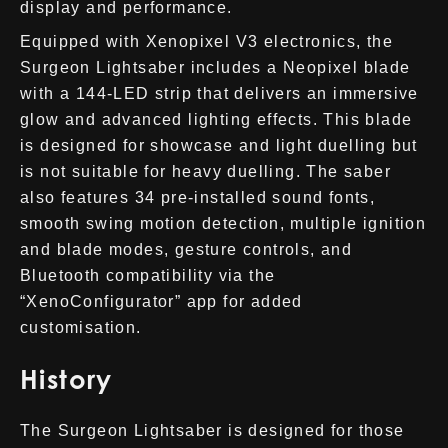
display and performance.
Equipped with Xenopixel V3 electronics, the
Surgeon Lightsaber includes a Neopixel blade
with a 144-LED strip that delivers an immersive
glow and advanced lighting effects. This blade
is designed for showcase and light duelling but
is not suitable for heavy duelling. The saber
also features 34 pre-installed sound fonts,
smooth swing motion detection, multiple ignition
and blade modes, gesture controls, and
Bluetooth compatibility via the
“XenoConfigurator” app for added
customisation.
History
The Surgeon Lightsaber is designed for those