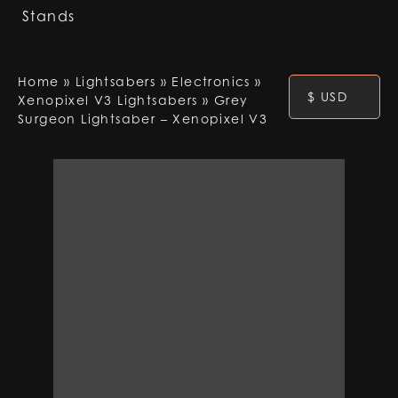
Stands
Home
»
Lightsabers
»
Electronics
»
$ USD
Xenopixel V3 Lightsabers
»
Grey
Surgeon Lightsaber – Xenopixel V3