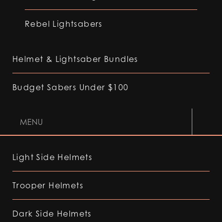
Rebel Lightsabers
Helmet & Lightsaber Bundles
Budget Sabers Under $100
MENU
Light Side Helmets
Trooper Helmets
Dark Side Helmets