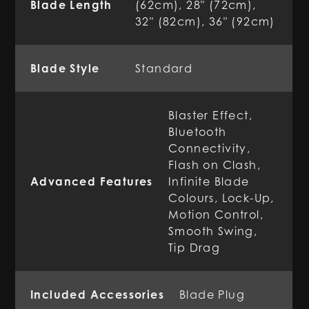
Blade Length
(62cm), 28" (72cm),
32" (82cm), 36" (92cm)
Blade Style
Standard
Blaster Effect,
Bluetooth
Connectivity,
Flash on Clash,
Advanced Features
Infinite Blade
Colours, Lock-Up,
Motion Control,
Smooth Swing,
Tip Drag
Included Accessories
Blade Plug