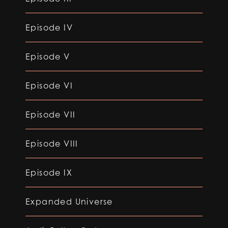
Episode IV
Episode V
Episode VI
Episode VII
Episode VIII
Episode IX
Expanded Universe