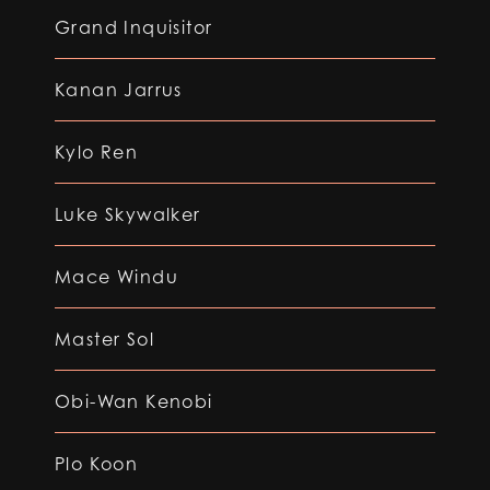
Grand Inquisitor
Kanan Jarrus
Kylo Ren
Luke Skywalker
Mace Windu
Master Sol
Obi-Wan Kenobi
Plo Koon