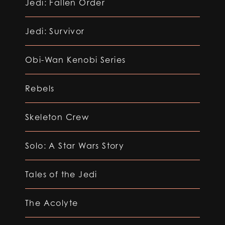
Jedi: Fallen Order
Jedi: Survivor
Obi-Wan Kenobi Series
Rebels
Skeleton Crew
Solo: A Star Wars Story
Tales of the Jedi
The Acolyte