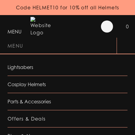
Code HELMET10 for 10% off all Helmets
0
MENU
MENU
Lightsabers
Cosplay Helmets
Parts & Accessories
Offers & Deals