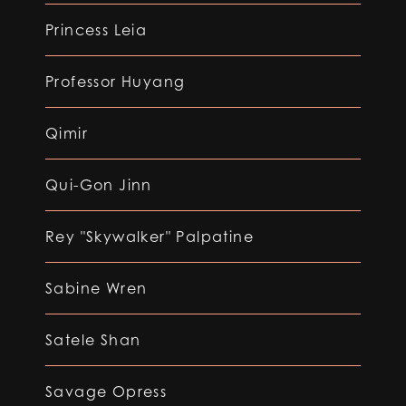
Princess Leia
Professor Huyang
Qimir
Qui-Gon Jinn
Rey "Skywalker" Palpatine
Sabine Wren
Satele Shan
Savage Opress