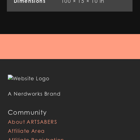
Dimensions
100 × 15 × 10 in
A Nerdworks Brand
Community
About ARTSABERS
Affiliate Area