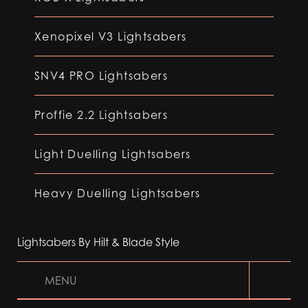
Xenopixel V3 Lightsabers
SNV4 PRO Lightsabers
Proffie 2.2 Lightsabers
Light Duelling Lightsabers
Heavy Duelling Lightsabers
Lightsabers By Hilt & Blade Style
MENU