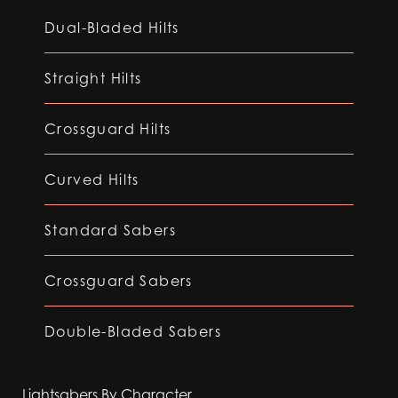
Dual-Bladed Hilts
Straight Hilts
Crossguard Hilts
Curved Hilts
Standard Sabers
Crossguard Sabers
Double-Bladed Sabers
Lightsabers By Character