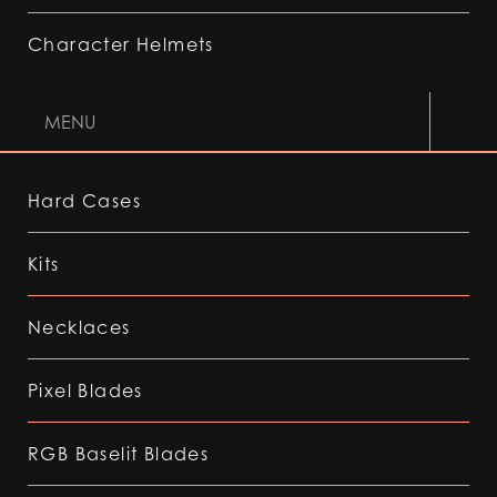
Character Helmets
MENU
Hard Cases
Kits
Necklaces
Pixel Blades
RGB Baselit Blades