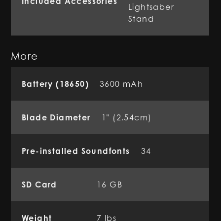
Included Accessories
Lightsaber
Stand
More
Battery (18650)
3600 mAh
Blade Diameter
1" (2.54cm)
Pre-installed Soundfonts
34
SD Card
16 GB
Weight
7 lbs