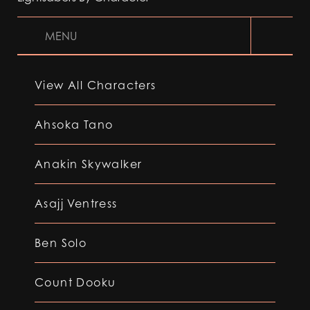
MENU
View All Characters
Ahsoka Tano
Anakin Skywalker
Asajj Ventress
Ben Solo
Count Dooku