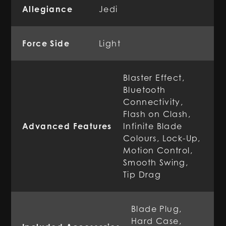
Allegiance
Jedi
Force Side
Light
Blaster Effect,
Bluetooth
Connectivity,
Flash on Clash,
Advanced Features
Infinite Blade
Colours, Lock-Up,
Motion Control,
Smooth Swing,
Tip Drag
Blade Plug,
Hard Case,