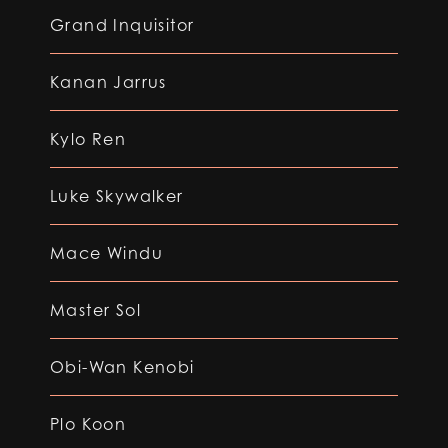
Grand Inquisitor
Kanan Jarrus
Kylo Ren
Luke Skywalker
Mace Windu
Master Sol
Obi-Wan Kenobi
Plo Koon