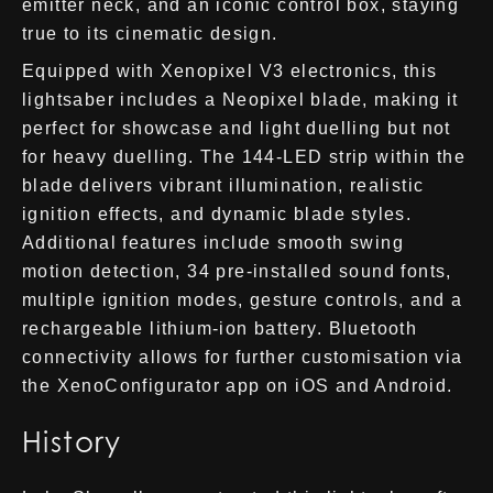
emitter neck, and an iconic control box, staying
true to its cinematic design.
Equipped with Xenopixel V3 electronics, this
lightsaber includes a Neopixel blade, making it
perfect for showcase and light duelling but not
for heavy duelling. The 144-LED strip within the
blade delivers vibrant illumination, realistic
ignition effects, and dynamic blade styles.
Additional features include smooth swing
motion detection, 34 pre-installed sound fonts,
multiple ignition modes, gesture controls, and a
rechargeable lithium-ion battery. Bluetooth
connectivity allows for further customisation via
the XenoConfigurator app on iOS and Android.
History