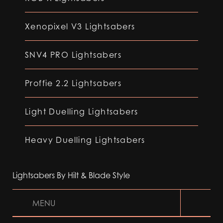
Xenopixel V3 Lightsabers
SNV4 PRO Lightsabers
Proffie 2.2 Lightsabers
Light Duelling Lightsabers
Heavy Duelling Lightsabers
Lightsabers By Hilt & Blade Style
MENU