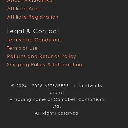
About ARTSABERS
Affiliate Area
Affiliate Registration
Legal & Contact
Terms and Conditions
Terms of Use
Returns and Refunds Policy
Shipping Policy & Information
© 2024 - 2026 ARTSABERS - a Nerdworks
brand
A trading name of Campbell Consortium
Ltd.
All Rights Reserved