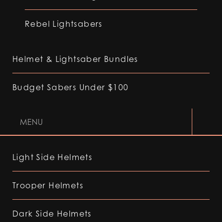
Rebel Lightsabers
Helmet & Lightsaber Bundles
Budget Sabers Under $100
MENU
Light Side Helmets
Trooper Helmets
Dark Side Helmets