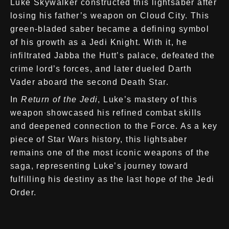
Luke Skywalker constructed this lightsaber after
losing his father’s weapon on Cloud City. This
green-bladed saber became a defining symbol
of his growth as a Jedi Knight. With it, he
infiltrated Jabba the Hutt’s palace, defeated the
crime lord’s forces, and later dueled Darth
Vader aboard the second Death Star.
In
Return of the Jedi
, Luke’s mastery of this
weapon showcased his refined combat skills
and deepened connection to the Force. As a key
piece of Star Wars history, this lightsaber
remains one of the most iconic weapons of the
saga, representing Luke’s journey toward
fulfilling his destiny as the last hope of the Jedi
Order.