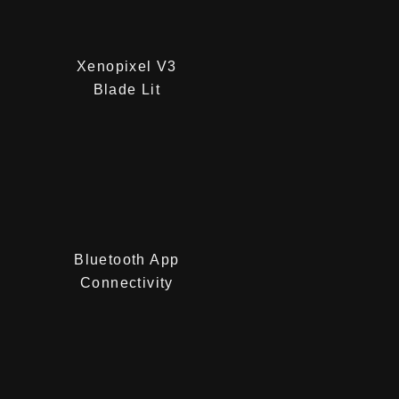
Xenopixel V3
Blade Lit
Bluetooth App
Connectivity