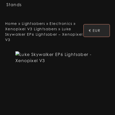
Stands
Home
»
Lightsabers
»
Electronics
»
Xenopixel V3 Lightsabers
»
Luke
€ EUR
Skywalker EP6 Lightsaber – Xenopixel
V3