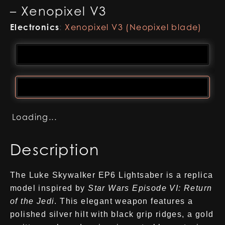
– Xenopixel V3
Electronics
:
Xenopixel V3 (Neopixel blade)
Loading...
Description
The Luke Skywalker EP6 Lightsaber is a replica
model inspired by
Star Wars Episode VI: Return
of the Jedi
. This elegant weapon features a
polished silver hilt with black grip ridges, a gold