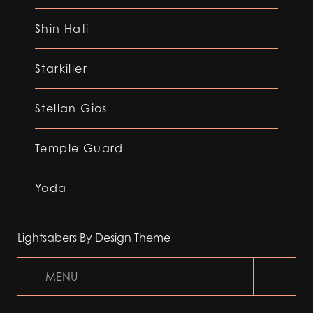
Shin Hati
Starkiller
Stellan Gios
Temple Guard
Yoda
Lightsabers By Design Theme
MENU