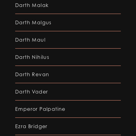
Darth Malak
Darth Malgus
Darth Maul
Darth Nihilus
Darth Revan
Darth Vader
Emperor Palpatine
Ezra Bridger