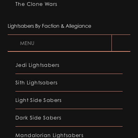
The Clone Wars
Lightsabers By Faction & Allegiance
MENU
Jedi Lightsabers
Sith Lightsabers
Light Side Sabers
Dark Side Sabers
Mandalorian Lightsabers