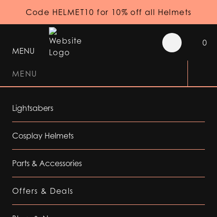
Code HELMET10 for 10% off all Helmets
0
MENU
MENU
Lightsabers
Cosplay Helmets
Parts & Accessories
Offers & Deals