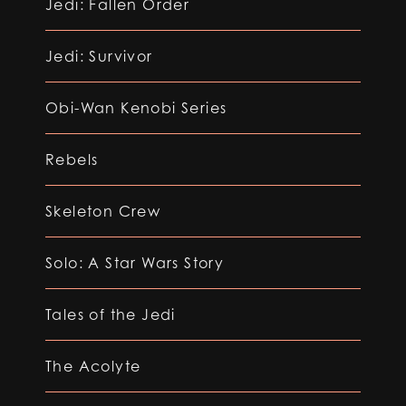
Jedi: Fallen Order
Jedi: Survivor
Obi-Wan Kenobi Series
Rebels
Skeleton Crew
Solo: A Star Wars Story
Tales of the Jedi
The Acolyte