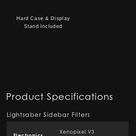
Hard Case & Display
Stand Included
Product Specifications
Lightsaber Sidebar Filters
Xenopixel V3
Electronics