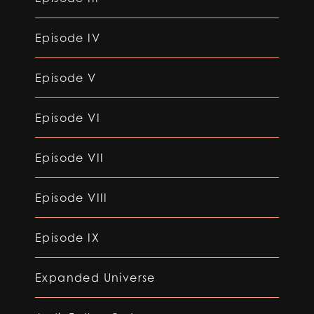
Episode IV
Episode V
Episode VI
Episode VII
Episode VIII
Episode IX
Expanded Universe