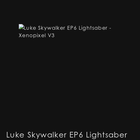
Luke Skywalker EP6 Lightsaber