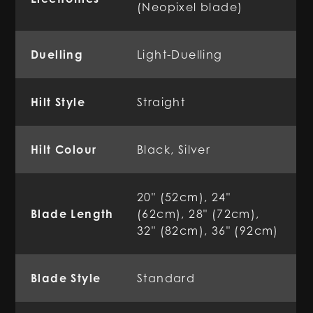
(Neopixel blade)
Duelling
Light-Duelling
Hilt Style
Straight
Hilt Colour
Black, Silver
20" (52cm), 24"
Blade Length
(62cm), 28" (72cm),
32" (82cm), 36" (92cm)
Blade Style
Standard