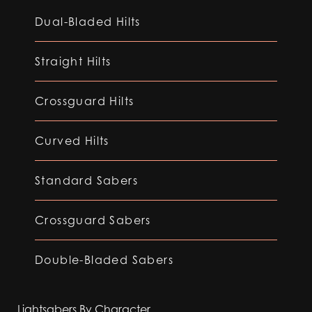
Dual-Bladed Hilts
Straight Hilts
Crossguard Hilts
Curved Hilts
Standard Sabers
Crossguard Sabers
Double-Bladed Sabers
Lightsabers By Character