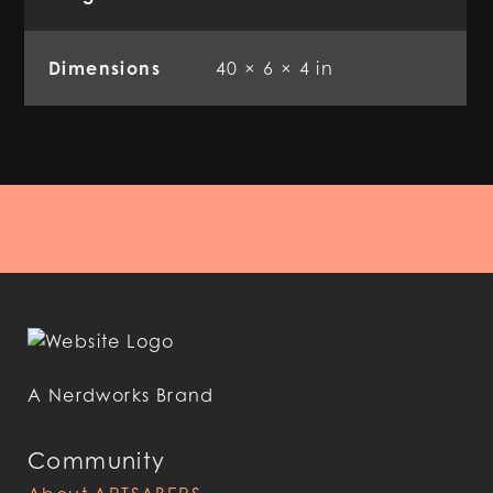
Dimensions
40 × 6 × 4 in
A Nerdworks Brand
Community