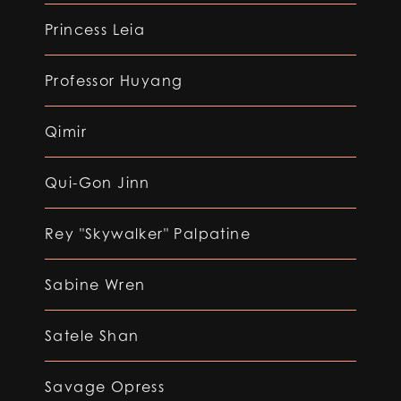
Princess Leia
Professor Huyang
Qimir
Qui-Gon Jinn
Rey "Skywalker" Palpatine
Sabine Wren
Satele Shan
Savage Opress