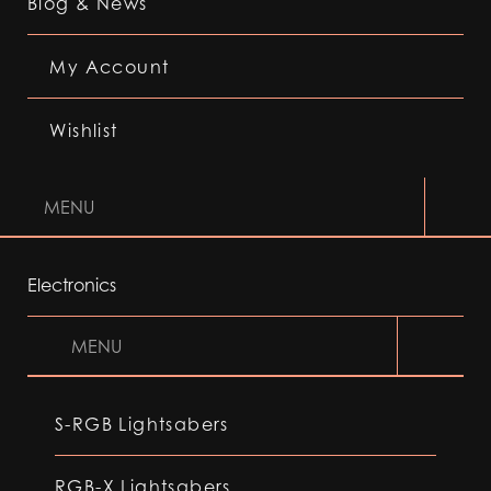
Blog & News
My Account
Wishlist
MENU
Electronics
MENU
S-RGB Lightsabers
RGB-X Lightsabers