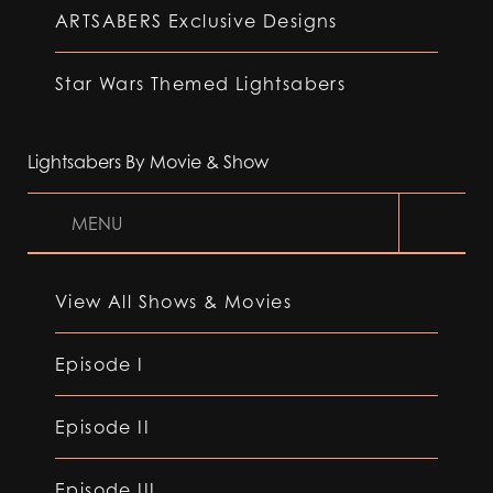
ARTSABERS Exclusive Designs
Star Wars Themed Lightsabers
Lightsabers By Movie & Show
MENU
View All Shows & Movies
Episode I
Episode II
Episode III