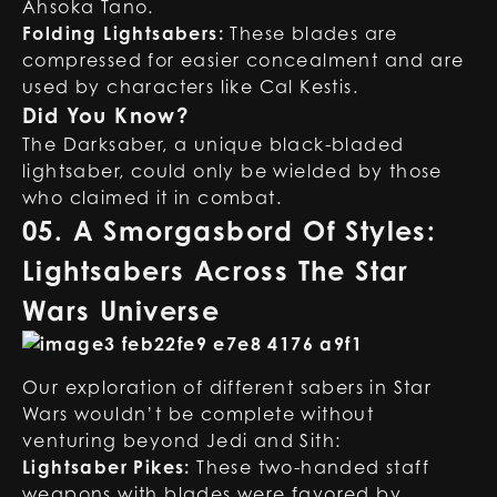
Ahsoka Tano.
Folding Lightsabers:
These blades are
compressed for easier concealment and are
used by characters like Cal Kestis.
Did You Know?
The Darksaber, a unique black-bladed
lightsaber, could only be wielded by those
who claimed it in combat.
05. A Smorgasbord Of Styles:
Lightsabers Across The Star
Wars Universe
Our exploration of different sabers in Star
Wars wouldn’t be complete without
venturing beyond Jedi and Sith:
Lightsaber Pikes:
These two-handed staff
weapons with blades were favored by