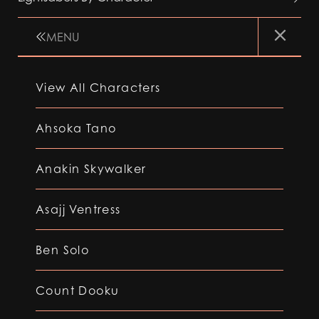
MENU
View All Characters
Ahsoka Tano
Anakin Skywalker
Asajj Ventress
Ben Solo
Count Dooku