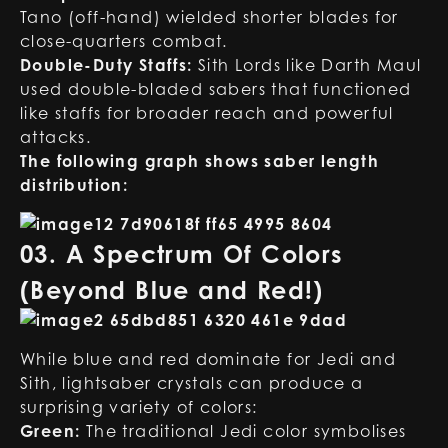
Tano (off-hand) wielded shorter blades for
close-quarters combat.
Double-Duty Staffs:
Sith Lords like Darth Maul
used double-bladed sabers that functioned
like staffs for broader reach and powerful
attacks.
The following graph shows saber length
distribution:
03. A Spectrum Of Colors
(Beyond Blue and Red!)
While blue and red dominate for Jedi and
Sith, lightsaber crystals can produce a
surprising variety of colors:
Green:
The traditional Jedi color symbolises