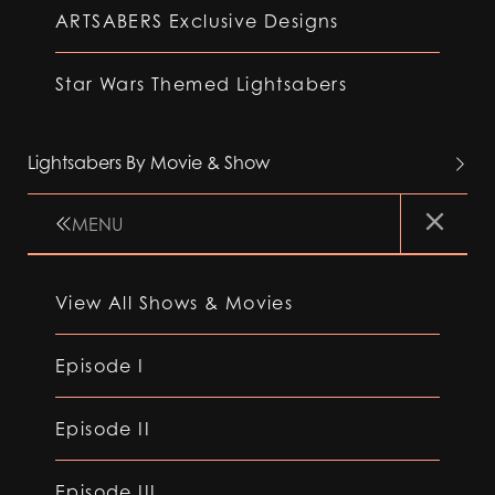
ARTSABERS Exclusive Designs
Star Wars Themed Lightsabers
Lightsabers By Movie & Show
MENU
View All Shows & Movies
Episode I
Episode II
Episode III