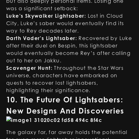
but also deeply personal items. Losing one
was a significant setback:
Luke’s Skywalker Lightsaber:
Lost in Cloud
City, Luke’s saber would eventually find its
way to Rey decades later.
Darth Vader’s Lightsaber:
Recovered by Luke
after their duel on Bespin, this lightsaber
would eventually become Rey’s after calling
out to her on Jakku.
Scavenger Hunt:
Throughout the Star Wars
universe, characters have embarked on
quests to recover lost lightsabers,
highlighting their significance.
10. The Future Of Lightsabers:
New Designs And Discoveries
The galaxy far, far away holds the potential