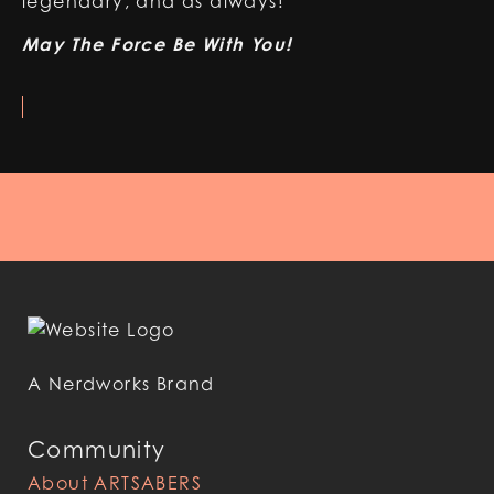
legendary, and as always!
May The Force Be With You!
A Nerdworks Brand
Community
About ARTSABERS