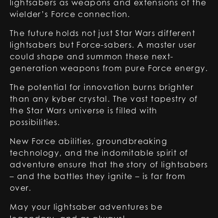
lightsabers as weapons and extensions of the
wielder’s Force connection.
The future holds not just
Star Wars different
lightsabers
but Force-sabers. A master user
could shape and summon these next-
generation weapons from pure Force energy.
The potential for innovation burns brighter
than any kyber crystal. The vast tapestry of
the Star Wars universe is filled with
possibilities.
New Force abilities, groundbreaking
technology, and the indomitable spirit of
adventure ensure that the story of lightsabers
– and the battles they ignite – is far from
over.
May your lightsaber adventures be