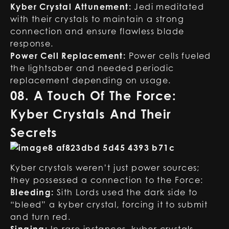
Kyber Crystal Attunement:
Jedi meditated
with their crystals to maintain a strong
connection and ensure flawless blade
response.
Power Cell Replacement:
Power cells fueled
the lightsaber and needed periodic
replacement depending on usage.
08. A Touch Of The Force:
Kyber Crystals And Their
Secrets
Kyber crystals weren’t just power sources;
they possessed a connection to the Force:
Bleeding:
Sith Lords used the dark side to
“bleed” a kyber crystal, forcing it to submit
and turn red.