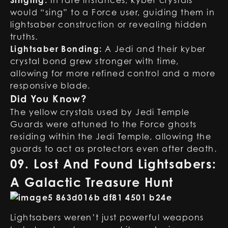
Singing:
In rare instances, kyber crystals
would “sing” to a Force user, guiding them in
lightsaber construction or revealing hidden
truths.
Lightsaber Bonding:
A Jedi and their kyber
crystal bond grew stronger with time,
allowing for more refined control and a more
responsive blade.
Did You Know?
The yellow crystals used by Jedi Temple
Guards were attuned to the Force ghosts
residing within the Jedi Temple, allowing the
guards to act as protectors even after death.
09. Lost And Found Lightsabers:
A Galactic Treasure Hunt
Lightsabers weren’t just powerful weapons