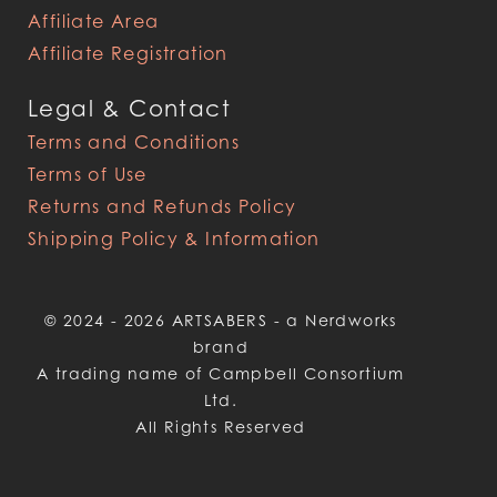
Affiliate Area
Affiliate Registration
Legal & Contact
Terms and Conditions
Terms of Use
Returns and Refunds Policy
Shipping Policy & Information
© 2024 - 2026 ARTSABERS - a Nerdworks
brand
A trading name of Campbell Consortium
Ltd.
All Rights Reserved