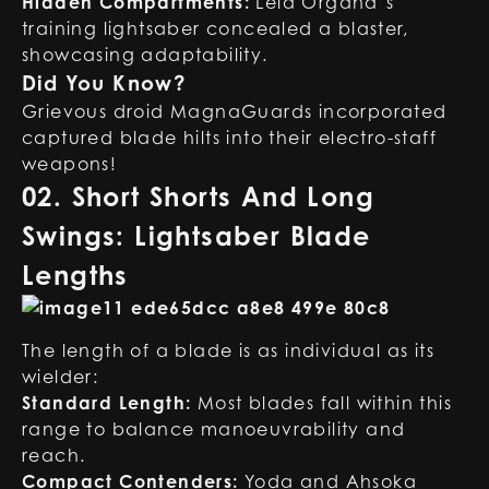
Hidden Compartments:
Leia Organa’s
training lightsaber concealed a blaster,
showcasing adaptability.
Did You Know?
Grievous droid MagnaGuards incorporated
captured blade hilts into their electro-staff
weapons!
02. Short Shorts And Long
Swings: Lightsaber Blade
Lengths
The length of a blade is as individual as its
wielder:
Standard Length:
Most blades fall within this
range to balance manoeuvrability and
reach.
Compact Contenders:
Yoda and Ahsoka