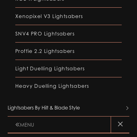
Xenopixel V3 Lightsabers
SNV4 PRO Lightsabers
Proffie 2.2 Lightsabers
Light Duelling Lightsabers
Heavy Duelling Lightsabers
Lightsabers By Hilt & Blade Style
MENU