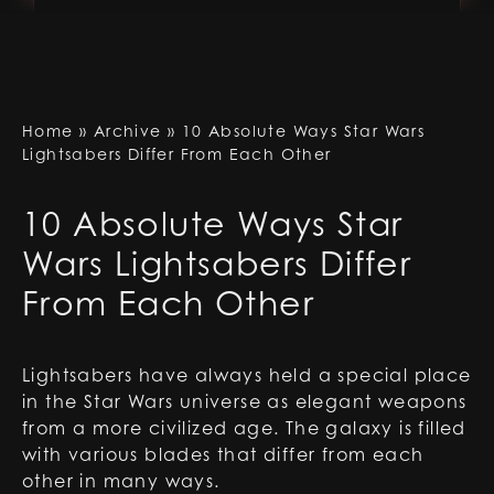
Home
»
Archive
»
10 Absolute Ways Star Wars
Lightsabers Differ From Each Other
10 Absolute Ways Star
Wars Lightsabers Differ
From Each Other
Lightsabers have always held a special place
in the Star Wars universe as elegant weapons
from a more civilized age. The galaxy is filled
with various blades that differ from each
other in many ways.