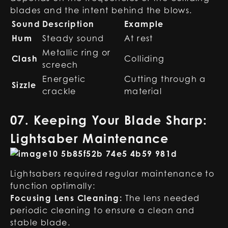
blades and the intent behind the blows.
Sound
Description
Example
Hum
Steady sound
At rest
Metallic ring or
Clash
Colliding
screech
Energetic
Cutting through a
Sizzle
crackle
material
07. Keeping Your Blade Sharp:
Lightsaber Maintenance
Lightsabers required regular maintenance to
function optimally:
Focusing Lens Cleaning:
The lens needed
periodic cleaning to ensure a clean and
stable blade.