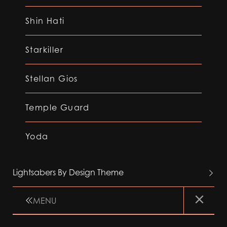
Shin Hati
Starkiller
Stellan Gios
Temple Guard
Yoda
Lightsabers By Design Theme
MENU