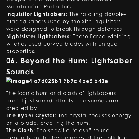
Mandalorian Protectors.
Inquisitor Lightsabers:
The rotating double-
bladed sabers used by the Sith Inquisitors
were designed to break through defenses.
Nightsister Lightsabers:
These Force-wielding
witches used curved blades with unique
properties.
06. Beyond the Hum: Lightsaber
Sounds
The iconic hum and clash of lightsabers
aren’t just sound effects! The sounds are
created by:
The Kyber Crystal:
The crystal focuses energy
on a blade, creating the hum.
The Clash:
The specific “clash” sound
depends on the frequencies of the colliding