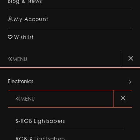
Blog & News
My Account
Wishlist
MENU
Electronics
MENU
S-RGB Lightsabers
RGB-X Lightsabers