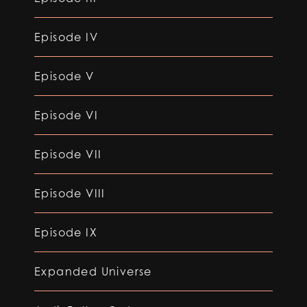
Episode IV
Episode V
Episode VI
Episode VII
Episode VIII
Episode IX
Expanded Universe