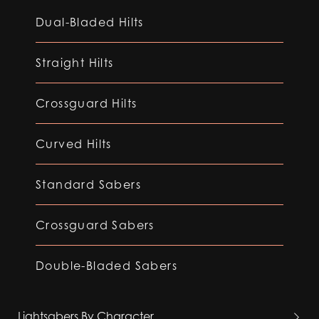
Dual-Bladed Hilts
Straight Hilts
Crossguard Hilts
Curved Hilts
Standard Sabers
Crossguard Sabers
Double-Bladed Sabers
Lightsabers By Character