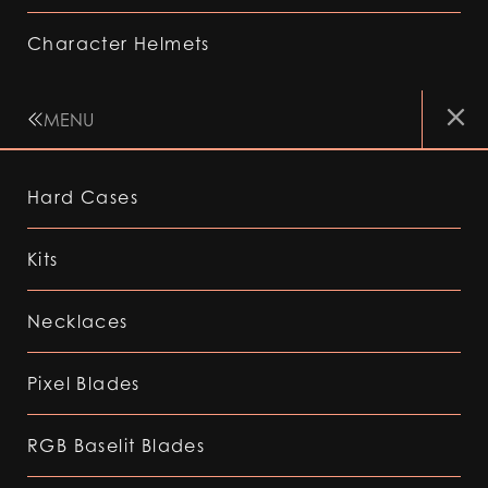
Character Helmets
MENU
Hard Cases
Kits
Necklaces
Pixel Blades
RGB Baselit Blades