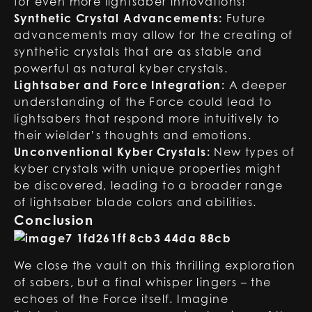
for even more lightsaber innovations!
Synthetic Crystal Advancements:
Future
advancements may allow for the creating of
synthetic crystals that are as stable and
powerful as natural kyber crystals.
Lightsaber and Force Integration:
A deeper
understanding of the Force could lead to
lightsabers that respond more intuitively to
their wielder’s thoughts and emotions.
Unconventional Kyber Crystals:
New types of
kyber crystals with unique properties might
be discovered, leading to a broader range
of lightsaber blade colors and abilities.
Conclusion
We close the vault on this thrilling exploration
of sabers, but a final whisper lingers – the
echoes of the Force itself. Imagine