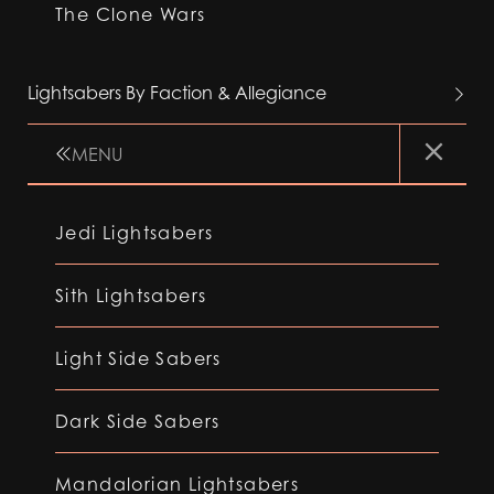
The Clone Wars
Lightsabers By Faction & Allegiance
MENU
Jedi Lightsabers
Sith Lightsabers
Light Side Sabers
Dark Side Sabers
Mandalorian Lightsabers