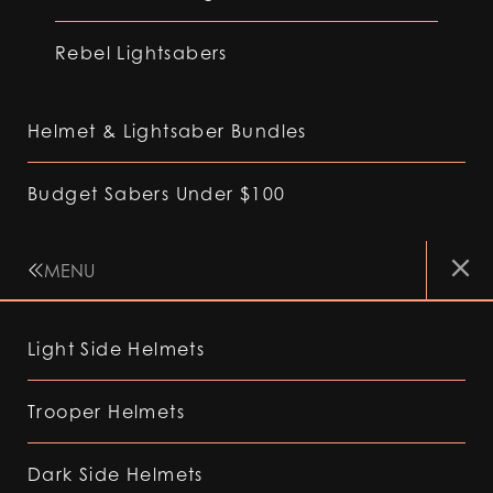
Rebel Lightsabers
Helmet & Lightsaber Bundles
Budget Sabers Under $100
MENU
Light Side Helmets
Trooper Helmets
Dark Side Helmets