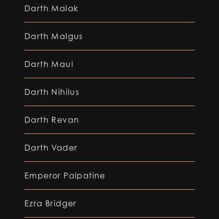
Darth Malak
Darth Malgus
Darth Maul
Darth Nihilus
Darth Revan
Darth Vader
Emperor Palpatine
Ezra Bridger