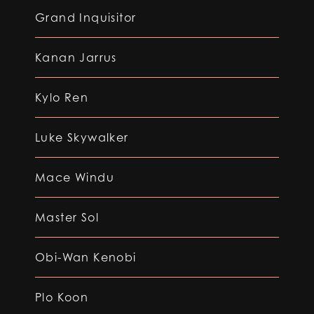
Grand Inquisitor
Kanan Jarrus
Kylo Ren
Luke Skywalker
Mace Windu
Master Sol
Obi-Wan Kenobi
Plo Koon