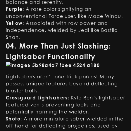
balance and serenity.
Purple:
A rare color signifying an
unconventional Force user, like Mace Windu.
Yellow:
Associated with raw power and
independence, wielded by Jedi like Bastila
Shan.
04. More Than Just Slashing:
Lightsaber Functionality
Lightsabers aren’t one-trick ponies! Many
possess unique features beyond deflecting
blaster bolts:
Crossguard Lightsabers:
Kylo Ren’s lightsaber
featured vents preventing locks and
potentially harming the wielder.
Shoto:
A more miniature saber wielded in the
off-hand for deflecting projectiles, used by