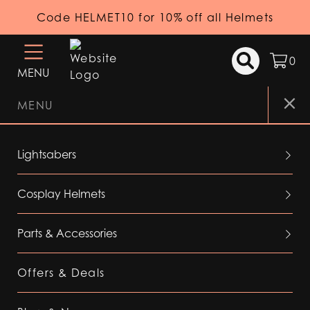
Code HELMET10 for 10% off all Helmets
0
MENU
MENU
Lightsabers
Cosplay Helmets
Parts & Accessories
Offers & Deals