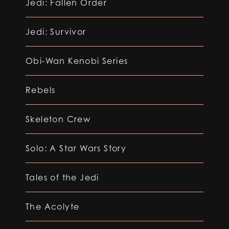
Jedi: Fallen Order
Jedi: Survivor
Obi-Wan Kenobi Series
Rebels
Skeleton Crew
Solo: A Star Wars Story
Tales of the Jedi
The Acolyte