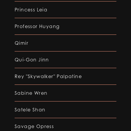
Princess Leia
Professor Huyang
Qimir
Qui-Gon Jinn
Rey "Skywalker" Palpatine
Sabine Wren
Satele Shan
Savage Opress