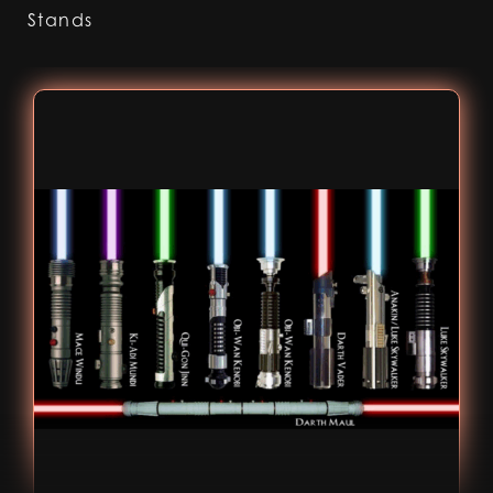
Stands