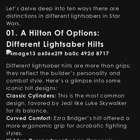
Let’s delve deep into ten ways there are
distinctions in different lightsabers in Star
Wars.
01. A Hilton Of Options:
Different Lightsaber Hilts
Different lightsaber hilts are more than grips;
they reflect the builder’s personality and
combat style. Here’s a glimpse into some
iconic hilt designs:
Classic Cylinders:
This is the most common
design, favored by Jedi like Luke Skywalker
for its balance.
Curved Comfort:
Ezra Bridger’s hilt offered a
more ergonomic grip for acrobatic fighting
styles.