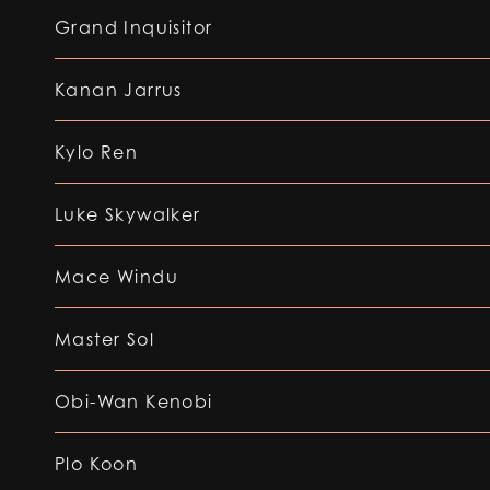
Grand Inquisitor
Kanan Jarrus
Kylo Ren
Luke Skywalker
Mace Windu
Master Sol
Obi-Wan Kenobi
Plo Koon