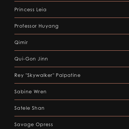
Princess Leia
Professor Huyang
Qimir
Qui-Gon Jinn
Rey "Skywalker" Palpatine
Sabine Wren
Satele Shan
Savage Opress