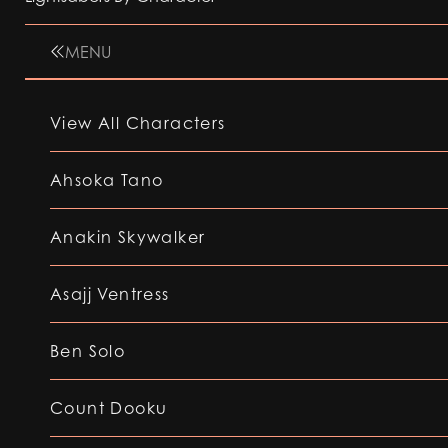
MENU
View All Characters
Ahsoka Tano
Anakin Skywalker
Asajj Ventress
Ben Solo
Count Dooku