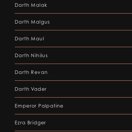
Darth Malak
Darth Malgus
Darth Maul
Darth Nihilus
Darth Revan
Darth Vader
Emperor Palpatine
Ezra Bridger