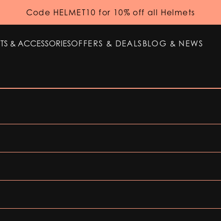
Code HELMET10 for 10% off all Helmets
TS & ACCESSORIES
OFFERS & DEALS
BLOG & NEWS
TS & ACCESSORIES
OFFERS & DEALS
BLOG & NEWS