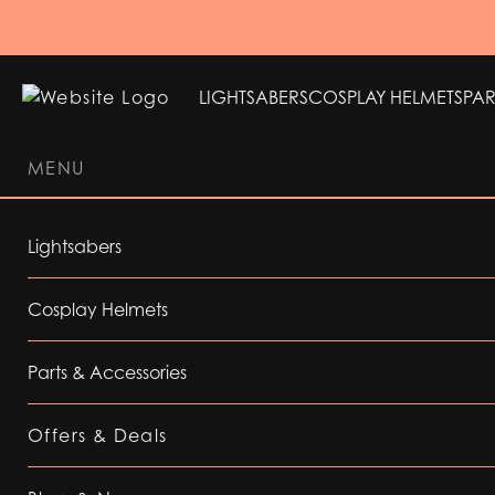
LIGHTSABERS
COSPLAY HELMETS
PAR
MENU
LIGHTSABERS
COSPLAY HELMETS
PAR
Lightsabers
Cosplay Helmets
Parts & Accessories
Offers & Deals