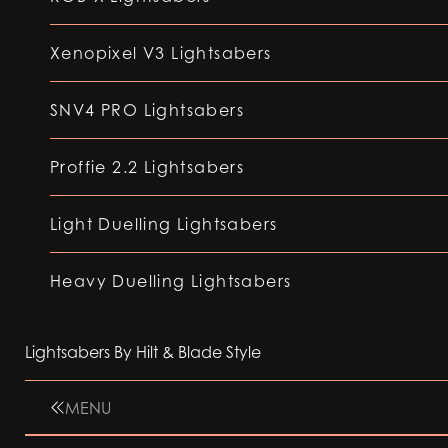
Xenopixel V3 Lightsabers
SNV4 PRO Lightsabers
Proffie 2.2 Lightsabers
Light Duelling Lightsabers
Heavy Duelling Lightsabers
Lightsabers By Hilt & Blade Style
MENU