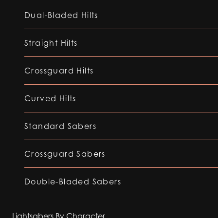
Dual-Bladed Hilts
Straight Hilts
Crossguard Hilts
Curved Hilts
Standard Sabers
Crossguard Sabers
Double-Bladed Sabers
Lightsabers By Character