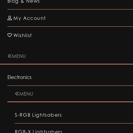
Blog & News
My Account
Wishlist
MENU
Electronics
MENU
S-RGB Lightsabers
RGB-X Lightsabers