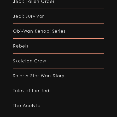
Jedi: Fallen Order
Jedi: Survivor
Obi-Wan Kenobi Series
Rebels
Skeleton Crew
Solo: A Star Wars Story
Tales of the Jedi
The Acolyte