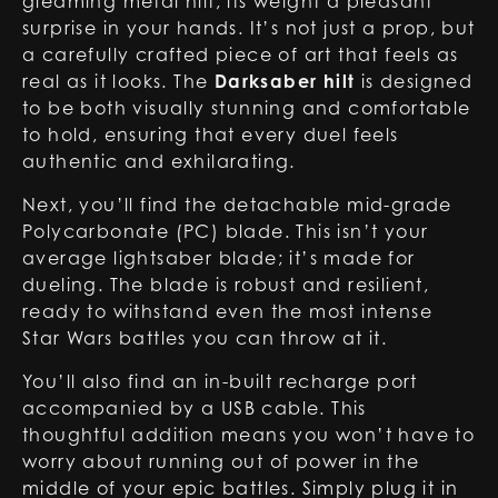
gleaming metal hilt, its weight a pleasant
surprise in your hands. It’s not just a prop, but
a carefully crafted piece of art that feels as
real as it looks. The
Darksaber hilt
is designed
to be both visually stunning and comfortable
to hold, ensuring that every duel feels
authentic and exhilarating.
Next, you’ll find the detachable mid-grade
Polycarbonate (PC) blade. This isn’t your
average lightsaber blade; it’s made for
dueling. The blade is robust and resilient,
ready to withstand even the most intense
Star Wars battles you can throw at it.
You’ll also find an in-built recharge port
accompanied by a USB cable. This
thoughtful addition means you won’t have to
worry about running out of power in the
middle of your epic battles. Simply plug it in