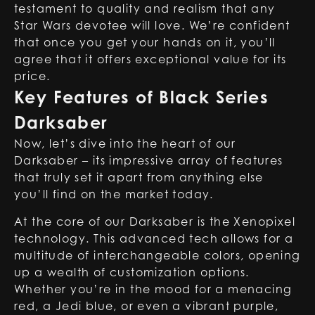
testament to quality and realism that any
Star Wars devotee will love. We’re confident
that once you get your hands on it, you’ll
agree that it offers exceptional value for its
price.
Key Features of Black Series
Darksaber
Now, let’s dive into the heart of our
Darksaber – its impressive array of features
that truly set it apart from anything else
you’ll find on the market today.
At the core of our Darksaber is the Xenopixel
technology. This advanced tech allows for a
multitude of interchangeable colors, opening
up a wealth of customization options.
Whether you’re in the mood for a menacing
red
, a Jedi
blue
, or even a vibrant
purple
,