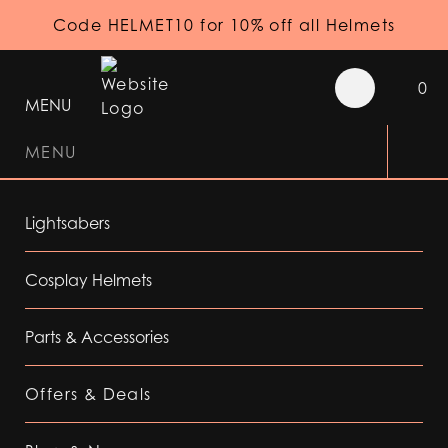
Code HELMET10 for 10% off all Helmets
0
MENU
MENU
Lightsabers
Cosplay Helmets
Parts & Accessories
Offers & Deals