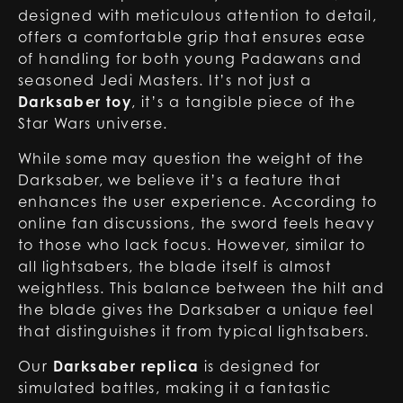
designed with meticulous attention to detail,
offers a comfortable grip that ensures ease
of handling for both young Padawans and
seasoned Jedi Masters. It’s not just a
Darksaber toy
, it’s a tangible piece of the
Star Wars universe.
While some may question the weight of the
Darksaber, we believe it’s a feature that
enhances the user experience. According to
online fan discussions, the sword feels heavy
to those who lack focus. However, similar to
all lightsabers, the blade itself is almost
weightless. This balance between the hilt and
the blade gives the Darksaber a unique feel
that distinguishes it from typical lightsabers.
Our
Darksaber replica
is designed for
simulated battles, making it a fantastic