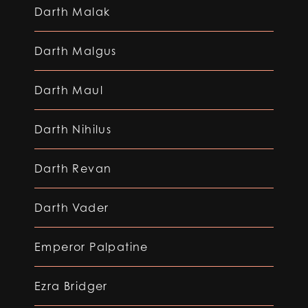
Darth Malak
Darth Malgus
Darth Maul
Darth Nihilus
Darth Revan
Darth Vader
Emperor Palpatine
Ezra Bridger