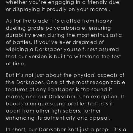
whether you’re engaging in a friendly duel
or displaying it proudly on your mantel.
As for the blade, it’s crafted from heavy
dueling grade polycarbonate, ensuring
durability even during the most enthusiastic
of battles. If you’ve ever dreamed of
wielding a
Darksaber
yourself, rest assured
that our version is built to withstand the test
of time.
But it’s not just about the physical aspects of
the Darksaber. One of the most recognizable
features of any lightsaber is the sound it
makes, and our Darksaber is no exception. It
boasts a unique sound profile that sets it
apart from other lightsabers, further
enhancing its authenticity and appeal.
In short, our
Darksaber
isn’t just a prop—it’s a