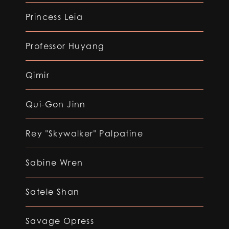
Princess Leia
Professor Huyang
Qimir
Qui-Gon Jinn
Rey "Skywalker" Palpatine
Sabine Wren
Satele Shan
Savage Opress