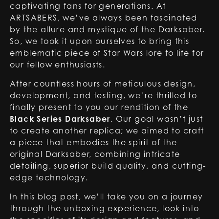
captivating fans for generations. At
ARTSABERS, we’ve always been fascinated
by the allure and mystique of the Darksaber.
So, we took it upon ourselves to bring this
emblematic piece of Star Wars lore to life for
our fellow enthusiasts.
After countless hours of meticulous design,
development, and testing, we’re thrilled to
finally present to you our rendition of the
Black Series Darksaber
. Our goal wasn’t just
to create another replica; we aimed to craft
a piece that embodies the spirit of the
original Darksaber, combining intricate
detailing, superior build quality, and cutting-
edge technology.
In this blog post, we’ll take you on a journey
through the unboxing experience, look into