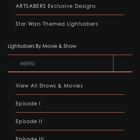
ARTSABERS Exclusive Designs
Star Wars Themed Lightsabers
Lightsabers By Movie & Show
MENU
View All Shows & Movies
Episode I
Episode II
Episode III