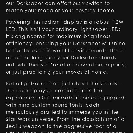
our Darksaber can effortlessly switch to
match your mood or your cosplay theme.
Powering this radiant display is a robust 12W
LED. This isn’t your ordinary light saber LED;
it’s engineered for maximum brightness
efficiency, ensuring your Darksaber will shine
brilliantly even in well-lit environments. It’s all
about making sure your Darksaber stands
out, whether you’re at a convention, a party,
or just practicing your moves at home.
But a lightsaber isn’t just about the visuals –
the sound plays a crucial part in the
experience. Our Darksaber comes equipped
with nine custom sound fonts, each
meticulously crafted to immerse you in the
Star Wars universe. From the classic hum of a
Jedi’s weapon to the aggressive roar of a