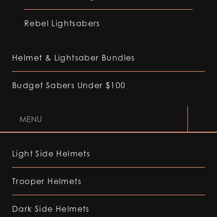
Rebel Lightsabers
Helmet & Lightsaber Bundles
Budget Sabers Under $100
MENU
Light Side Helmets
Trooper Helmets
Dark Side Helmets