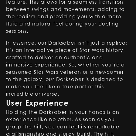
feature. This allows for a seamless transition
between swings and movements, adding to
the realism and providing you with a more
fluid and natural feel during your dueling
sessions.
In essence, our Darksaber isn’t just a replica;
it’s an interactive piece of Star Wars history,
crafted to deliver an authentic and
immersive experience. So, whether you’re a
seasoned Star Wars veteran or a newcomer
to the galaxy, our Darksaber is designed to
make you feel like a true part of this
incredible universe.
User Experience
Holding the Darksaber in your hands is an
experience like no other. As soon as you
grasp the hilt, you can feel its remarkable
craftsmanship and sturdy build. The hilt,