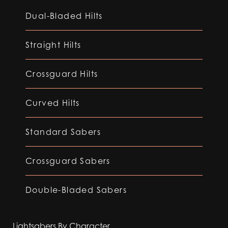
Dual-Bladed Hilts
Straight Hilts
Crossguard Hilts
Curved Hilts
Standard Sabers
Crossguard Sabers
Double-Bladed Sabers
Lightsabers By Character