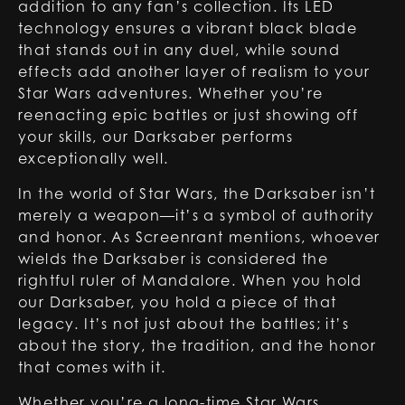
addition to any fan’s collection. Its LED
technology ensures a vibrant black blade
that stands out in any duel, while sound
effects add another layer of realism to your
Star Wars adventures. Whether you’re
reenacting epic battles or just showing off
your skills, our Darksaber performs
exceptionally well.
In the world of Star Wars, the Darksaber isn’t
merely a weapon—it’s a symbol of authority
and honor. As Screenrant mentions, whoever
wields the Darksaber is considered the
rightful ruler of Mandalore. When you hold
our Darksaber, you hold a piece of that
legacy. It’s not just about the battles; it’s
about the story, the tradition, and the honor
that comes with it.
Whether you’re a long-time Star Wars