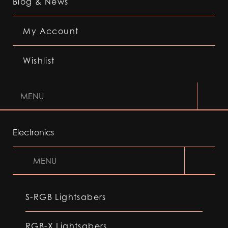
Blog & News
My Account
Wishlist
MENU
Electronics
MENU
S-RGB Lightsabers
RGB-X Lightsabers