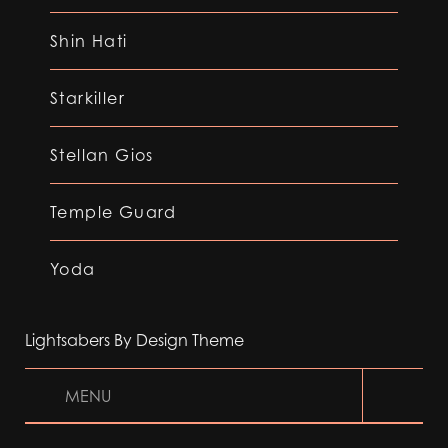
Shin Hati
Starkiller
Stellan Gios
Temple Guard
Yoda
Lightsabers By Design Theme
MENU