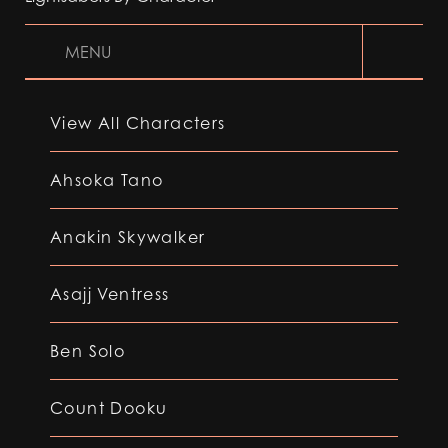
MENU
View All Characters
Ahsoka Tano
Anakin Skywalker
Asajj Ventress
Ben Solo
Count Dooku