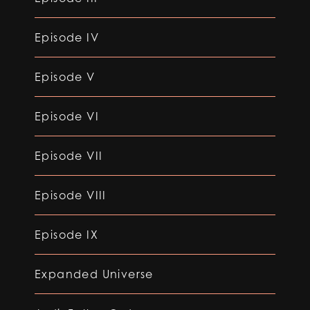
Episode IV
Episode V
Episode VI
Episode VII
Episode VIII
Episode IX
Expanded Universe