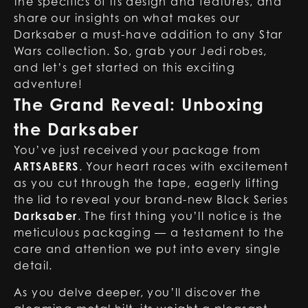
the specifics of its design and features, and
share our insights on what makes our
Darksaber a must-have addition to any Star
Wars collection. So, grab your Jedi robes,
and let’s get started on this exciting
adventure!
The Grand Reveal: Unboxing
the Darksaber
You’ve just received your package from
ARTSABERS
. Your heart races with excitement
as you cut through the tape, eagerly lifting
the lid to reveal your brand-new Black Series
Darksaber
. The first thing you’ll notice is the
meticulous packaging — a testament to the
care and attention we put into every single
detail.
As you delve deeper, you’ll discover the