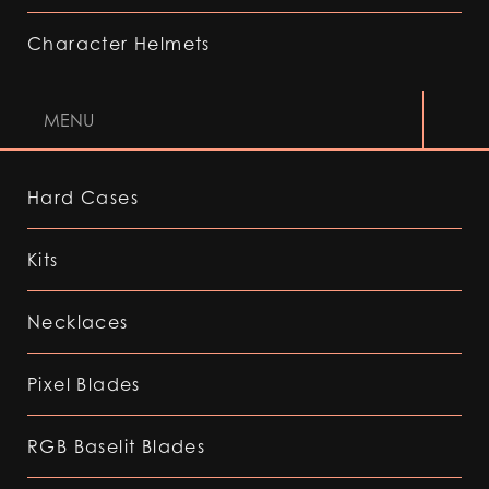
Character Helmets
MENU
Hard Cases
Kits
Necklaces
Pixel Blades
RGB Baselit Blades