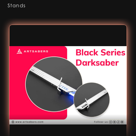
Stands