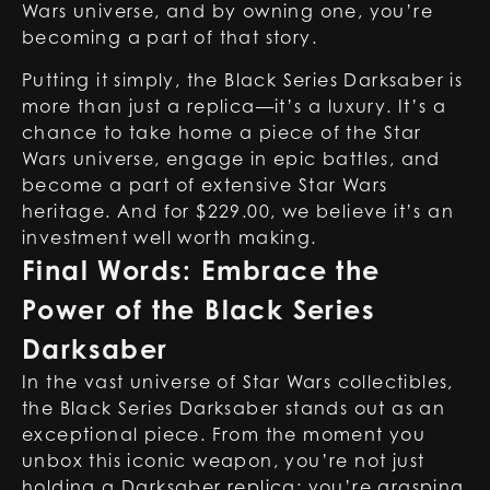
Wars universe, and by owning one, you’re
becoming a part of that story.
Putting it simply, the Black Series Darksaber is
more than just a replica—it’s a luxury. It’s a
chance to take home a piece of the Star
Wars universe, engage in epic battles, and
become a part of extensive Star Wars
heritage. And for $229.00, we believe it’s an
investment well worth making.
Final Words: Embrace the
Power of the Black Series
Darksaber
In the vast universe of Star Wars collectibles,
the Black Series Darksaber stands out as an
exceptional piece. From the moment you
unbox this iconic weapon, you’re not just
holding a
Darksaber replica
; you’re grasping