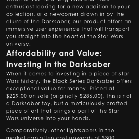
enthusiast looking for a new addition to your
collection, or a newcomer drawn in by the
allure of the Darksaber, our product offers an
immersive user experience that will transport
you straight into the heart of the Star Wars
universe.
Affordability and Value:
Investing in the Darksaber
When it comes to investing in a piece of Star
Wars history, the Black Series Darksaber offers
exceptional value for money. Priced at
$229.00 on sale (originally $286.00), this is not
a
Darksaber toy
, but a meticulously crafted
piece of art that brings a part of the Star
Wars universe into your hands.
Comparatively, other lightsabers in the
market can often cost upwards of $300,