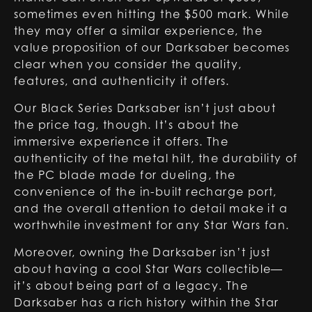
sometimes even hitting the $500 mark. While
they may offer a similar experience, the
value proposition of our Darksaber becomes
clear when you consider the quality,
features, and authenticity it offers.
Our
Black Series Darksaber
isn’t just about
the price tag, though. It’s about the
immersive experience it offers. The
authenticity of the metal hilt, the durability of
the PC blade made for dueling, the
convenience of the in-built recharge port,
and the overall attention to detail make it a
worthwhile investment for any Star Wars fan.
Moreover, owning the Darksaber isn’t just
about having a cool Star Wars collectible—
it’s about being part of a legacy. The
Darksaber has a rich history within the Star