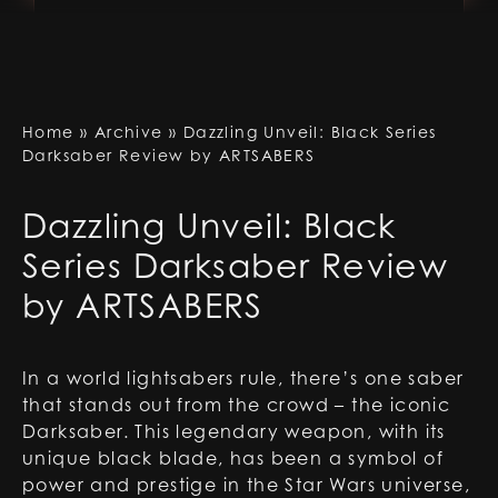
Home
»
Archive
»
Dazzling Unveil: Black Series
Darksaber Review by ARTSABERS
Dazzling Unveil: Black
Series Darksaber Review
by ARTSABERS
In a world lightsabers rule, there’s one saber
that stands out from the crowd – the iconic
Darksaber. This legendary weapon, with its
unique black blade, has been a symbol of
power and prestige in the Star Wars universe,