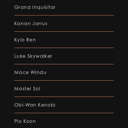
Grand Inquisitor
Kanan Jarrus
Kylo Ren
Luke Skywalker
Mace Windu
Master Sol
Obi-Wan Kenobi
Plo Koon