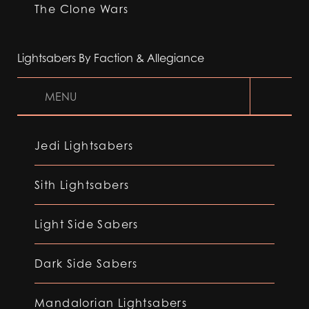
The Clone Wars
Lightsabers By Faction & Allegiance
MENU
Jedi Lightsabers
Sith Lightsabers
Light Side Sabers
Dark Side Sabers
Mandalorian Lightsabers