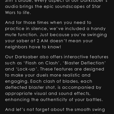
Sith’s blade, every aspect of our Darksaber’s
audio brings the epic soundscapes of Star
Wars to life.
And for those times when you need to
practice in silence, we’ve included a handy
mute function. Just because you’re swinging
your saber at 2 AM doesn’t mean your
neighbors have to know!
Our Darksaber also offers interactive features
such as ‘Flash on Clash’, ‘Blaster Deflection’
and ‘Lock-up’. These features are designed
to make your duels more realistic and
engaging. Each clash of blades, each
deflected blaster shot, is accompanied by
appropriate visual and sound effects,
enhancing the authenticity of your battles.
And let’s not forget about the smooth swing