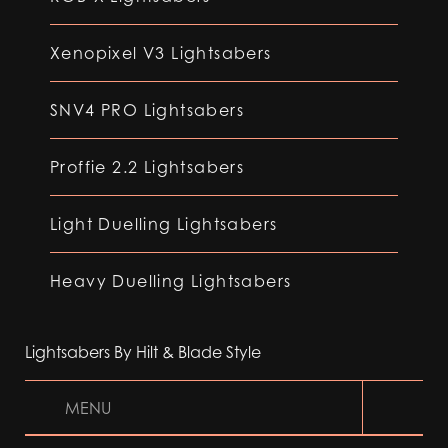
Xenopixel V3 Lightsabers
SNV4 PRO Lightsabers
Proffie 2.2 Lightsabers
Light Duelling Lightsabers
Heavy Duelling Lightsabers
Lightsabers By Hilt & Blade Style
MENU