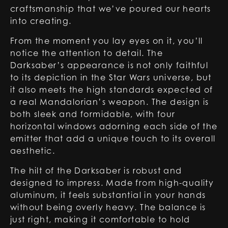
craftsmanship that we’ve poured our hearts
into creating.
From the moment you lay eyes on it, you’ll
notice the attention to detail. The
Darksaber’s appearance is not only faithful
to its depiction in the Star Wars universe, but
it also meets the high standards expected of
a real Mandalorian’s weapon. The design is
both sleek and formidable, with four
horizontal windows adorning each side of the
emitter that add a unique touch to its overall
aesthetic.
The hilt of the Darksaber is robust and
designed to impress. Made from high-quality
aluminum, it feels substantial in your hands
without being overly heavy. The balance is
just right, making it comfortable to hold