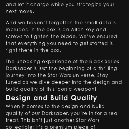
and let it charge while you strategize your
next move.
And we haven’t forgotten the small details.
Included in the box is an Allen key and
screws to tighten the blade. We’ve ensured
that everything you need to get started is
right there in the box.
The unboxing experience of the
Black Series
Darksaber
is just the beginning of a thrilling
journey into the Star Wars universe. Stay
tuned as we dive deeper into the design and
build quality of this iconic weapon!
Design and Build Quality
When it comes to the design and build
quality of our
Darksaber
, you’re in for a real
treat. This isn’t just another Star Wars
collectible; it’s a premium piece of