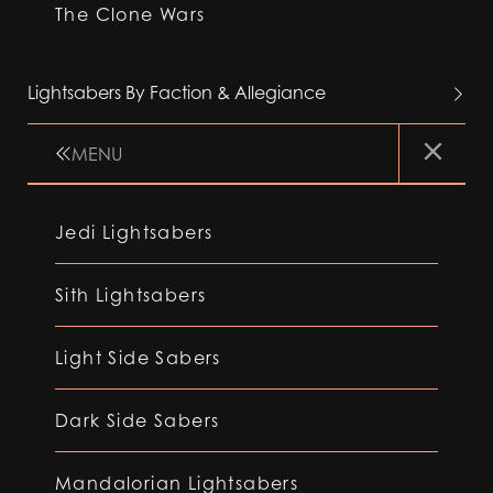
The Clone Wars
Lightsabers By Faction & Allegiance
MENU
Jedi Lightsabers
Sith Lightsabers
Light Side Sabers
Dark Side Sabers
Mandalorian Lightsabers