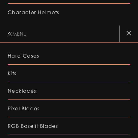
Character Helmets
MENU
Hard Cases
Kits
Necklaces
Pixel Blades
RGB Baselit Blades