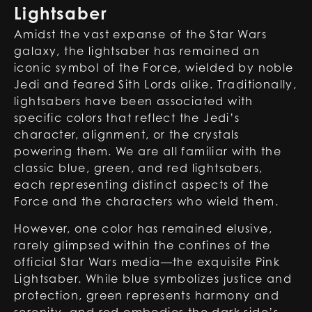
Lightsaber
Amidst the vast expanse of the Star Wars
galaxy, the lightsaber has remained an
iconic symbol of the Force, wielded by noble
Jedi and feared Sith Lords alike. Traditionally,
lightsabers have been associated with
specific colors that reflect the Jedi’s
character, alignment, or the crystals
powering them. We are all familiar with the
classic blue, green, and red lightsabers,
each representing distinct aspects of the
Force and the characters who wield them.
However, one color has remained elusive,
rarely glimpsed within the confines of the
official Star Wars media—the exquisite Pink
Lightsaber. While blue symbolizes justice and
protection, green represents harmony and