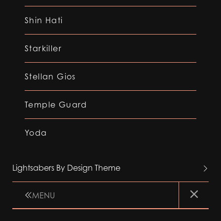
Shin Hati
Starkiller
Stellan Gios
Temple Guard
Yoda
Lightsabers By Design Theme
MENU