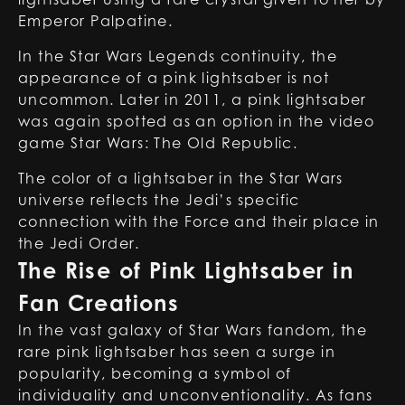
Emperor Palpatine
.
In the Star Wars Legends continuity, the
appearance of a pink lightsaber is not
uncommon. Later in 2011, a pink lightsaber
was again spotted as an option in the video
game Star Wars: The Old Republic.
The color of a lightsaber in the Star Wars
universe reflects the Jedi’s specific
connection with the Force and their place in
the Jedi Order.
The Rise of Pink Lightsaber in
Fan Creations
In the vast galaxy of Star Wars fandom, the
rare pink lightsaber has seen a surge in
popularity, becoming a symbol of
individuality and unconventionality. As fans