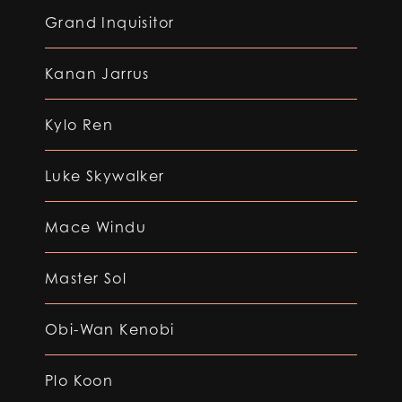
Grand Inquisitor
Kanan Jarrus
Kylo Ren
Luke Skywalker
Mace Windu
Master Sol
Obi-Wan Kenobi
Plo Koon