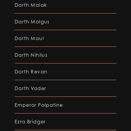
Darth Malak
Darth Malgus
Darth Maul
Darth Nihilus
Darth Revan
Darth Vader
Emperor Palpatine
Ezra Bridger