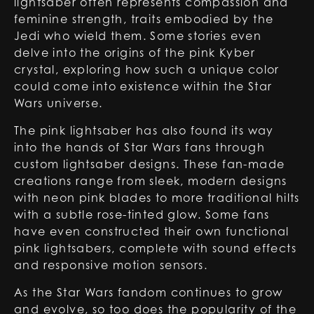
lightsaber often represents compassion and
feminine strength, traits embodied by the
Jedi who wield them. Some stories even
delve into the origins of the pink Kyber
crystal, exploring how such a unique color
could come into existence within the Star
Wars universe.
The pink lightsaber has also found its way
into the hands of Star Wars fans through
custom lightsaber designs. These fan-made
creations range from sleek, modern designs
with neon pink blades to more traditional hilts
with a subtle rose-tinted glow. Some fans
have even constructed their own functional
pink lightsabers, complete with sound effects
and responsive motion sensors.
As the Star Wars fandom continues to grow
and evolve, so too does the popularity of the