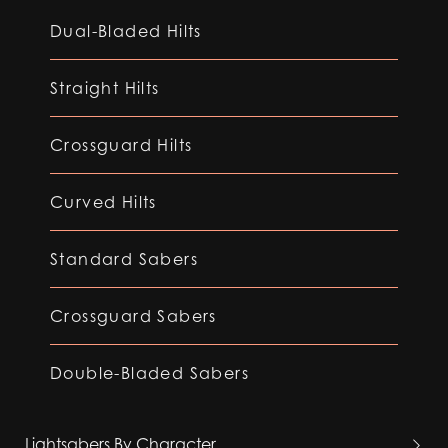
Dual-Bladed Hilts
Straight Hilts
Crossguard Hilts
Curved Hilts
Standard Sabers
Crossguard Sabers
Double-Bladed Sabers
Lightsabers By Character