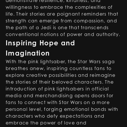
demonstrate resilience, kindness, and
willingness to embrace the complexities of
life. Their stories are poignant reminders that
strength can emerge from compassion, and
the path of a Jedi is one that transcends
conventional notions of power and authority.
Inspiring Hope and
Imagination
With the pink lightsaber, the Star Wars saga
breathes anew, inspiring countless fans to
explore creative possibilities and reimagine
the stories of their beloved characters. The
introduction of pink lightsabers in official
media and merchandising opens doors for
fans to connect with Star Wars on a more
personal level, forging emotional bonds with
characters who defy expectations and
embrace the power of love and