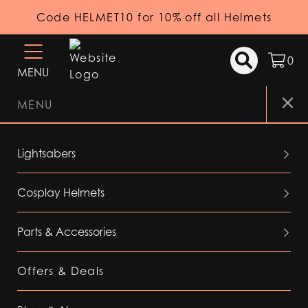
Code HELMET10 for 10% off all Helmets
0
MENU
MENU
Lightsabers
Cosplay Helmets
Parts & Accessories
Offers & Deals