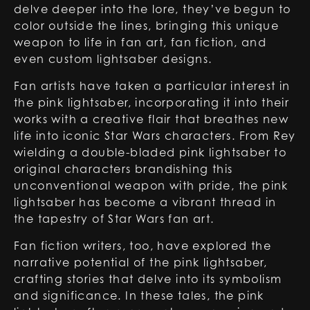
delve deeper into the lore, they’ve begun to
color outside the lines, bringing this unique
weapon to life in fan art, fan fiction, and
even custom lightsaber designs.
Fan artists have taken a particular interest in
the pink lightsaber, incorporating it into their
works with a creative flair that breathes new
life into iconic Star Wars characters. From Rey
wielding a double-bladed pink lightsaber to
original characters brandishing this
unconventional weapon with pride, the pink
lightsaber has become a vibrant thread in
the tapestry of Star Wars fan art.
Fan fiction writers, too, have explored the
narrative potential of the pink lightsaber,
crafting stories that delve into its symbolism
and significance. In these tales, the pink