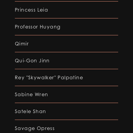
Princess Leia
Professor Huyang
Qimir
Qui-Gon Jinn
Rey "Skywalker" Palpatine
Sabine Wren
Satele Shan
Savage Opress