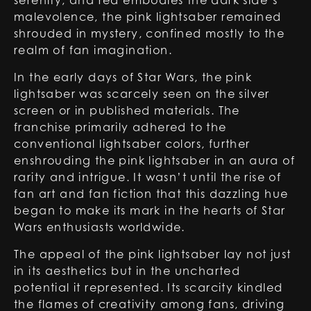
serenity, and red embodies the dark side’s
malevolence, the pink lightsaber remained
shrouded in mystery, confined mostly to the
realm of fan imagination.
In the early days of Star Wars, the pink
lightsaber was scarcely seen on the silver
screen or in published materials. The
franchise primarily adhered to the
conventional lightsaber colors, further
enshrouding the pink lightsaber in an aura of
rarity and intrigue. It wasn’t until the rise of
fan art and fan fiction that this dazzling hue
began to make its mark in the hearts of Star
Wars enthusiasts worldwide.
The appeal of the pink lightsaber lay not just
in its aesthetics but in the uncharted
potential it represented. Its scarcity kindled
the flames of creativity among fans, driving