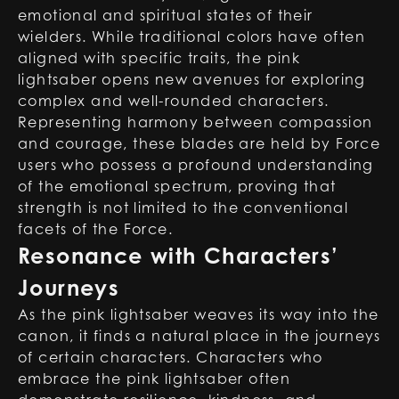
emotional and spiritual states of their
wielders. While traditional colors have often
aligned with specific traits, the pink
lightsaber opens new avenues for exploring
complex and well-rounded characters.
Representing harmony between compassion
and courage, these blades are held by Force
users who possess a profound understanding
of the emotional spectrum, proving that
strength is not limited to the conventional
facets of the Force.
Resonance with Characters’
Journeys
As the pink lightsaber weaves its way into the
canon, it finds a natural place in the journeys
of certain characters. Characters who
embrace the pink lightsaber often