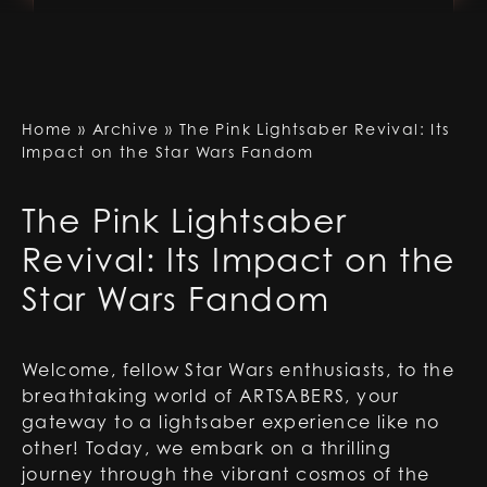
Home
»
Archive
»
The Pink Lightsaber Revival: Its
Impact on the Star Wars Fandom
The Pink Lightsaber
Revival: Its Impact on the
Star Wars Fandom
Welcome, fellow Star Wars enthusiasts, to the
breathtaking world of ARTSABERS, your
gateway to a lightsaber experience like no
other! Today, we embark on a thrilling
journey through the vibrant cosmos of the