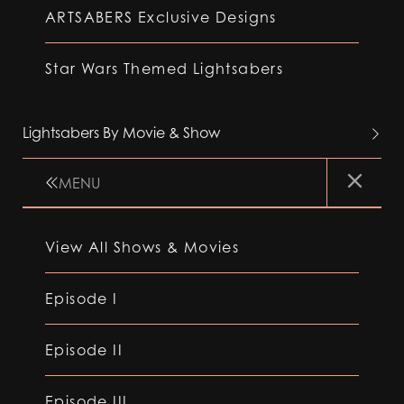
ARTSABERS Exclusive Designs
Star Wars Themed Lightsabers
Lightsabers By Movie & Show
MENU
View All Shows & Movies
Episode I
Episode II
Episode III