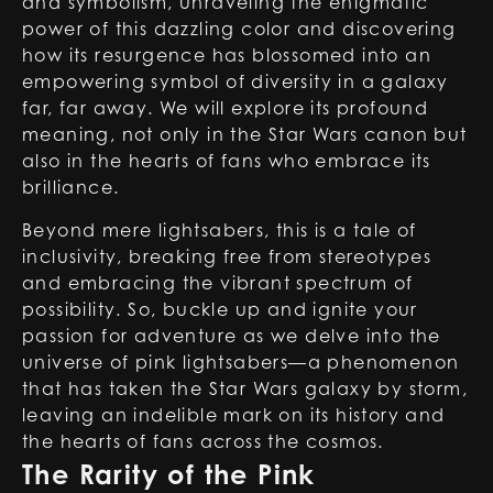
and symbolism, unraveling the enigmatic
power of this dazzling color and discovering
how its resurgence has blossomed into an
empowering symbol of diversity in a galaxy
far, far away. We will explore its profound
meaning, not only in the Star Wars canon but
also in the hearts of fans who embrace its
brilliance.
Beyond mere lightsabers, this is a tale of
inclusivity, breaking free from stereotypes
and embracing the vibrant spectrum of
possibility. So, buckle up and ignite your
passion for adventure as we delve into the
universe of
pink lightsabers
—a phenomenon
that has taken the Star Wars galaxy by storm,
leaving an indelible mark on its history and
the hearts of fans across the cosmos.
The Rarity of the Pink