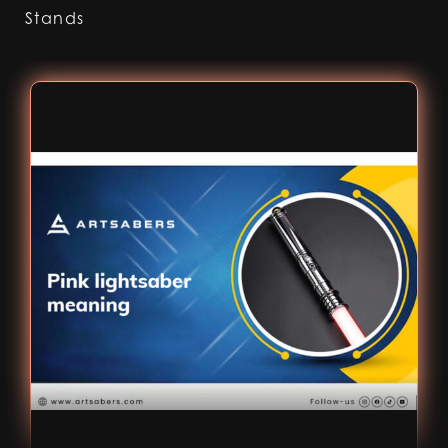
Stands