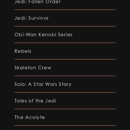
Jedi: Fallen Order
Jedi: Survivor
Obi-Wan Kenobi Series
Rebels
Skeleton Crew
Solo: A Star Wars Story
Tales of the Jedi
The Acolyte