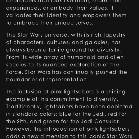
characters that look like them, share their
experiences, or embody their values, it
validates their identity and empowers them
to embrace their unique selves.
The Star Wars universe, with its rich tapestry
of characters, cultures, and galaxies, has
always been a fertile ground for diversity.
From its wide array of humanoid and alien
species to its nuanced exploration of the
Force, Star Wars has continually pushed the
boundaries of representation.
The inclusion of pink lightsabers is a shining
example of this commitment to diversity.
Traditionally, lightsabers have been depicted
in standard colors: blue for the Jedi,
red
for
the Sith, and green for the Jedi Consular.
However, the introduction of pink lightsabers
adds a new dimension to this iconic Star Wars