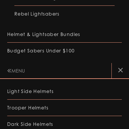
Rebel Lightsabers
Helmet & Lightsaber Bundles
Budget Sabers Under $100
MENU
Light Side Helmets
Trooper Helmets
Dark Side Helmets