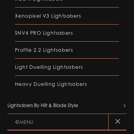
Xenopixel V3 Lightsabers
SNV4 PRO Lightsabers
Proffie 2.2 Lightsabers
Light Duelling Lightsabers
Heavy Duelling Lightsabers
Lightsabers By Hilt & Blade Style
MENU