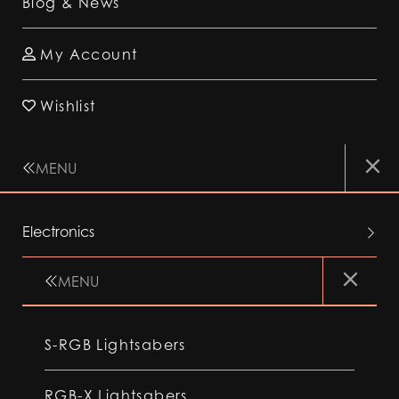
Blog & News
My Account
Wishlist
MENU
Electronics
MENU
S-RGB Lightsabers
RGB-X Lightsabers