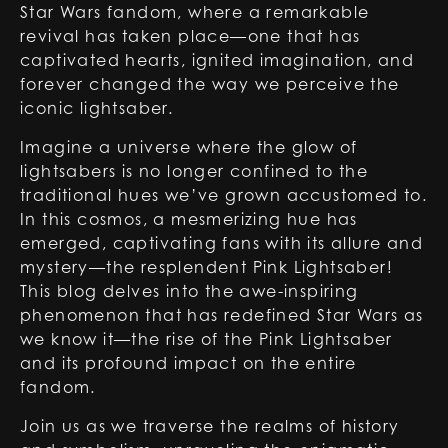
Star Wars fandom, where a remarkable
revival has taken place—one that has
captivated hearts, ignited imagination, and
forever changed the way we perceive the
iconic lightsaber.
Imagine a universe where the glow of
lightsabers is no longer confined to the
traditional hues we’ve grown accustomed to.
In this cosmos, a mesmerizing hue has
emerged, captivating fans with its allure and
mystery—the resplendent Pink Lightsaber!
This blog delves into the awe-inspiring
phenomenon that has redefined Star Wars as
we know it—the rise of the Pink Lightsaber
and its profound impact on the entire
fandom.
Join us as we traverse the realms of history