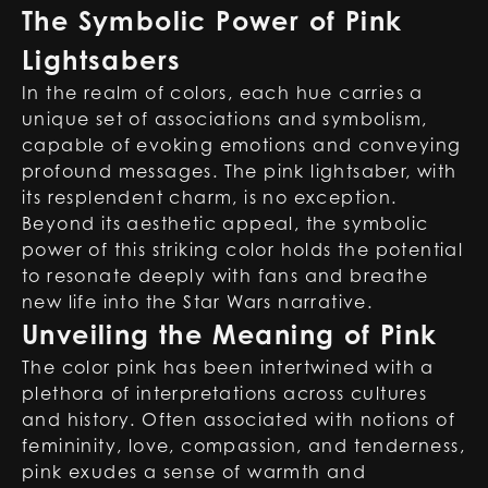
The Symbolic Power of Pink
Lightsabers
In the realm of colors, each hue carries a
unique set of associations and symbolism,
capable of evoking emotions and conveying
profound messages. The pink lightsaber, with
its resplendent charm, is no exception.
Beyond its aesthetic appeal, the symbolic
power of this striking color holds the potential
to resonate deeply with fans and breathe
new life into the Star Wars narrative.
Unveiling the Meaning of Pink
The color pink has been intertwined with a
plethora of interpretations across cultures
and history. Often associated with notions of
femininity, love, compassion, and tenderness,
pink exudes a sense of warmth and