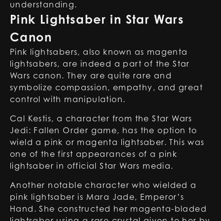
understanding.
Pink Lightsaber in Star Wars
Canon
Pink lightsabers, also known as magenta
lightsabers, are indeed a part of the Star
Wars canon. They are quite rare and
symbolize compassion, empathy, and great
control with manipulation.
Cal Kestis, a character from the Star Wars
Jedi: Fallen Order game, has the option to
wield a pink or magenta lightsaber. This was
one of the first appearances of a pink
lightsaber in official Star Wars media.
Another notable character who wielded a
pink lightsaber is Mara Jade, Emperor’s
Hand. She constructed her magenta-bladed
lightsaber using a rare crystal given to her by