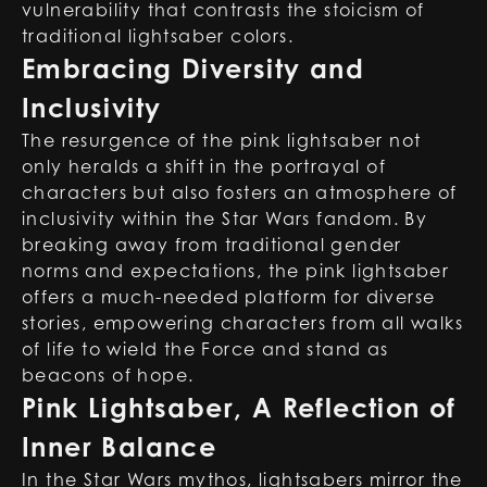
vulnerability that contrasts the stoicism of
traditional lightsaber colors.
Embracing Diversity and
Inclusivity
The resurgence of the pink lightsaber not
only heralds a shift in the portrayal of
characters but also fosters an atmosphere of
inclusivity within the Star Wars fandom. By
breaking away from traditional gender
norms and expectations, the pink lightsaber
offers a much-needed platform for diverse
stories, empowering characters from all walks
of life to wield the Force and stand as
beacons of hope.
Pink Lightsaber, A Reflection of
Inner Balance
In the Star Wars mythos, lightsabers mirror the