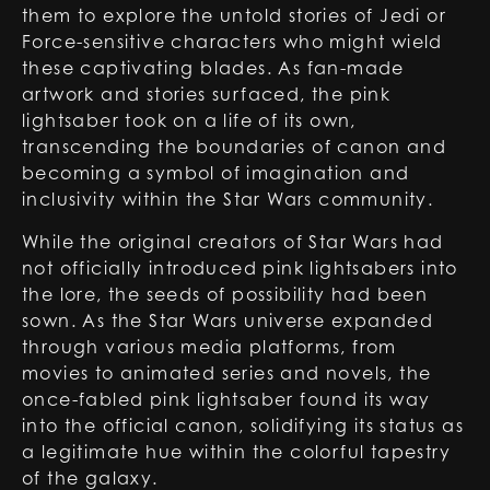
them to explore the untold stories of Jedi or
Force-sensitive characters who might wield
these captivating blades. As fan-made
artwork and stories surfaced, the pink
lightsaber took on a life of its own,
transcending the boundaries of canon and
becoming a symbol of imagination and
inclusivity within the Star Wars community.
While the original creators of Star Wars had
not officially introduced pink lightsabers into
the lore, the seeds of possibility had been
sown. As the Star Wars universe expanded
through various media platforms, from
movies to animated series and novels, the
once-fabled pink lightsaber found its way
into the official canon, solidifying its status as
a legitimate hue within the colorful tapestry
of the galaxy.