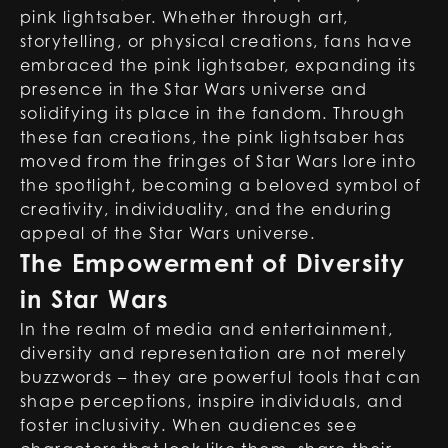
pink lightsaber. Whether through art,
storytelling, or physical creations, fans have
embraced the pink lightsaber, expanding its
presence in the Star Wars universe and
solidifying its place in the fandom. Through
these fan creations, the pink lightsaber has
moved from the fringes of Star Wars lore into
the spotlight, becoming a beloved symbol of
creativity, individuality, and the enduring
appeal of the Star Wars universe.
The Empowerment of Diversity
in Star Wars
In the realm of media and entertainment,
diversity and representation are not merely
buzzwords – they are powerful tools that can
shape perceptions, inspire individuals, and
foster inclusivity. When audiences see