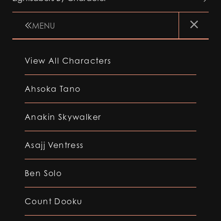
MENU
View All Characters
Ahsoka Tano
Anakin Skywalker
Asajj Ventress
Ben Solo
Count Dooku