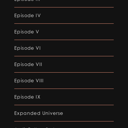
Episode IV
Episode V
Episode VI
Episode VII
Episode VIII
Episode IX
Expanded Universe