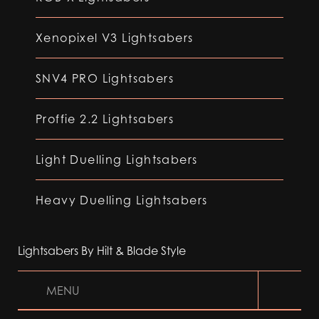
Xenopixel V3 Lightsabers
SNV4 PRO Lightsabers
Proffie 2.2 Lightsabers
Light Duelling Lightsabers
Heavy Duelling Lightsabers
Lightsabers By Hilt & Blade Style
MENU