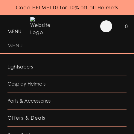
Code HELMET10 for 10% off all Helmets
0
MENU
MENU
Lightsabers
Cosplay Helmets
Parts & Accessories
Offers & Deals