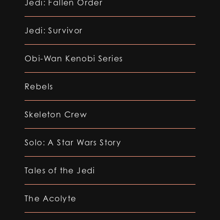
Jedi: Fallen Order
Jedi: Survivor
Obi-Wan Kenobi Series
Rebels
Skeleton Crew
Solo: A Star Wars Story
Tales of the Jedi
The Acolyte