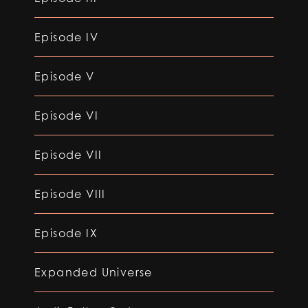
Episode IV
Episode V
Episode VI
Episode VII
Episode VIII
Episode IX
Expanded Universe