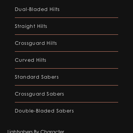
Dual-Bladed Hilts
Straight Hilts
Crossguard Hilts
Curved Hilts
Standard Sabers
Crossguard Sabers
Double-Bladed Sabers
Lightsabers By Character