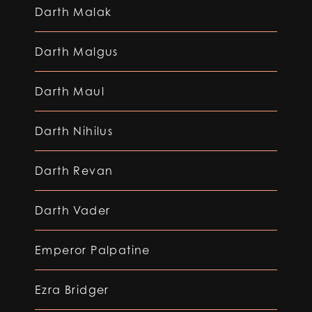
Darth Malak
Darth Malgus
Darth Maul
Darth Nihilus
Darth Revan
Darth Vader
Emperor Palpatine
Ezra Bridger