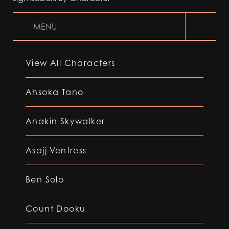
MENU
View All Characters
Ahsoka Tano
Anakin Skywalker
Asajj Ventress
Ben Solo
Count Dooku