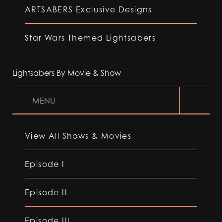
ARTSABERS Exclusive Designs
Star Wars Themed Lightsabers
Lightsabers By Movie & Show
MENU
View All Shows & Movies
Episode I
Episode II
Episode III