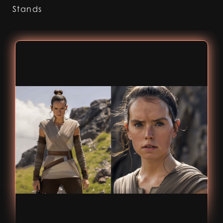
Stands