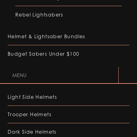
Rebel Lightsabers
Helmet & Lightsaber Bundles
Budget Sabers Under $100
MENU
Light Side Helmets
Trooper Helmets
Dark Side Helmets