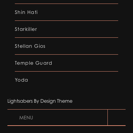
Shin Hati
Starkiller
Stellan Gios
Temple Guard
Yoda
Lightsabers By Design Theme
MENU