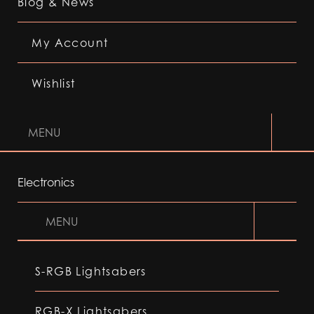
Blog & News
My Account
Wishlist
MENU
Electronics
MENU
S-RGB Lightsabers
RGB-X Lightsabers