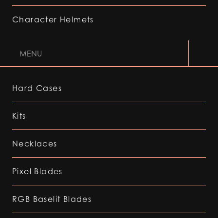
Character Helmets
MENU
Hard Cases
Kits
Necklaces
Pixel Blades
RGB Baselit Blades