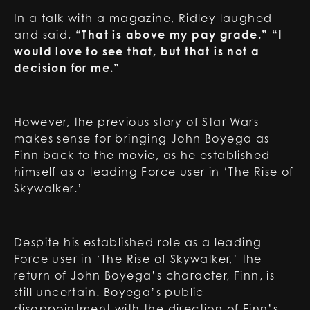
In a talk with a magazine, Ridley laughed
and said,
“That is above my pay grade.” “I
would love to see that, but that is not a
decision for me.”
However, the previous story of Star Wars
makes sense for bringing John Boyega as
Finn back to the movie, as he established
himself as a leading Force user in ‘The Rise of
Skywalker.’
Despite his established role as a leading
Force user in ‘The Rise of Skywalker,’ the
return of John Boyega’s character, Finn, is
still uncertain. Boyega’s public
disappointment with the direction of Finn’s