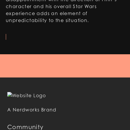
character and his overall Star Wars
experience adds an element of
unpredictability to the situation.
A Nerdworks Brand
Community