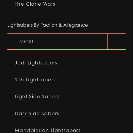
The Clone Wars
Lightsabers By Faction & Allegiance
MENU
Jedi Lightsabers
Sith Lightsabers
Light Side Sabers
Dark Side Sabers
Mandalorian Lightsabers