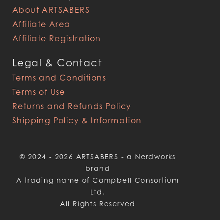
About ARTSABERS
Affiliate Area
Affiliate Registration
Legal & Contact
Terms and Conditions
Terms of Use
Returns and Refunds Policy
Shipping Policy & Information
© 2024 - 2026 ARTSABERS - a Nerdworks
brand
A trading name of Campbell Consortium
Ltd.
All Rights Reserved