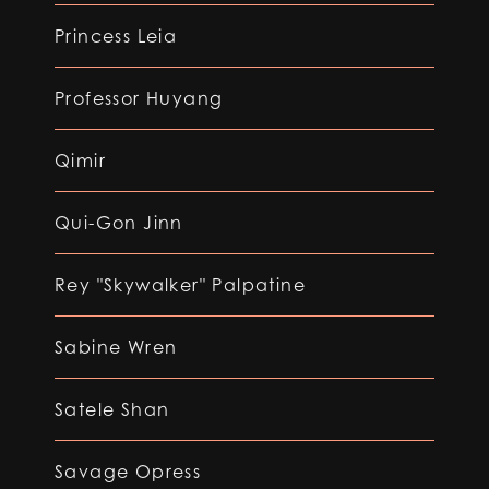
Princess Leia
Professor Huyang
Qimir
Qui-Gon Jinn
Rey "Skywalker" Palpatine
Sabine Wren
Satele Shan
Savage Opress