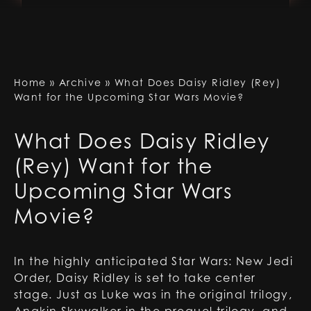
Home
»
Archive
»
What Does Daisy Ridley (Rey)
Want for the Upcoming Star Wars Movie?
What Does Daisy Ridley
(Rey) Want for the
Upcoming Star Wars
Movie?
In the highly anticipated Star Wars: New Jedi
Order, Daisy Ridley is set to take center
stage. Just as Luke was in the original trilogy,