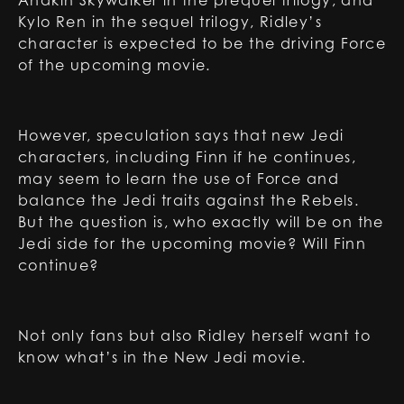
Anakin Skywalker in the prequel trilogy, and
Kylo Ren in the sequel trilogy, Ridley’s
character is expected to be the driving Force
of the upcoming movie.
However, speculation says that new Jedi
characters, including Finn if he continues,
may seem to learn the use of Force and
balance the Jedi traits against the Rebels.
But the question is, who exactly will be on the
Jedi side for the upcoming movie? Will Finn
continue?
Not only fans but also Ridley herself want to
know what’s in the New Jedi movie.