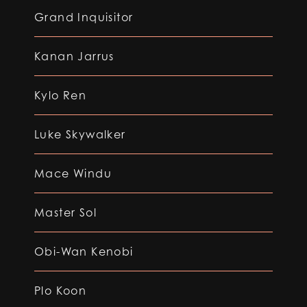
Grand Inquisitor
Kanan Jarrus
Kylo Ren
Luke Skywalker
Mace Windu
Master Sol
Obi-Wan Kenobi
Plo Koon