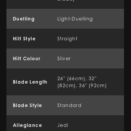
Duelling
Light-Duelling
Hilt Style
Straight
Hilt Colour
Silver
26" (66cm), 32"
Blade Length
(82cm), 36" (92cm)
Blade Style
Standard
Allegiance
Jedi