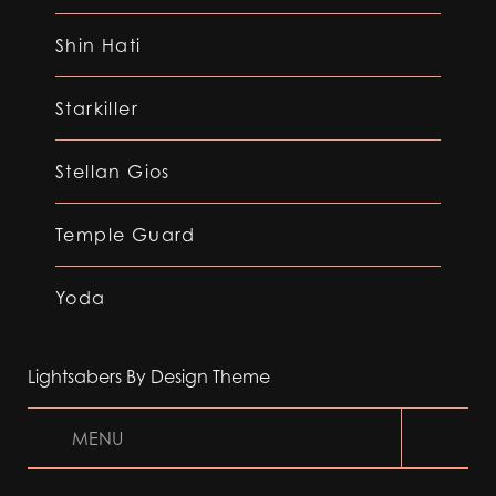
Shin Hati
Starkiller
Stellan Gios
Temple Guard
Yoda
Lightsabers By Design Theme
MENU