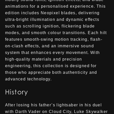
animations for a personalised experience. This
edition includes Neopixel blades, delivering
ultra-bright illumination and dynamic effects
such as scrolling ignition, flickering blade
modes, and smooth colour transitions. Each hilt
features smooth-swing motion tracking, flash-
on-clash effects, and an immersive sound
system that enhances every movement. With
high-quality materials and precision
engineering, this collection is designed for
those who appreciate both authenticity and
advanced technology.
History
After losing his father’s lightsaber in his duel
with Darth Vader on Cloud City, Luke Skywalker