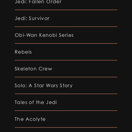
Jedi: Fallen Order
Jedi: Survivor
Obi-Wan Kenobi Series
Rebels
Skeleton Crew
Solo: A Star Wars Story
Tales of the Jedi
The Acolyte