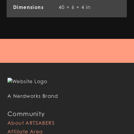
Dimensions
40 × 6 × 4 in
A Nerdworks Brand
Community
About ARTSABERS
Affiliate Area