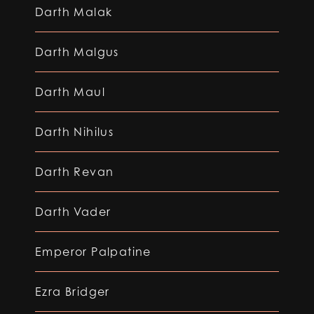
Darth Malak
Darth Malgus
Darth Maul
Darth Nihilus
Darth Revan
Darth Vader
Emperor Palpatine
Ezra Bridger