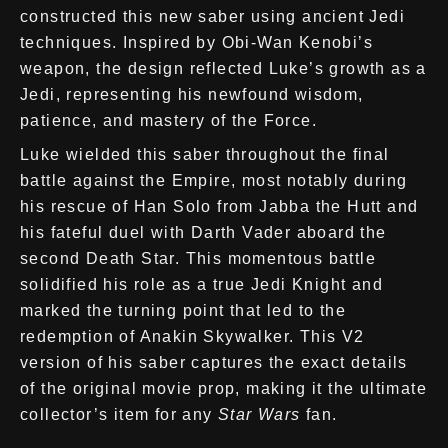
constructed this new saber using ancient Jedi
techniques. Inspired by Obi-Wan Kenobi’s
weapon, the design reflected Luke’s growth as a
Jedi, representing his newfound wisdom,
patience, and mastery of the Force.
Luke wielded this saber throughout the final
battle against the Empire, most notably during
his rescue of Han Solo from Jabba the Hutt and
his fateful duel with Darth Vader aboard the
second Death Star. This momentous battle
solidified his role as a true Jedi Knight and
marked the turning point that led to the
redemption of Anakin Skywalker. This V2
version of his saber captures the exact details
of the original movie prop, making it the ultimate
collector’s item for any
Star Wars
fan.