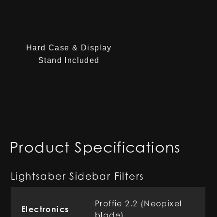
Hard Case & Display
Stand Included
Product Specifications
Lightsaber Sidebar Filters
Proffie 2.2 (Neopixel
Electronics
blade)