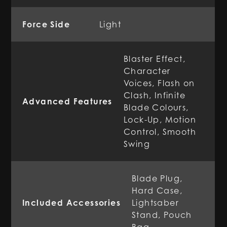
Force Side
Light
Blaster Effect,
Character
Voices, Flash on
Clash, Infinite
Advanced Features
Blade Colours,
Lock-Up, Motion
Control, Smooth
Swing
Blade Plug,
Hard Case,
Included Accessories
Lightsaber
Stand, Pouch