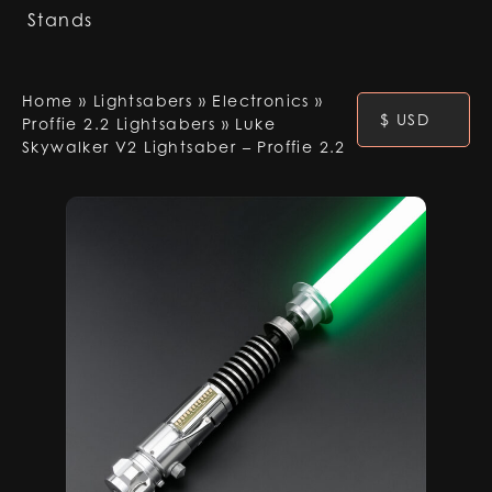
Stands
Home
»
Lightsabers
»
Electronics
»
$ USD
Proffie 2.2 Lightsabers
»
Luke
Skywalker V2 Lightsaber – Proffie 2.2