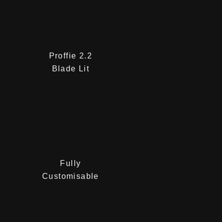
Proffie 2.2
Blade Lit
Fully
Customisable