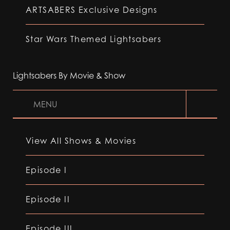
ARTSABERS Exclusive Designs
Star Wars Themed Lightsabers
Lightsabers By Movie & Show
MENU
View All Shows & Movies
Episode I
Episode II
Episode III