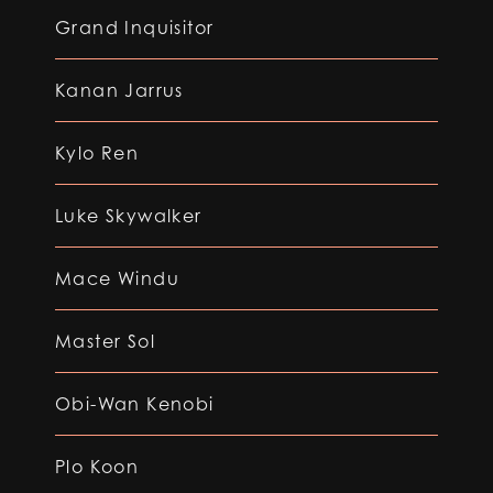
Grand Inquisitor
Kanan Jarrus
Kylo Ren
Luke Skywalker
Mace Windu
Master Sol
Obi-Wan Kenobi
Plo Koon