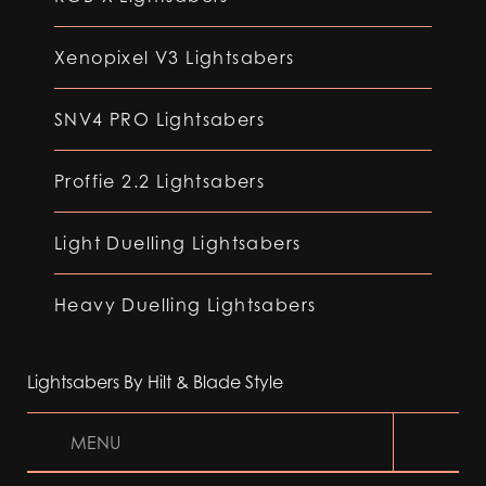
Xenopixel V3 Lightsabers
SNV4 PRO Lightsabers
Proffie 2.2 Lightsabers
Light Duelling Lightsabers
Heavy Duelling Lightsabers
Lightsabers By Hilt & Blade Style
MENU