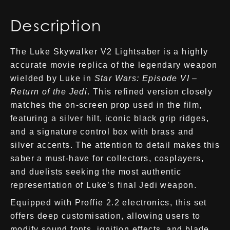
Description
The Luke Skywalker V2 Lightsaber is a highly
accurate movie replica of the legendary weapon
wielded by Luke in
Star Wars: Episode VI –
Return of the Jedi
. This refined version closely
matches the on-screen prop used in the film,
featuring a silver hilt, iconic black grip ridges,
and a signature control box with brass and
silver accents. The attention to detail makes this
saber a must-have for collectors, cosplayers,
and duelists seeking the most authentic
representation of Luke’s final Jedi weapon.
Equipped with Proffie 2.2 electronics, this set
offers deep customisation, allowing users to
modify sound fonts, ignition effects, and blade