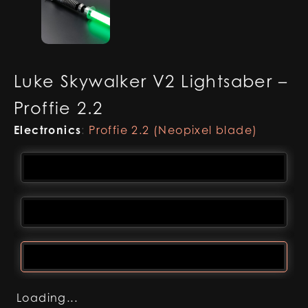
Luke Skywalker V2 Lightsaber –
Proffie 2.2
Electronics
:
Proffie 2.2 (Neopixel blade)
Loading...