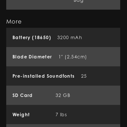
Bag
More
Battery (18650)
3200 mAh
Blade Diameter
1" (2.54cm)
Pre-installed Soundfonts
25
SD Card
32 GB
Weight
7 lbs