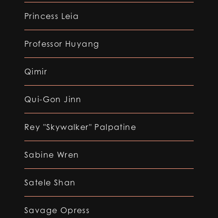
Princess Leia
Professor Huyang
Qimir
Qui-Gon Jinn
Rey "Skywalker" Palpatine
Sabine Wren
Satele Shan
Savage Opress