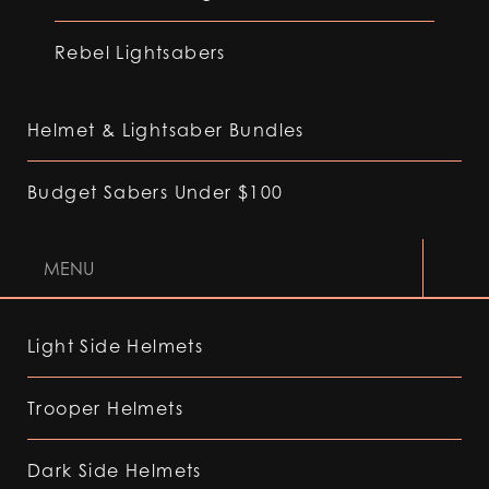
Rebel Lightsabers
Helmet & Lightsaber Bundles
Budget Sabers Under $100
MENU
Light Side Helmets
Trooper Helmets
Dark Side Helmets