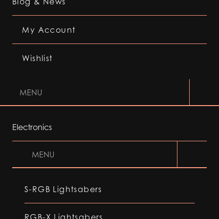
Blog & News
My Account
Wishlist
MENU
Electronics
MENU
S-RGB Lightsabers
RGB-X Lightsabers