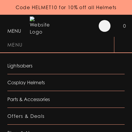
Code HELMET10 for 10% off all Helmets
0
MENU
MENU
Lightsabers
Cosplay Helmets
Parts & Accessories
Offers & Deals