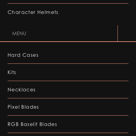
Character Helmets
MENU
Hard Cases
Kits
Necklaces
Pixel Blades
RGB Baselit Blades