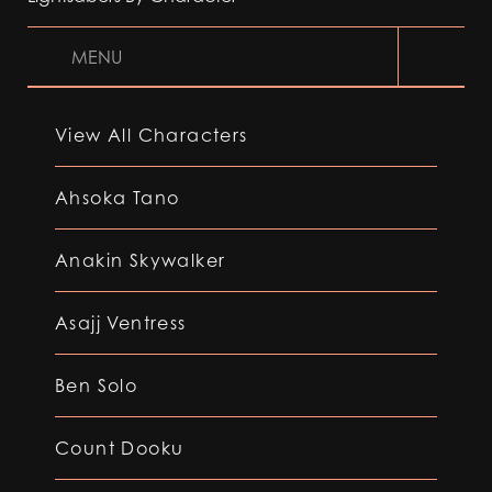
MENU
View All Characters
Ahsoka Tano
Anakin Skywalker
Asajj Ventress
Ben Solo
Count Dooku