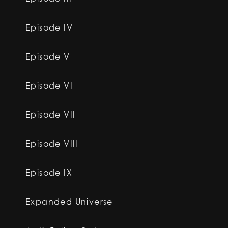
Episode IV
Episode V
Episode VI
Episode VII
Episode VIII
Episode IX
Expanded Universe