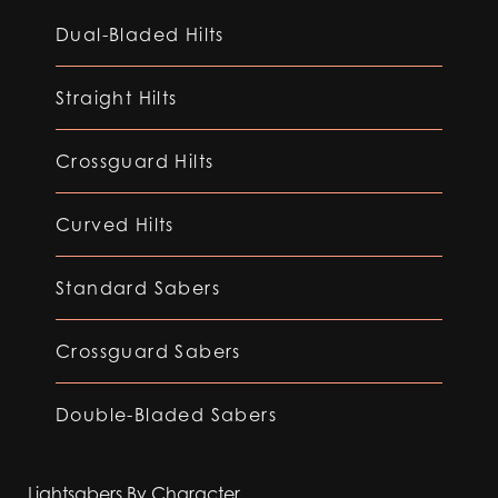
Dual-Bladed Hilts
Straight Hilts
Crossguard Hilts
Curved Hilts
Standard Sabers
Crossguard Sabers
Double-Bladed Sabers
Lightsabers By Character