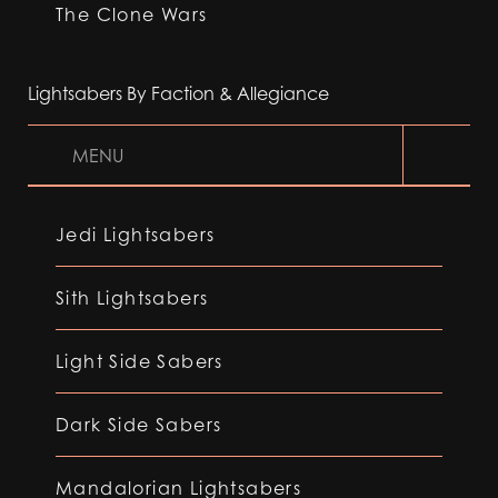
The Clone Wars
Lightsabers By Faction & Allegiance
MENU
Jedi Lightsabers
Sith Lightsabers
Light Side Sabers
Dark Side Sabers
Mandalorian Lightsabers